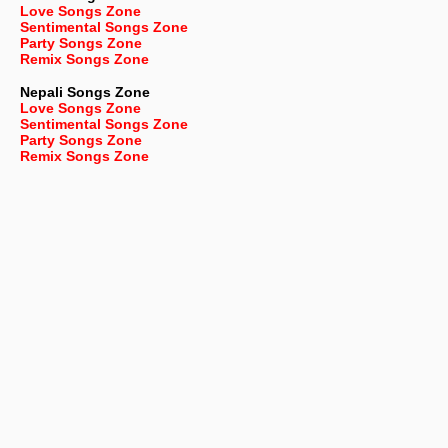
Love Songs Zone
Sentimental Songs Zone
Party Songs Zone
Remix Songs Zone
Nepali
Songs Zone
Love Songs Zone
Sentimental Songs Zone
Party Songs Zone
Remix Songs Zone