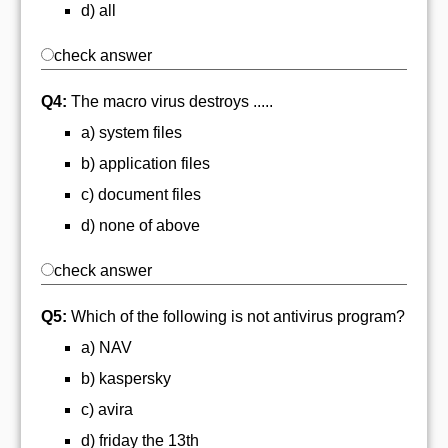
d) all
check answer
Q4:
The macro virus destroys .....
a) system files
b) application files
c) document files
d) none of above
check answer
Q5:
Which of the following is not antivirus program?
a) NAV
b) kaspersky
c) avira
d) friday the 13th