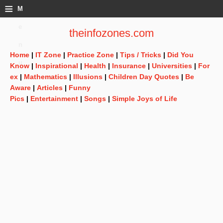
≡
M
e
theinfozones.com
n
Home
|
IT Zone
|
Practice Zone
|
Tips / Tricks
|
Did You
u
Know
|
Inspirational
|
Health
|
Insurance
|
Universities
|
For
ex
|
Mathematics
|
Illusions
|
Children Day Quotes
|
Be
Aware
|
Articles
|
Funny
Pics
|
Entertainment
|
Songs
|
Simple Joys of Life