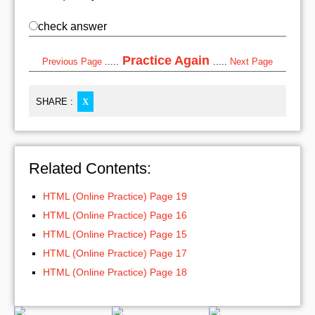
check answer
Practice Again
Previous Page
.....
.....
Next Page
SHARE :
X
Related Contents:
HTML (Online Practice) Page 19
HTML (Online Practice) Page 16
HTML (Online Practice) Page 15
HTML (Online Practice) Page 17
HTML (Online Practice) Page 18