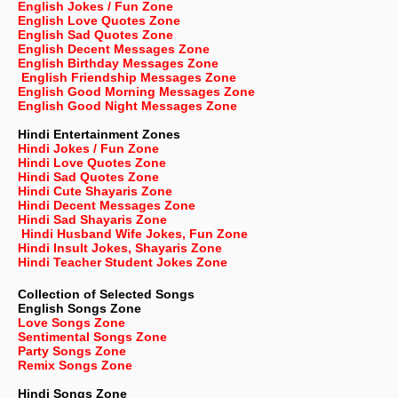
English Jokes / Fun Zone
English Love Quotes Zone
English Sad Quotes Zone
English Decent Messages Zone
English Birthday Messages Zone
English Friendship Messages Zone
English Good Morning Messages Zone
English Good Night Messages Zone
Hindi Entertainment Zones
Hindi Jokes / Fun Zone
Hindi Love Quotes Zone
Hindi Sad Quotes Zone
Hindi Cute Shayaris Zone
Hindi Decent Messages Zone
Hindi Sad Shayaris Zone
Hindi Husband Wife Jokes, Fun Zone
Hindi Insult Jokes, Shayaris Zone
Hindi Teacher Student Jokes Zone
Collection of Selected Songs
English
Songs Zone
Love Songs Zone
Sentimental Songs Zone
Party Songs Zone
Remix Songs Zone
Hindi Songs Zone