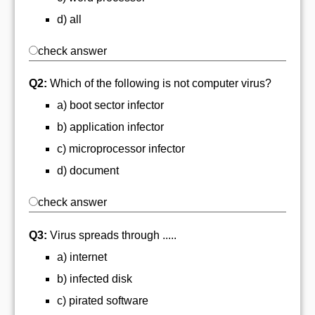
d) all
check answer
Q2:
Which of the following is not computer virus?
a) boot sector infector
b) application infector
c) microprocessor infector
d) document
check answer
Q3:
Virus spreads through .....
a) internet
b) infected disk
c) pirated software