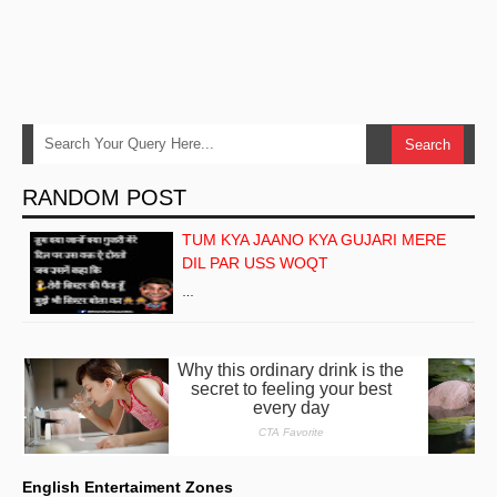
RANDOM POST
TUM KYA JAANO KYA GUJARI MERE
DIL PAR USS WOQT
…
English Entertaiment Zones