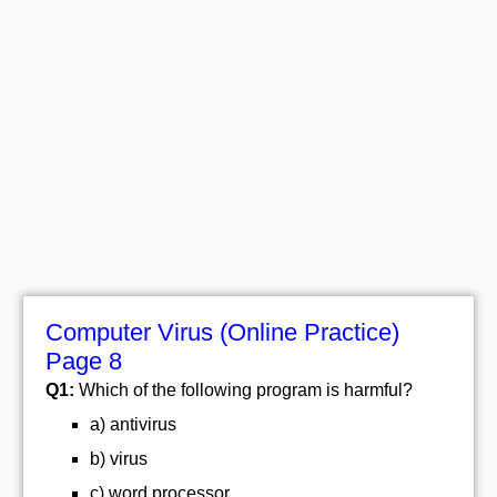
Computer Virus (Online Practice)
Page 8
Q1:
Which of the following program is harmful?
a) antivirus
b) virus
c) word processor