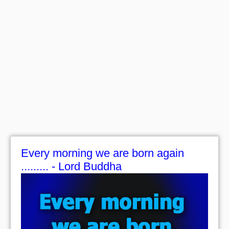
Every morning we are born again
......... - Lord Buddha