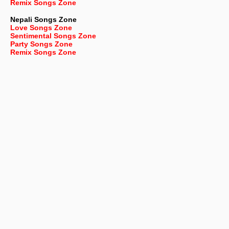
Remix Songs Zone
Nepali
Songs Zone
Love Songs Zone
Sentimental Songs Zone
Party Songs Zone
Remix Songs Zone