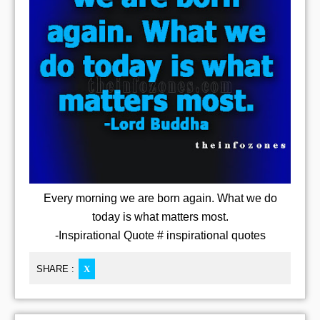
Every morning we are born again. What we do
today is what matters most.
-Inspirational Quote # inspirational quotes
SHARE :
X