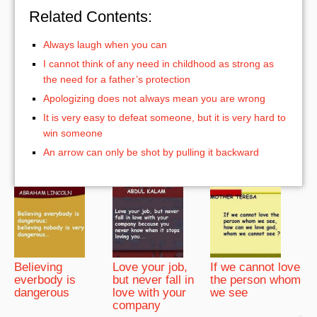
Related Contents:
Always laugh when you can
I cannot think of any need in childhood as strong as
the need for a father’s protection
Apologizing does not always mean you are wrong
It is very easy to defeat someone, but it is very hard to
win someone
An arrow can only be shot by pulling it backward
Believing
Love your job,
If we cannot love
everbody is
but never fall in
the person whom
dangerous
love with your
we see
company
bRelated