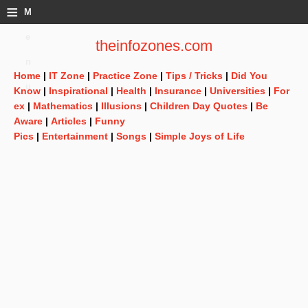
≡
M
e
theinfozones.com
n
Home
|
IT Zone
|
Practice Zone
|
Tips / Tricks
|
Did You
u
Know
|
Inspirational
|
Health
|
Insurance
|
Universities
|
For
ex
|
Mathematics
|
Illusions
|
Children Day Quotes
|
Be
Aware
|
Articles
|
Funny
Pics
|
Entertainment
|
Songs
|
Simple Joys of Life