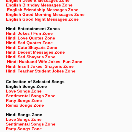
English Decent Messages Zone
English Birthday Messages Zone
English Friendship Messages Zone
English Good Morning Messages Zone
English Good Night Messages Zone
Hindi Entertainment Zones
Hindi Jokes / Fun Zone
Hindi Love Quotes Zone
Hindi Sad Quotes Zone
Hindi Cute Shayaris Zone
Hindi Decent Messages Zone
Hindi Sad Shayaris Zone
Hindi Husband Wife Jokes, Fun Zone
Hindi Insult Jokes, Shayaris Zone
Hindi Teacher Student Jokes Zone
Collection of Selected Songs
English
Songs Zone
Love Songs Zone
Sentimental Songs Zone
Party Songs Zone
Remix Songs Zone
Hindi Songs Zone
Love Songs Zone
Sentimental Songs Zone
Party Songs Zone