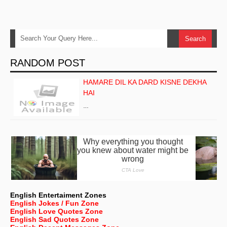
RANDOM POST
HAMARE DIL KA DARD KISNE DEKHA
HAI
…
English Entertaiment Zones
English Jokes / Fun Zone
English Love Quotes Zone
English Sad Quotes Zone