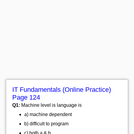
IT Fundamentals (Online Practice)
Page 124
Q1:
Machine level is language is
a) machine dependent
b) difficult to program
c) both a & b