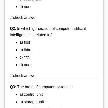
d) none
check answer
Q2:
In which generation of computer artificial
intelligence is related to?
a) first
b) third
c) fifth
d) none
check answer
Q3:
The brain of computer system is :
a) control unit
b) storage unit