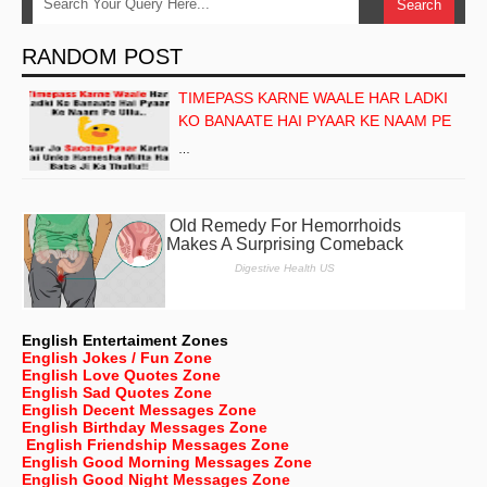
RANDOM POST
TIMEPASS KARNE WAALE HAR LADKI
KO BANAATE HAI PYAAR KE NAAM PE
…
English Entertaiment Zones
English Jokes / Fun Zone
English Love Quotes Zone
English Sad Quotes Zone
English Decent Messages Zone
English Birthday Messages Zone
English Friendship Messages Zone
English Good Morning Messages Zone
English Good Night Messages Zone