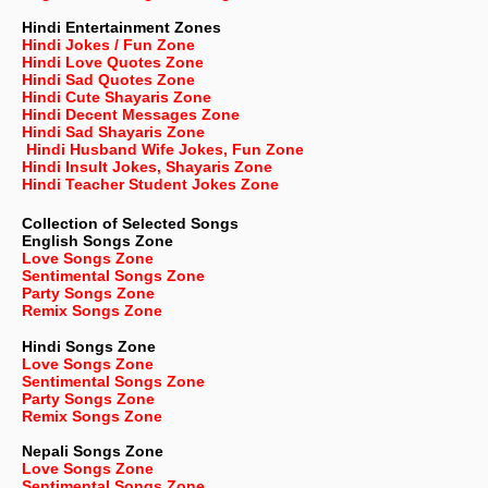
Hindi Entertainment Zones
Hindi Jokes / Fun Zone
Hindi Love Quotes Zone
Hindi Sad Quotes Zone
Hindi Cute Shayaris Zone
Hindi Decent Messages Zone
Hindi Sad Shayaris Zone
Hindi Husband Wife Jokes, Fun Zone
Hindi Insult Jokes, Shayaris Zone
Hindi Teacher Student Jokes Zone
Collection of Selected Songs
English
Songs Zone
Love Songs Zone
Sentimental Songs Zone
Party Songs Zone
Remix Songs Zone
Hindi Songs Zone
Love Songs Zone
Sentimental Songs Zone
Party Songs Zone
Remix Songs Zone
Nepali
Songs Zone
Love Songs Zone
Sentimental Songs Zone