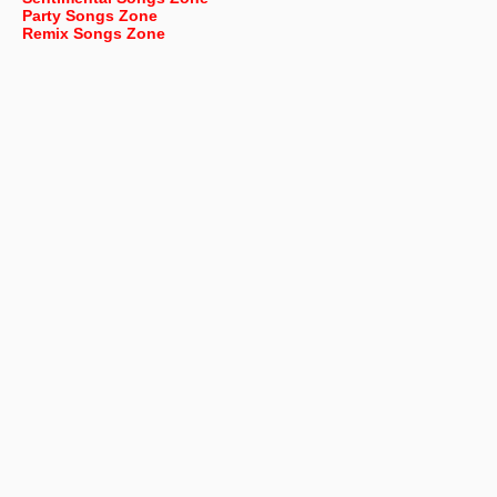
Party Songs Zone
Remix Songs Zone