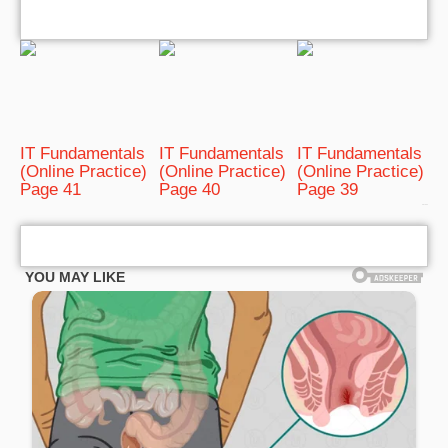
IT Fundamentals
IT Fundamentals
IT Fundamentals
(Online Practice)
(Online Practice)
(Online Practice)
Page 41
Page 40
Page 39
bRelated