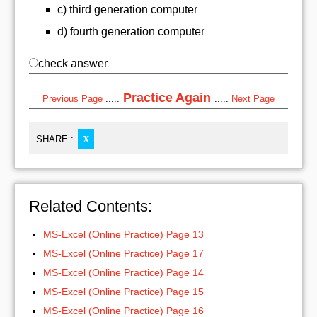
c) third generation computer
d) fourth generation computer
check answer
Practice Again
Previous Page
.....
.....
Next Page
SHARE :
X
Related Contents:
MS-Excel (Online Practice) Page 13
MS-Excel (Online Practice) Page 17
MS-Excel (Online Practice) Page 14
MS-Excel (Online Practice) Page 15
MS-Excel (Online Practice) Page 16