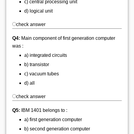
c) central processing unit
d) logical unit
check answer
Q4:
Main component of first generation computer
was :
a) integrated circuits
b) transistor
c) vacuum tubes
d) all
check answer
Q5:
IBM 1401 belongs to :
a) first generation computer
b) second generation computer