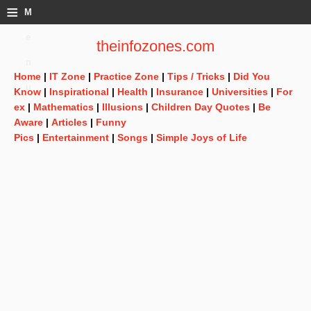
≡
M
e
theinfozones.com
n
Home
|
IT Zone
|
Practice Zone
|
Tips / Tricks
|
Did You
u
Know
|
Inspirational
|
Health
|
Insurance
|
Universities
|
For
ex
|
Mathematics
|
Illusions
|
Children Day Quotes
|
Be
Aware
|
Articles
|
Funny
Pics
|
Entertainment
|
Songs
|
Simple Joys of Life