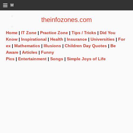
≡
M
e
theinfozones.com
n
Home
|
IT Zone
|
Practice Zone
|
Tips / Tricks
|
Did You
u
Know
|
Inspirational
|
Health
|
Insurance
|
Universities
|
For
ex
|
Mathematics
|
Illusions
|
Children Day Quotes
|
Be
Aware
|
Articles
|
Funny
Pics
|
Entertainment
|
Songs
|
Simple Joys of Life