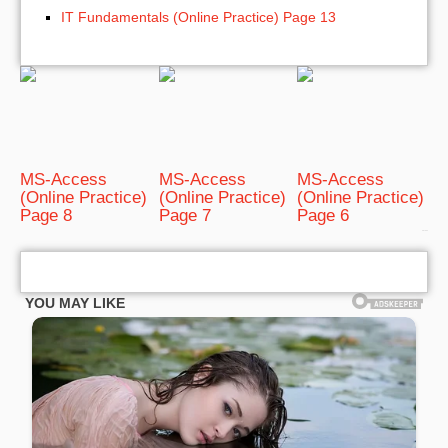
IT Fundamentals (Online Practice) Page 13
MS-Access
MS-Access
MS-Access
(Online Practice)
(Online Practice)
(Online Practice)
Page 8
Page 7
Page 6
bRelated