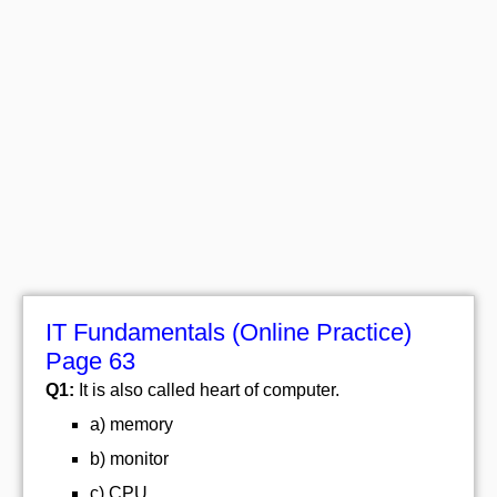
IT Fundamentals (Online Practice)
Page 63
Q1:
It is also called heart of computer.
a) memory
b) monitor
c) CPU