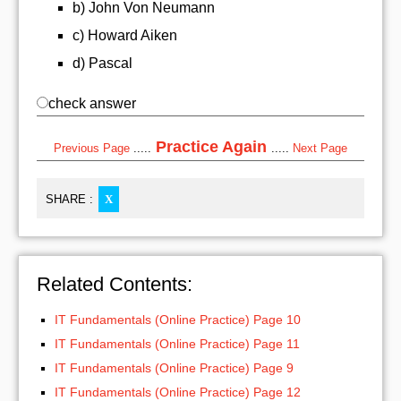
b) John Von Neumann
c) Howard Aiken
d) Pascal
check answer
Practice Again
Previous Page
.....
.....
Next Page
SHARE :
X
Related Contents:
IT Fundamentals (Online Practice) Page 10
IT Fundamentals (Online Practice) Page 11
IT Fundamentals (Online Practice) Page 9
IT Fundamentals (Online Practice) Page 12