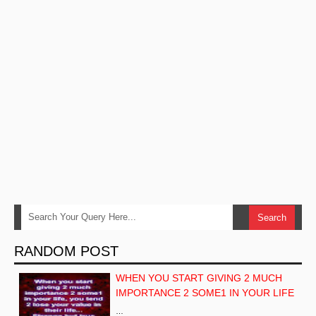
RANDOM POST
WHEN YOU START GIVING 2 MUCH
IMPORTANCE 2 SOME1 IN YOUR LIFE
…