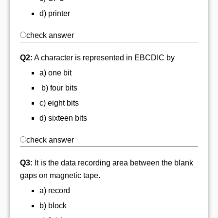
d) printer
check answer
Q2:
A character is represented in EBCDIC by
a) one bit
b) four bits
c) eight bits
d) sixteen bits
check answer
Q3:
It is the data recording area between the blank
gaps on magnetic tape.
a) record
b) block