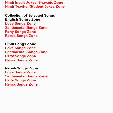
Hindi Insult Jokes, Shayaris Zone
Hindi Teacher Student Jokes Zone
Collection of Selected Songs
English
Songs Zone
Love Songs Zone
Sentimental Songs Zone
Party Songs Zone
Remix Songs Zone
Hindi Songs Zone
Love Songs Zone
Sentimental Songs Zone
Party Songs Zone
Remix Songs Zone
Nepali
Songs Zone
Love Songs Zone
Sentimental Songs Zone
Party Songs Zone
Remix Songs Zone