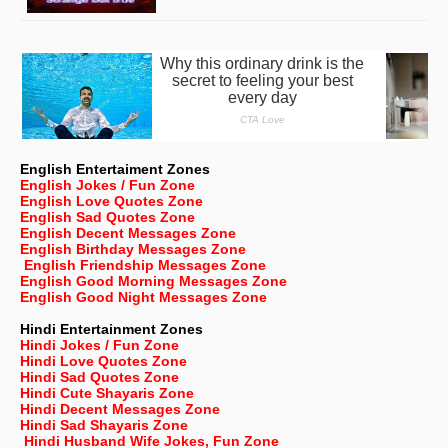
English Entertaiment Zones
English Jokes / Fun Zone
English Love Quotes Zone
English Sad Quotes Zone
English Decent Messages Zone
English Birthday Messages Zone
English Friendship Messages Zone
English Good Morning Messages Zone
English Good Night Messages Zone
Hindi Entertainment Zones
Hindi Jokes / Fun Zone
Hindi Love Quotes Zone
Hindi Sad Quotes Zone
Hindi Cute Shayaris Zone
Hindi Decent Messages Zone
Hindi Sad Shayaris Zone
Hindi Husband Wife Jokes, Fun Zone