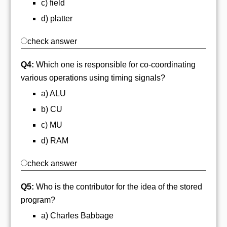
c) field
d) platter
check answer
Q4:
Which one is responsible for co-coordinating
various operations using timing signals?
a) ALU
b) CU
c) MU
d) RAM
check answer
Q5:
Who is the contributor for the idea of the stored
program?
a) Charles Babbage