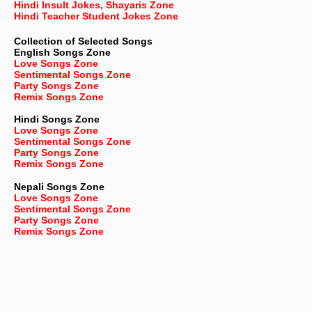
Hindi Insult Jokes, Shayaris Zone
Hindi Teacher Student Jokes Zone
Collection of Selected Songs
English
Songs Zone
Love Songs Zone
Sentimental Songs Zone
Party Songs Zone
Remix Songs Zone
Hindi Songs Zone
Love Songs Zone
Sentimental Songs Zone
Party Songs Zone
Remix Songs Zone
Nepali
Songs Zone
Love Songs Zone
Sentimental Songs Zone
Party Songs Zone
Remix Songs Zone