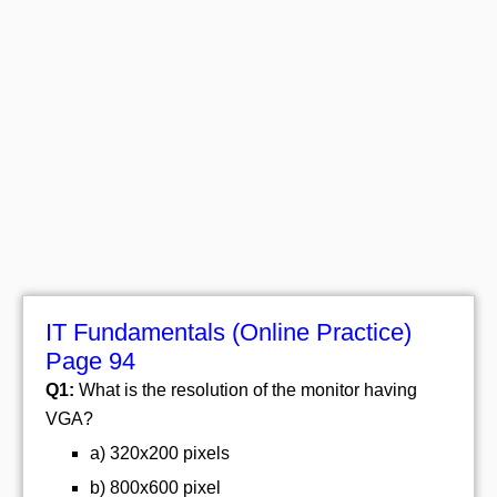
IT Fundamentals (Online Practice)
Page 94
Q1:
What is the resolution of the monitor having
VGA?
a) 320x200 pixels
b) 800x600 pixel