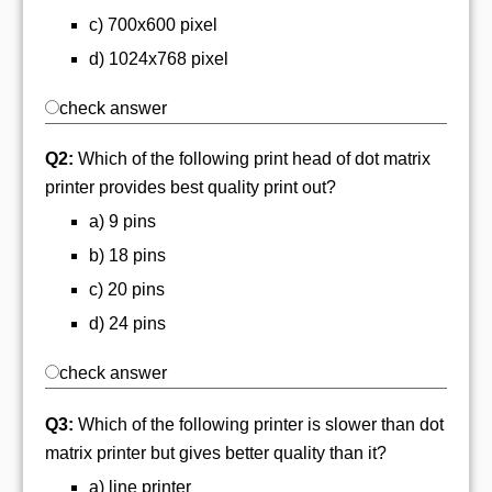
c) 700x600 pixel
d) 1024x768 pixel
check answer
Q2:
Which of the following print head of dot matrix
printer provides best quality print out?
a) 9 pins
b) 18 pins
c) 20 pins
d) 24 pins
check answer
Q3:
Which of the following printer is slower than dot
matrix printer but gives better quality than it?
a) line printer