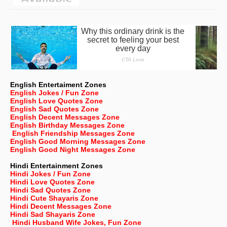
English Entertaiment Zones
English Jokes / Fun Zone
English Love Quotes Zone
English Sad Quotes Zone
English Decent Messages Zone
English Birthday Messages Zone
English Friendship Messages Zone
English Good Morning Messages Zone
English Good Night Messages Zone
Hindi Entertainment Zones
Hindi Jokes / Fun Zone
Hindi Love Quotes Zone
Hindi Sad Quotes Zone
Hindi Cute Shayaris Zone
Hindi Decent Messages Zone
Hindi Sad Shayaris Zone
Hindi Husband Wife Jokes, Fun Zone