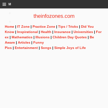
≡
M
e
theinfozones.com
n
Home
|
IT Zone
|
Practice Zone
|
Tips / Tricks
|
Did You
u
Know
|
Inspirational
|
Health
|
Insurance
|
Universities
|
For
ex
|
Mathematics
|
Illusions
|
Children Day Quotes
|
Be
Aware
|
Articles
|
Funny
Pics
|
Entertainment
|
Songs
|
Simple Joys of Life