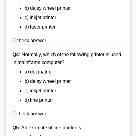
b) daisy wheel printer
c) inkjet printer
d) laser printer
check answer
Q4:
Normally, which of the following printer is used
in mainframe computer?
a) dot matrix
b) daisy wheel printer
c) inkjet printer
d) line printer
check answer
Q5:
An example of line printer is: