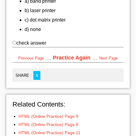
a) band printer
b) laser printer
c) dot matrix printer
d) none
check answer
Practice Again
Previous Page
.....
.....
Next Page
SHARE :
X
Related Contents:
HTML (Online Practice) Page 9
HTML (Online Practice) Page 8
HTML (Online Practice) Page 11