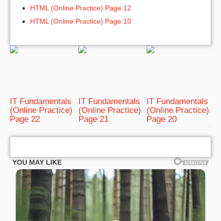
HTML (Online Practice) Page 12
HTML (Online Practice) Page 10
IT Fundamentals
IT Fundamentals
IT Fundamentals
(Online Practice)
(Online Practice)
(Online Practice)
Page 22
Page 21
Page 20
bRelated