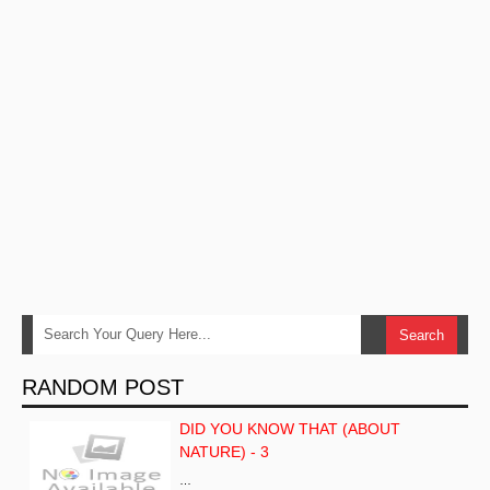
RANDOM POST
DID YOU KNOW THAT (ABOUT
NATURE) - 3
…