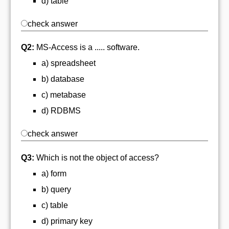
d) table
check answer
Q2:
MS-Access is a ..... software.
a) spreadsheet
b) database
c) metabase
d) RDBMS
check answer
Q3:
Which is not the object of access?
a) form
b) query
c) table
d) primary key