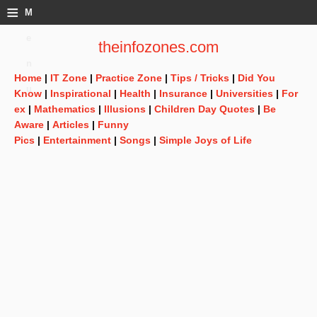
≡
M
e
theinfozones.com
n
Home
|
IT Zone
|
Practice Zone
|
Tips / Tricks
|
Did You
u
Know
|
Inspirational
|
Health
|
Insurance
|
Universities
|
For
ex
|
Mathematics
|
Illusions
|
Children Day Quotes
|
Be
Aware
|
Articles
|
Funny
Pics
|
Entertainment
|
Songs
|
Simple Joys of Life