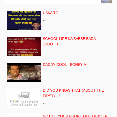
USKA TO
…
SCHOOL LIFE KA SABSE BADA
JHOOTH
…
DADDY COOL - BONEY M
…
DID YOU KNOW THAT (ABOUT THE
FIRST) - 2
…
NOTICE YOUR PHONE GOT HEAVIER