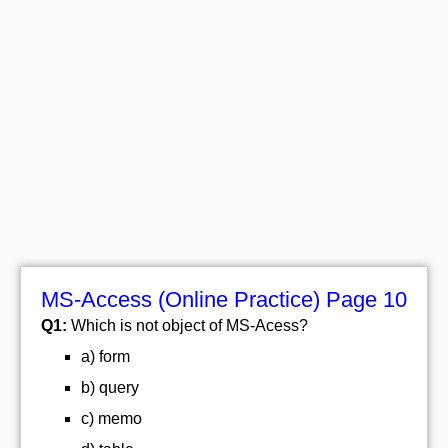
MS-Access (Online Practice) Page 10
Q1:
Which is not object of MS-Acess?
a) form
b) query
c) memo