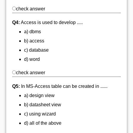
check answer
Q4:
Access is used to develop .....
a) dbms
b) access
c) database
d) word
check answer
Q5:
In MS-Access table can be created in ......
a) design view
b) datasheet view
c) using wizard
d) all of the above