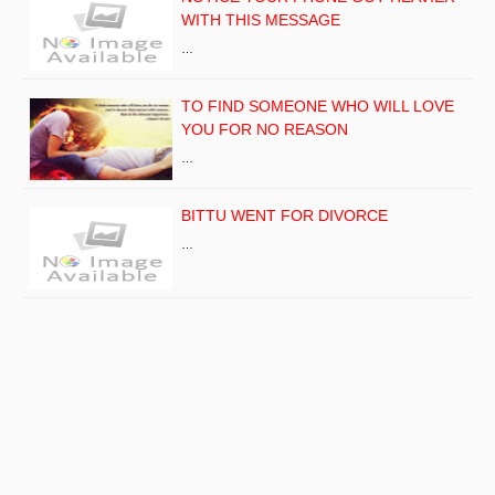
WITH THIS MESSAGE
…
TO FIND SOMEONE WHO WILL LOVE
YOU FOR NO REASON
…
BITTU WENT FOR DIVORCE
…