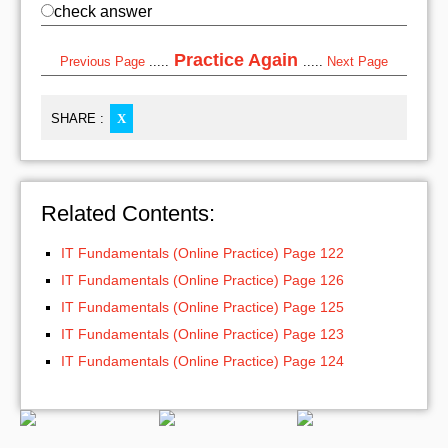
check answer
Practice Again
Previous Page
.....
.....
Next Page
SHARE :
X
Related Contents:
IT Fundamentals (Online Practice) Page 122
IT Fundamentals (Online Practice) Page 126
IT Fundamentals (Online Practice) Page 125
IT Fundamentals (Online Practice) Page 123
IT Fundamentals (Online Practice) Page 124