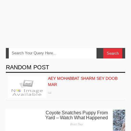
RANDOM POST
AEY MOHABBAT SHARM SEY DOOB
MAR
…