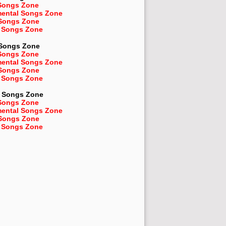
Songs Zone
mental Songs Zone
 Songs Zone
 Songs Zone
 Songs Zone
Songs Zone
mental Songs Zone
 Songs Zone
 Songs Zone
Songs Zone
Songs Zone
mental Songs Zone
 Songs Zone
 Songs Zone