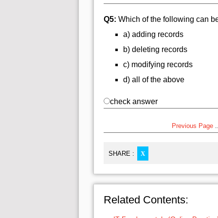
Q5:
Which of the following can b
a) adding records
b) deleting records
c) modifying records
d) all of the above
check answer
Previous Page
..
SHARE :
X
Related Contents: