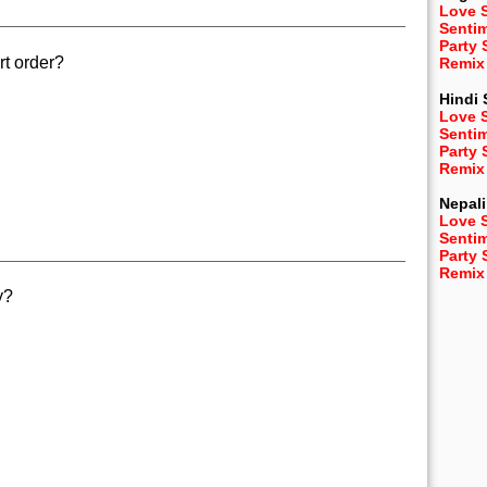
Love 
Senti
Party
rt order?
Remix
Hindi
Love 
Senti
Party
Remix
Nepali
Love 
Senti
Party
Remix
y?