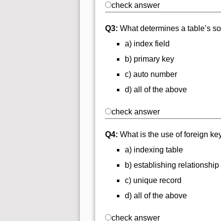
check answer
Q3:
What determines a table’s so
a) index field
b) primary key
c) auto number
d) all of the above
check answer
Q4:
What is the use of foreign ke
a) indexing table
b) establishing relationship
c) unique record
d) all of the above
check answer