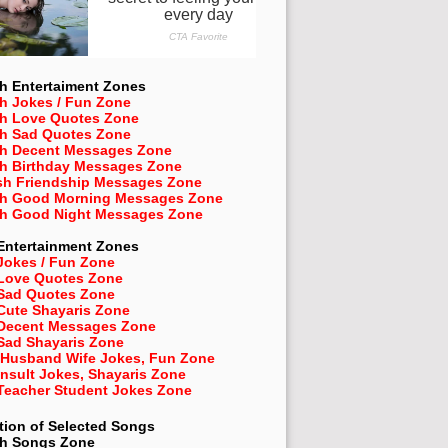
h Entertaiment Zones
h Jokes / Fun Zone
sh Love Quotes Zone
sh Sad Quotes Zone
sh Decent Messages Zone
sh Birthday Messages Zone
sh Friendship Messages Zone
sh Good Morning Messages Zone
sh Good Night Messages Zone
Entertainment Zones
Jokes / Fun Zone
 Love Quotes Zone
 Sad Quotes Zone
Cute Shayaris Zone
 Decent Messages Zone
Sad Shayaris Zone
 Husband Wife Jokes, Fun Zone
Insult Jokes, Shayaris Zone
 Teacher Student Jokes Zone
tion of Selected Songs
sh
Songs Zone