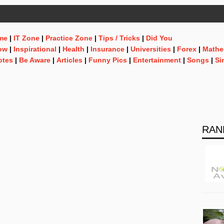
me
|
IT Zone
|
Practice Zone
|
Tips / Tricks
|
Did You
ow
|
Inspirational
|
Health
|
Insurance
|
Universities
|
Forex
|
Mathe
otes
|
Be Aware
|
Articles
|
Funny Pics
|
Entertainment
|
Songs
|
Si
RAN