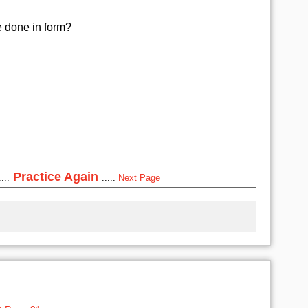
e done in form?
Practice Again
...
.....
Next Page