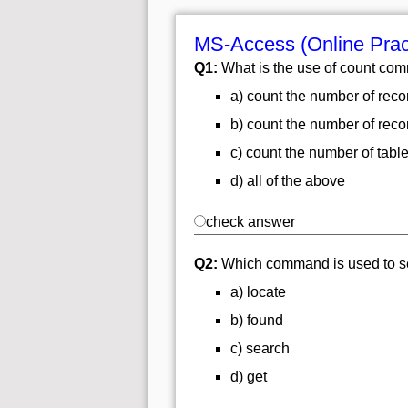
MS-Access (Online Prac
Q1:
What is the use of count c
a) count the number of rec
b) count the number of reco
c) count the number of tabl
d) all of the above
check answer
Q2:
Which command is used to sear
a) locate
b) found
c) search
d) get