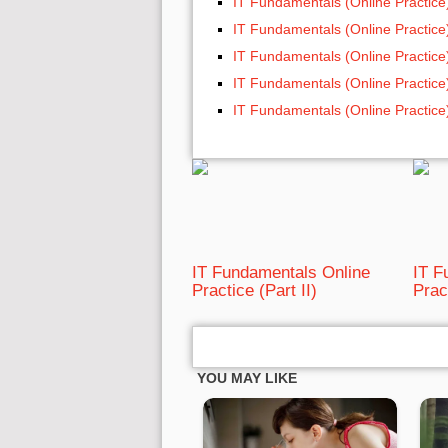
IT Fundamentals (Online Practice
IT Fundamentals (Online Practice
IT Fundamentals (Online Practice
IT Fundamentals (Online Practice
IT Fundamentals (Online Practice
IT Fundamentals Online
IT F
Practice (Part II)
Prac