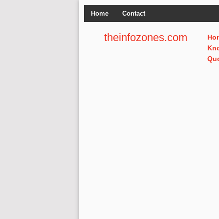
Home
Contact
theinfozones.com
Ho
Kn
Qu