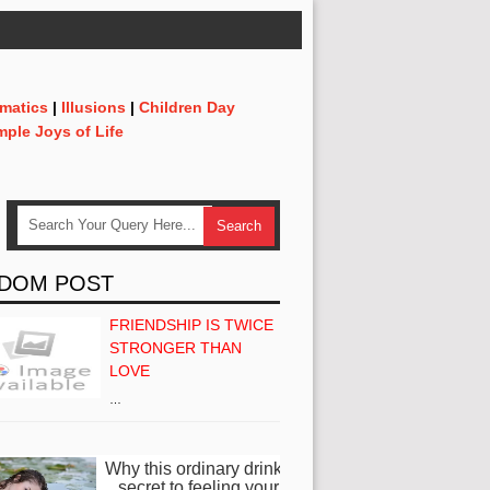
matics
|
Illusions
|
Children Day
mple Joys of Life
DOM POST
FRIENDSHIP IS TWICE
STRONGER THAN
LOVE
…