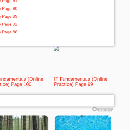
) Page 91
) Page 90
) Page 89
) Page 92
) Page 88
undamentals (Online
IT Fundamentals (Online
tice) Page 100
Practice) Page 99
bRelated