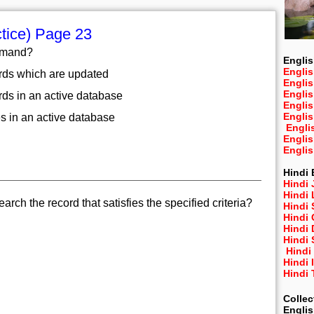
tice) Page 23
ommand?
Englis
Englis
ords which are updated
Engli
Engli
rds in an active database
Engli
Engli
es in an active database
Engli
Engli
Engli
Hindi 
Hindi 
Hindi
ch the record that satisfies the specified criteria?
Hindi
Hindi 
Hindi
Hindi 
Hindi
Hindi 
Hindi
Collec
Engli