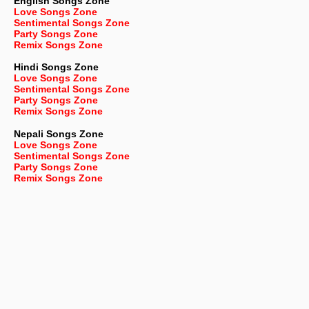
English
Songs Zone
Love Songs Zone
Sentimental Songs Zone
Party Songs Zone
Remix Songs Zone
Hindi Songs Zone
Love Songs Zone
Sentimental Songs Zone
Party Songs Zone
Remix Songs Zone
Nepali
Songs Zone
Love Songs Zone
Sentimental Songs Zone
Party Songs Zone
Remix Songs Zone