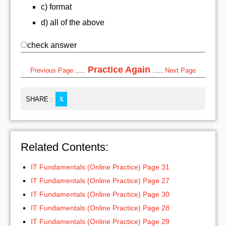
c) format
d) all of the above
check answer
Practice Again
Previous Page
.....
.....
Next Page
SHARE :
X
Related Contents:
IT Fundamentals (Online Practice) Page 31
IT Fundamentals (Online Practice) Page 27
IT Fundamentals (Online Practice) Page 30
IT Fundamentals (Online Practice) Page 28
IT Fundamentals (Online Practice) Page 29