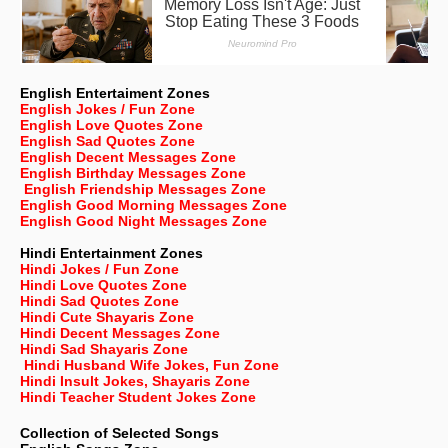
English Entertaiment Zones
English Jokes / Fun Zone
English Love Quotes Zone
English Sad Quotes Zone
English Decent Messages Zone
English Birthday Messages Zone
English Friendship Messages Zone
English Good Morning Messages Zone
English Good Night Messages Zone
Hindi Entertainment Zones
Hindi Jokes / Fun Zone
Hindi Love Quotes Zone
Hindi Sad Quotes Zone
Hindi Cute Shayaris Zone
Hindi Decent Messages Zone
Hindi Sad Shayaris Zone
Hindi Husband Wife Jokes, Fun Zone
Hindi Insult Jokes, Shayaris Zone
Hindi Teacher Student Jokes Zone
Collection of Selected Songs