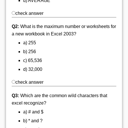
d) AVERAGE
check answer
Q2:
What is the maximum number or worksheets for
a new workbook in Excel 2003?
a) 255
b) 256
c) 65,536
d) 32,000
check answer
Q3:
Which are the common wild characters that
excel recognize?
a) # and $
b) * and ?