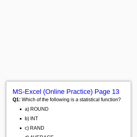
MS-Excel (Online Practice) Page 13
Q1:
Which of the following is a statistical function?
a) ROUND
b) INT
c) RAND