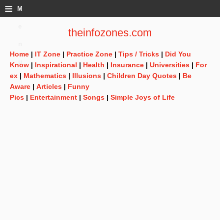
≡
M
e
theinfozones.com
n
Home
|
IT Zone
|
Practice Zone
|
Tips / Tricks
|
Did You
u
Know
|
Inspirational
|
Health
|
Insurance
|
Universities
|
For
ex
|
Mathematics
|
Illusions
|
Children Day Quotes
|
Be
Aware
|
Articles
|
Funny
Pics
|
Entertainment
|
Songs
|
Simple Joys of Life