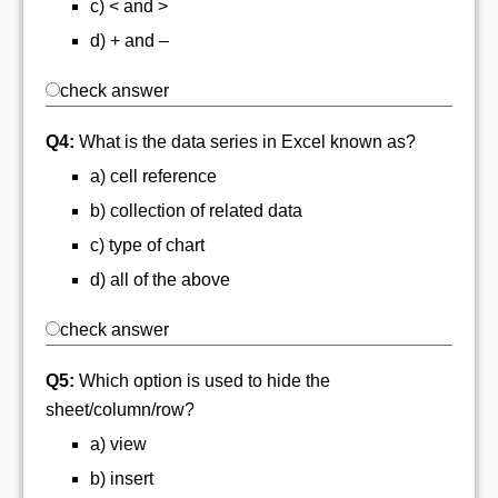
c) < and >
d) + and –
check answer
Q4:
What is the data series in Excel known as?
a) cell reference
b) collection of related data
c) type of chart
d) all of the above
check answer
Q5:
Which option is used to hide the
sheet/column/row?
a) view
b) insert