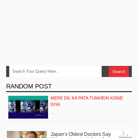
RANDOM POST
MERE DIL KA PATA TUMHEIN KISNE
DIYA
…