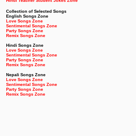
Hindi Teacher Student Jokes Zone
Collection of Selected Songs
English
Songs Zone
Love Songs Zone
Sentimental Songs Zone
Party Songs Zone
Remix Songs Zone
Hindi Songs Zone
Love Songs Zone
Sentimental Songs Zone
Party Songs Zone
Remix Songs Zone
Nepali
Songs Zone
Love Songs Zone
Sentimental Songs Zone
Party Songs Zone
Remix Songs Zone