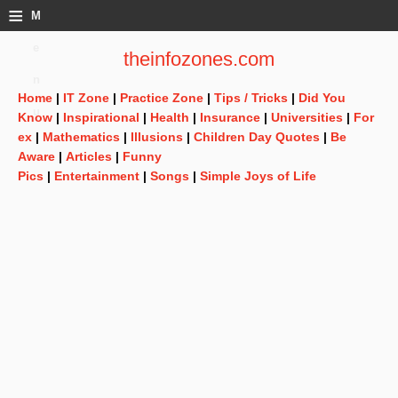
≡
M
e
theinfozones.com
n
Home
|
IT Zone
|
Practice Zone
|
Tips / Tricks
|
Did You
u
Know
|
Inspirational
|
Health
|
Insurance
|
Universities
|
For
ex
|
Mathematics
|
Illusions
|
Children Day Quotes
|
Be
Aware
|
Articles
|
Funny
Pics
|
Entertainment
|
Songs
|
Simple Joys of Life