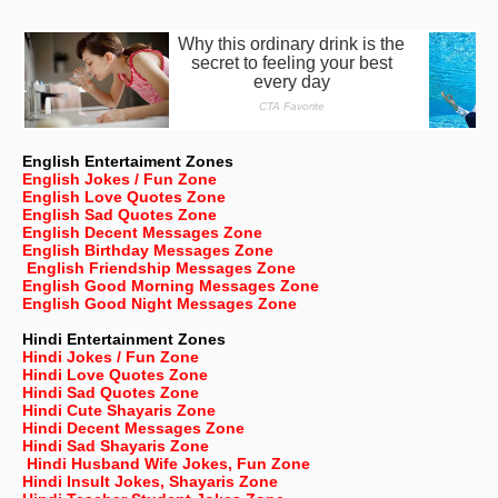
English Entertaiment Zones
English Jokes / Fun Zone
English Love Quotes Zone
English Sad Quotes Zone
English Decent Messages Zone
English Birthday Messages Zone
English Friendship Messages Zone
English Good Morning Messages Zone
English Good Night Messages Zone
Hindi Entertainment Zones
Hindi Jokes / Fun Zone
Hindi Love Quotes Zone
Hindi Sad Quotes Zone
Hindi Cute Shayaris Zone
Hindi Decent Messages Zone
Hindi Sad Shayaris Zone
Hindi Husband Wife Jokes, Fun Zone
Hindi Insult Jokes, Shayaris Zone