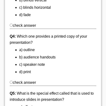
b) blinds vertical
c) blinds horizontal
d) fade
check answer
Q4:
Which one provides a printed copy of your
presentation?
a) outline
b) audience handouts
c) speaker note
d) print
check answer
Q5:
What is the special effect called that is used to
introduce slides in presentation?