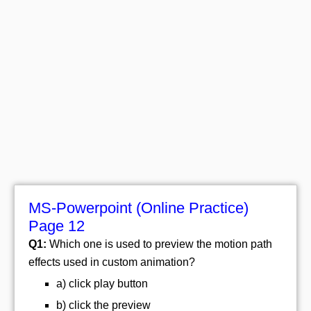
MS-Powerpoint (Online Practice)
Page 12
Q1:
Which one is used to preview the motion path
effects used in custom animation?
a) click play button
b) click the preview