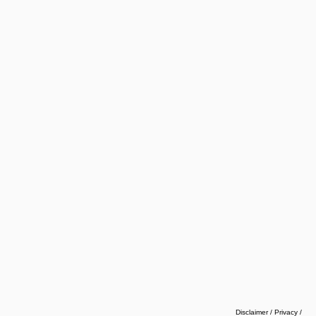
Disclaimer / Privacy
/