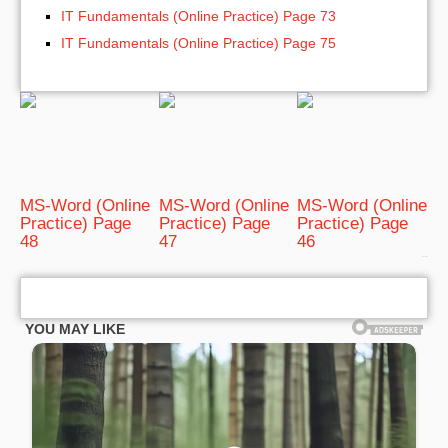
IT Fundamentals (Online Practice) Page 73
IT Fundamentals (Online Practice) Page 75
MS-Word (Online
MS-Word (Online
MS-Word (Online
Practice) Page
Practice) Page
Practice) Page
48
47
46
bRelated