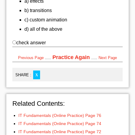
a) effects
b) transitions
c) custom animation
d) all of the above
check answer
Practice Again
Previous Page
.....
.....
Next Page
SHARE :
X
Related Contents:
IT Fundamentals (Online Practice) Page 76
IT Fundamentals (Online Practice) Page 74
IT Fundamentals (Online Practice) Page 72