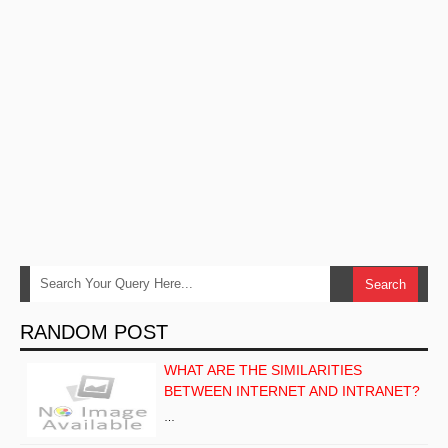
RANDOM POST
WHAT ARE THE SIMILARITIES
BETWEEN INTERNET AND INTRANET?
…