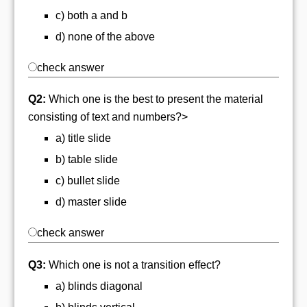
c) both a and b
d) none of the above
check answer
Q2:
Which one is the best to present the material
consisting of text and numbers?>
a) title slide
b) table slide
c) bullet slide
d) master slide
check answer
Q3:
Which one is not a transition effect?
a) blinds diagonal