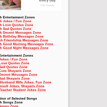
h Entertaiment Zones
h Jokes / Fun Zone
sh Love Quotes Zone
sh Sad Quotes Zone
sh Decent Messages Zone
sh Birthday Messages Zone
sh Friendship Messages Zone
sh Good Morning Messages Zone
sh Good Night Messages Zone
Entertainment Zones
Jokes / Fun Zone
 Love Quotes Zone
 Sad Quotes Zone
Cute Shayaris Zone
 Decent Messages Zone
Sad Shayaris Zone
 Husband Wife Jokes, Fun Zone
Insult Jokes, Shayaris Zone
 Teacher Student Jokes Zone
tion of Selected Songs
sh
Songs Zone
Songs Zone