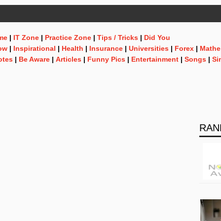
me
|
IT Zone
|
Practice Zone
|
Tips / Tricks
|
Did You
ow
|
Inspirational
|
Health
|
Insurance
|
Universities
|
Forex
|
Mathe
otes
|
Be Aware
|
Articles
|
Funny Pics
|
Entertainment
|
Songs
|
Si
RAN