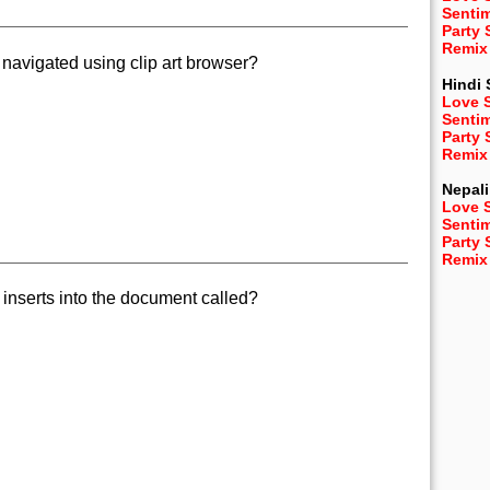
Senti
Party
Remix
 navigated using clip art browser?
Hindi
Love 
Senti
Party
Remix
Nepali
Love 
Senti
Party
Remix
 inserts into the document called?