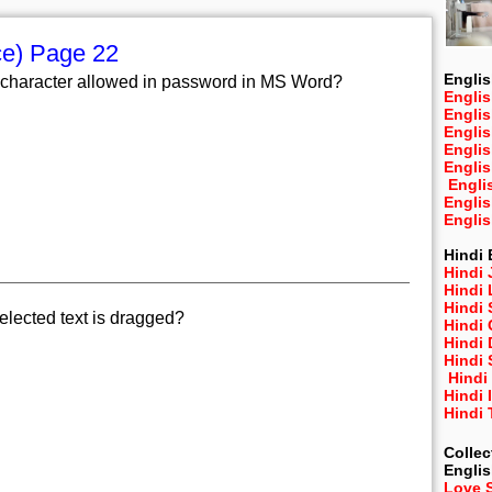
ce) Page 22
Englis
character allowed in password in MS Word?
Englis
Engli
Engli
Engli
Engli
Engli
Engli
Engli
Hindi 
Hindi 
Hindi
Hindi
lected text is dragged?
Hindi 
Hindi
Hindi 
Hindi
Hindi 
Hindi
Collec
Engli
Love 