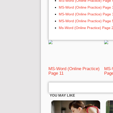
MS-Word (Online Practice) Page 
MS-Word (Online Practice) Page 
MS-Word (Online Practice) Page 
MS-Word (Online Practice) Page 
Ms-Word (Online Practice) Page 
MS-Word (Online Practice)
MS-W
Page 11
Page