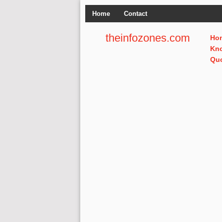
Home
Contact
theinfozones.com
Ho
Kn
Qu