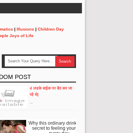
matics
|
Illusions
|
Children Day
mple Joys of Life
DOM POST
4 लडके बाईक पर बैठ कर जा
रहे थे|
…