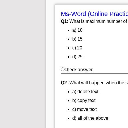
Ms-Word (Online Practi
Q1:
What is maximum number of 
a) 10
b) 15
c) 20
d) 25
check answer
Q2:
What will happen when the se
a) delete text
b) copy text
c) move text
d) all of the above