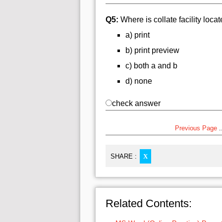
Q5:
Where is collate facility loca
a) print
b) print preview
c) both a and b
d) none
check answer
Previous Page
..
SHARE :
X
Related Contents: