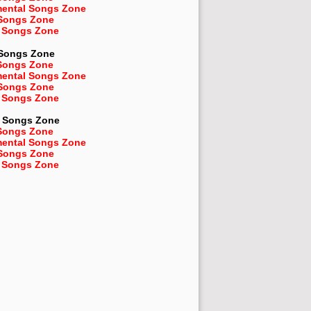
mental Songs Zone
 Songs Zone
 Songs Zone
 Songs Zone
Songs Zone
mental Songs Zone
 Songs Zone
 Songs Zone
Songs Zone
Songs Zone
mental Songs Zone
 Songs Zone
 Songs Zone