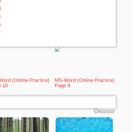
4
3
1
5
2
ord (Online Practice)
MS-Word (Online Practice)
 10
Page 9
bRelated