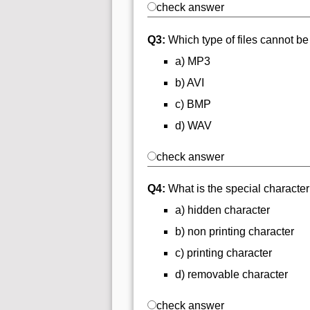
check answer
Q3:
Which type of files cannot be
a) MP3
b) AVI
c) BMP
d) WAV
check answer
Q4:
What is the special character
a) hidden character
b) non printing character
c) printing character
d) removable character
check answer