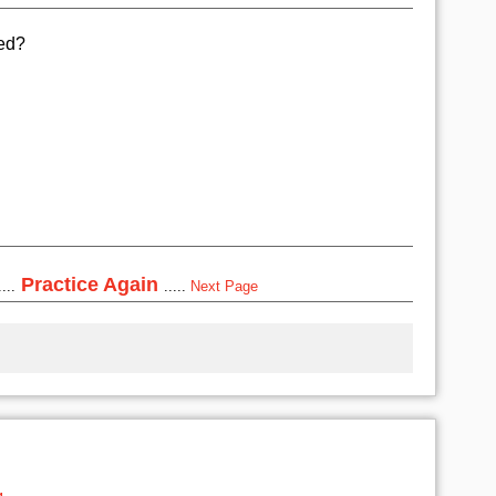
ted?
Practice Again
...
.....
Next Page