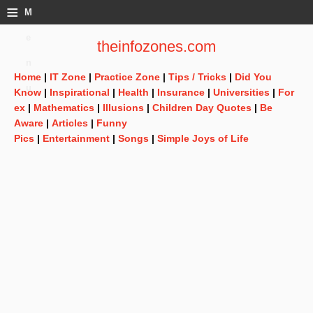
≡
M
e
theinfozones.com
n
Home
|
IT Zone
|
Practice Zone
|
Tips / Tricks
|
Did You
u
Know
|
Inspirational
|
Health
|
Insurance
|
Universities
|
For
ex
|
Mathematics
|
Illusions
|
Children Day Quotes
|
Be
Aware
|
Articles
|
Funny
Pics
|
Entertainment
|
Songs
|
Simple Joys of Life