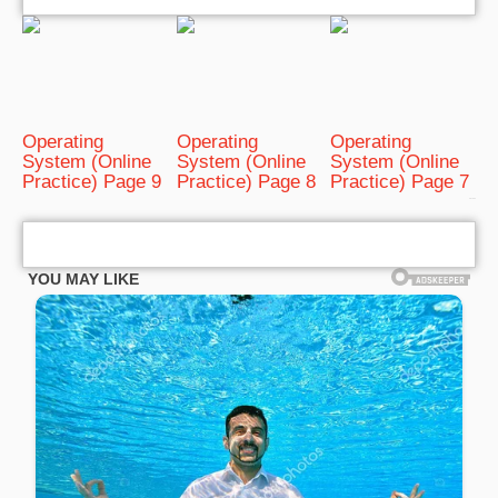
Operating
Operating
Operating
System (Online
System (Online
System (Online
Practice) Page 9
Practice) Page 8
Practice) Page 7
bRelated