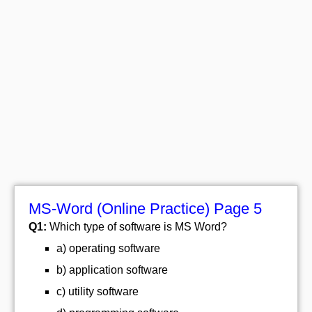
MS-Word (Online Practice) Page 5
Q1:
Which type of software is MS Word?
a) operating software
b) application software
c) utility software