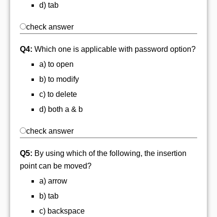
d) tab
check answer
Q4:
Which one is applicable with password option?
a) to open
b) to modify
c) to delete
d) both a & b
check answer
Q5:
By using which of the following, the insertion
point can be moved?
a) arrow
b) tab
c) backspace