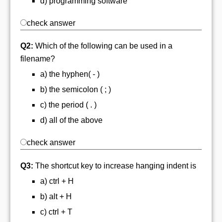
d) programming software
check answer
Q2:
Which of the following can be used in a
filename?
a) the hyphen( - )
b) the semicolon ( ; )
c) the period ( . )
d) all of the above
check answer
Q3:
The shortcut key to increase hanging indent is
a) ctrl + H
b) alt + H
c) ctrl + T