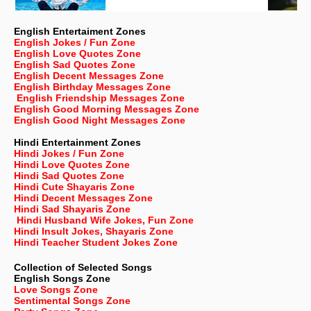
English Entertaiment Zones
English Jokes / Fun Zone
English Love Quotes Zone
English Sad Quotes Zone
English Decent Messages Zone
English Birthday Messages Zone
English Friendship Messages Zone
English Good Morning Messages Zone
English Good Night Messages Zone
Hindi Entertainment Zones
Hindi Jokes / Fun Zone
Hindi Love Quotes Zone
Hindi Sad Quotes Zone
Hindi Cute Shayaris Zone
Hindi Decent Messages Zone
Hindi Sad Shayaris Zone
Hindi Husband Wife Jokes, Fun Zone
Hindi Insult Jokes, Shayaris Zone
Hindi Teacher Student Jokes Zone
Collection of Selected Songs
English
Songs Zone
Love Songs Zone
Sentimental Songs Zone