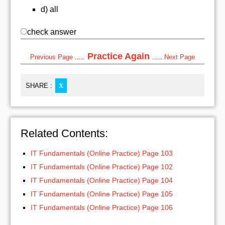
d) all
check answer
Practice Again
Previous Page
.....
.....
Next Page
SHARE :
X
Related Contents:
IT Fundamentals (Online Practice) Page 103
IT Fundamentals (Online Practice) Page 102
IT Fundamentals (Online Practice) Page 104
IT Fundamentals (Online Practice) Page 105
IT Fundamentals (Online Practice) Page 106