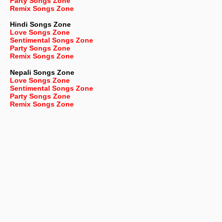
Party Songs Zone
Remix Songs Zone
Hindi Songs Zone
Love Songs Zone
Sentimental Songs Zone
Party Songs Zone
Remix Songs Zone
Nepali
Songs Zone
Love Songs Zone
Sentimental Songs Zone
Party Songs Zone
Remix Songs Zone