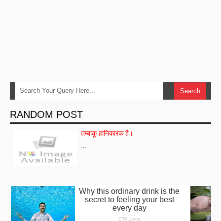
RANDOM POST
तम्बाकू हानिकारक है।
…