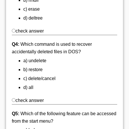
b) rmdir
c) erase
d) deltree
check answer
Q4:
Which command is used to recover
accidentally deleted files in DOS?
a) undelete
b) restore
c) delete/cancel
d) all
check answer
Q5:
Which of the following feature can be accessed
from the start menu?