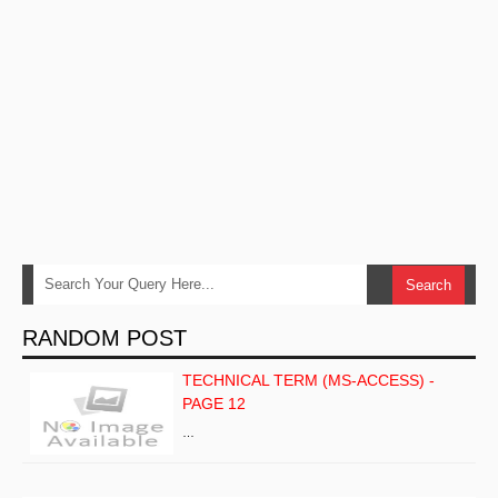
RANDOM POST
TECHNICAL TERM (MS-ACCESS) -
PAGE 12
…