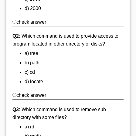
d) 2000
check answer
Q2:
Which command is used to provide access to
program located in other directory or disks?
a) tree
b) path
c) cd
d) locate
check answer
Q3:
Which command is used to remove sub
directory with some files?
a) rd