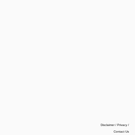
Disclaimer / Privacy
/
Contact Us