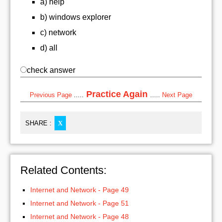
a) help
b) windows explorer
c) network
d) all
check answer
Practice Again
Previous Page
.....
.....
Next Page
SHARE :
X
Related Contents:
Internet and Network - Page 49
Internet and Network - Page 51
Internet and Network - Page 48