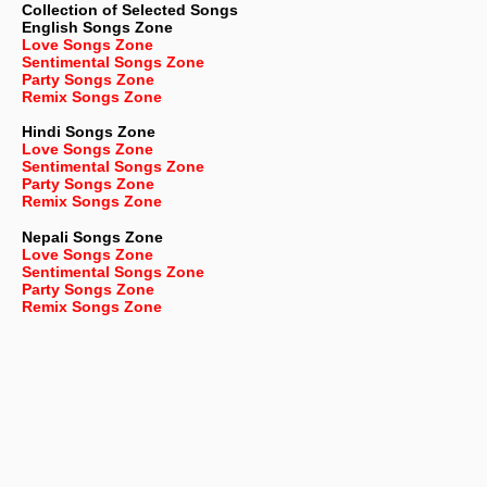
Collection of Selected Songs
English
Songs Zone
Love Songs Zone
Sentimental Songs Zone
Party Songs Zone
Remix Songs Zone
Hindi Songs Zone
Love Songs Zone
Sentimental Songs Zone
Party Songs Zone
Remix Songs Zone
Nepali
Songs Zone
Love Songs Zone
Sentimental Songs Zone
Party Songs Zone
Remix Songs Zone