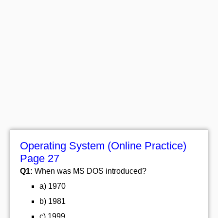
Operating System (Online Practice)
Page 27
Q1:
When was MS DOS introduced?
a) 1970
b) 1981
c) 1999