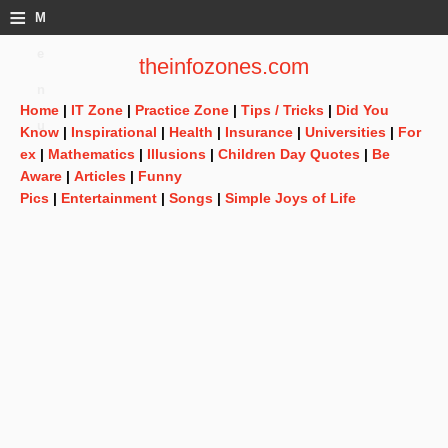
≡
M
e
theinfozones.com
n
Home
|
IT Zone
|
Practice Zone
|
Tips / Tricks
|
Did You
u
Know
|
Inspirational
|
Health
|
Insurance
|
Universities
|
For
ex
|
Mathematics
|
Illusions
|
Children Day Quotes
|
Be
Aware
|
Articles
|
Funny
Pics
|
Entertainment
|
Songs
|
Simple Joys of Life