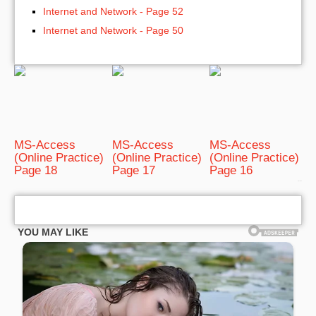
Internet and Network - Page 52
Internet and Network - Page 50
MS-Access
MS-Access
MS-Access
(Online Practice)
(Online Practice)
(Online Practice)
Page 18
Page 17
Page 16
bRelated