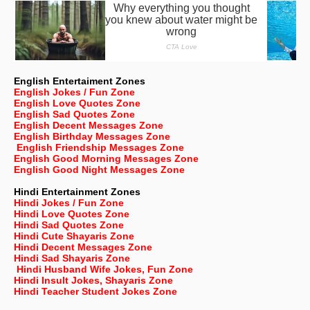
English Entertaiment Zones
English Jokes / Fun Zone
English Love Quotes Zone
English Sad Quotes Zone
English Decent Messages Zone
English Birthday Messages Zone
English Friendship Messages Zone
English Good Morning Messages Zone
English Good Night Messages Zone
Hindi Entertainment Zones
Hindi Jokes / Fun Zone
Hindi Love Quotes Zone
Hindi Sad Quotes Zone
Hindi Cute Shayaris Zone
Hindi Decent Messages Zone
Hindi Sad Shayaris Zone
Hindi Husband Wife Jokes, Fun Zone
Hindi Insult Jokes, Shayaris Zone
Hindi Teacher Student Jokes Zone