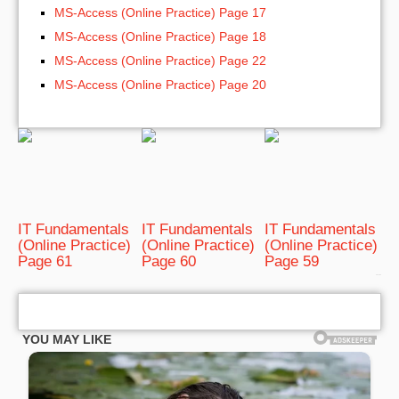
MS-Access (Online Practice) Page 17
MS-Access (Online Practice) Page 18
MS-Access (Online Practice) Page 22
MS-Access (Online Practice) Page 20
IT Fundamentals
IT Fundamentals
IT Fundamentals
(Online Practice)
(Online Practice)
(Online Practice)
Page 61
Page 60
Page 59
bRelated