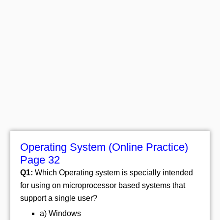
Operating System (Online Practice)
Page 32
Q1:
Which Operating system is specially intended
for using on microprocessor based systems that
support a single user?
a) Windows