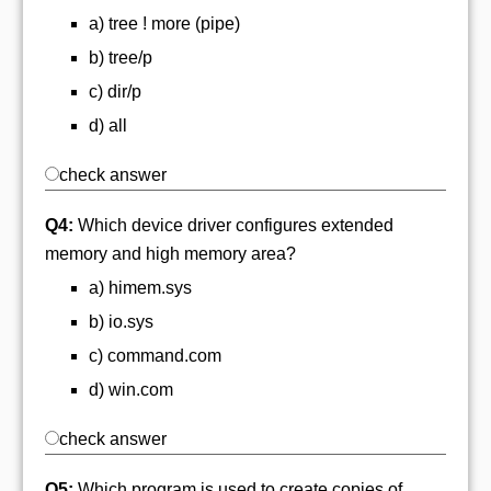
a) tree ! more (pipe)
b) tree/p
c) dir/p
d) all
check answer
Q4:
Which device driver configures extended
memory and high memory area?
a) himem.sys
b) io.sys
c) command.com
d) win.com
check answer
Q5:
Which program is used to create copies of