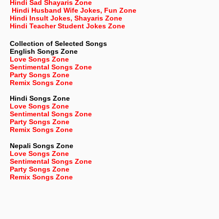
Hindi Sad Shayaris Zone
Hindi Husband Wife Jokes, Fun Zone
Hindi Insult Jokes, Shayaris Zone
Hindi Teacher Student Jokes Zone
Collection of Selected Songs
English
Songs Zone
Love Songs Zone
Sentimental Songs Zone
Party Songs Zone
Remix Songs Zone
Hindi Songs Zone
Love Songs Zone
Sentimental Songs Zone
Party Songs Zone
Remix Songs Zone
Nepali
Songs Zone
Love Songs Zone
Sentimental Songs Zone
Party Songs Zone
Remix Songs Zone