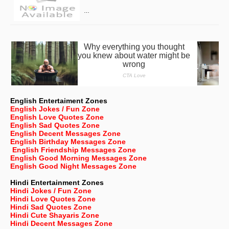
…
English Entertaiment Zones
English Jokes / Fun Zone
English Love Quotes Zone
English Sad Quotes Zone
English Decent Messages Zone
English Birthday Messages Zone
English Friendship Messages Zone
English Good Morning Messages Zone
English Good Night Messages Zone
Hindi Entertainment Zones
Hindi Jokes / Fun Zone
Hindi Love Quotes Zone
Hindi Sad Quotes Zone
Hindi Cute Shayaris Zone
Hindi Decent Messages Zone