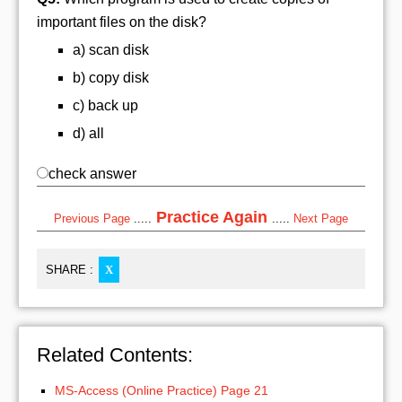
important files on the disk?
a) scan disk
b) copy disk
c) back up
d) all
check answer
Practice Again
Previous Page
.....
.....
Next Page
SHARE :
X
Related Contents:
MS-Access (Online Practice) Page 21