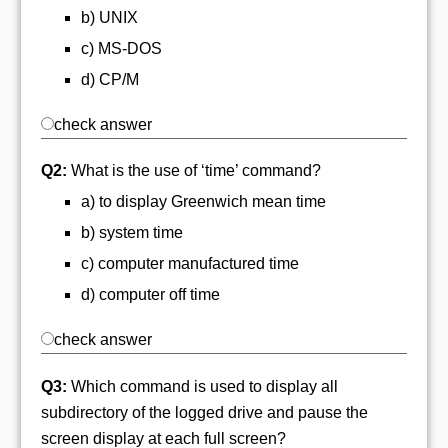
b) UNIX
c) MS-DOS
d) CP/M
check answer
Q2:
What is the use of ‘time’ command?
a) to display Greenwich mean time
b) system time
c) computer manufactured time
d) computer off time
check answer
Q3:
Which command is used to display all
subdirectory of the logged drive and pause the
screen display at each full screen?