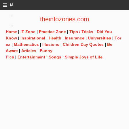
≡
M
e
theinfozones.com
n
Home
|
IT Zone
|
Practice Zone
|
Tips / Tricks
|
Did You
u
Know
|
Inspirational
|
Health
|
Insurance
|
Universities
|
For
ex
|
Mathematics
|
Illusions
|
Children Day Quotes
|
Be
Aware
|
Articles
|
Funny
Pics
|
Entertainment
|
Songs
|
Simple Joys of Life