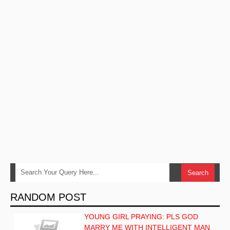
RANDOM POST
YOUNG GIRL PRAYING: PLS GOD
MARRY ME WITH INTELLIGENT MAN