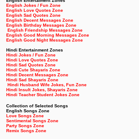
English Entertaiment Zones
English Jokes / Fun Zone
English Love Quotes Zone
English Sad Quotes Zone
English Decent Messages Zone
English Birthday Messages Zone
English Friendship Messages Zone
English Good Morning Messages Zone
English Good Night Messages Zone
Hindi Entertainment Zones
Hindi Jokes / Fun Zone
Hindi Love Quotes Zone
Hindi Sad Quotes Zone
Hindi Cute Shayaris Zone
Hindi Decent Messages Zone
Hindi Sad Shayaris Zone
Hindi Husband Wife Jokes, Fun Zone
Hindi Insult Jokes, Shayaris Zone
Hindi Teacher Student Jokes Zone
Collection of Selected Songs
English
Songs Zone
Love Songs Zone
Sentimental Songs Zone
Party Songs Zone
Remix Songs Zone