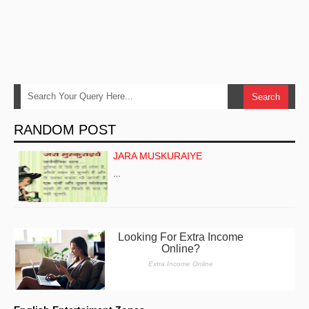
RANDOM POST
JARA MUSKURAIYE
…