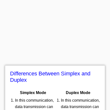
Differences Between Simplex and
Duplex
Simplex Mode
Duplex Mode
In this communication,
In this communication,
data transmission can
data transmission can