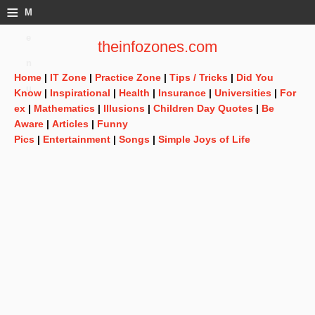
≡
M
e
theinfozones.com
n
Home
|
IT Zone
|
Practice Zone
|
Tips / Tricks
|
Did You
u
Know
|
Inspirational
|
Health
|
Insurance
|
Universities
|
For
ex
|
Mathematics
|
Illusions
|
Children Day Quotes
|
Be
Aware
|
Articles
|
Funny
Pics
|
Entertainment
|
Songs
|
Simple Joys of Life