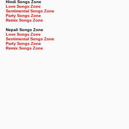
Hindi Songs Zone
Love Songs Zone
Sentimental Songs Zone
Party Songs Zone
Remix Songs Zone
Nepali
Songs Zone
Love Songs Zone
Sentimental Songs Zone
Party Songs Zone
Remix Songs Zone