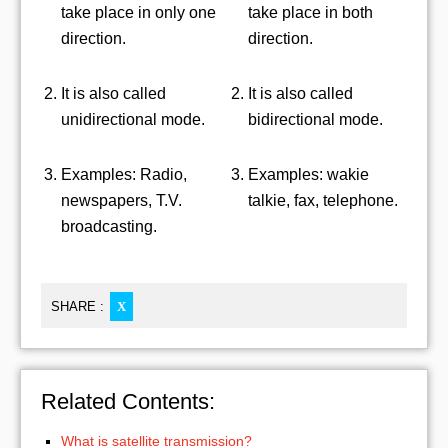
take place in only one
take place in both
direction.
direction.
It is also called
It is also called
unidirectional mode.
bidirectional mode.
Examples: Radio,
Examples: wakie
newspapers, T.V.
talkie, fax, telephone.
broadcasting.
SHARE :
X
Related Contents:
What is satellite transmission?