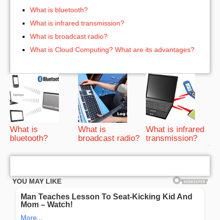
What is bluetooth?
What is infrared transmission?
What is broadcast radio?
What is Cloud Computing? What are its advantages?
What is
What is
What is infrared
bluetooth?
broadcast radio?
transmission?
bRelated