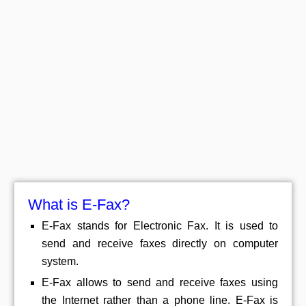
What is E-Fax?
E-Fax stands for Electronic Fax. It is used to
send and receive faxes directly on computer
system.
E-Fax allows to send and receive faxes using
the Internet rather than a phone line. E-Fax is