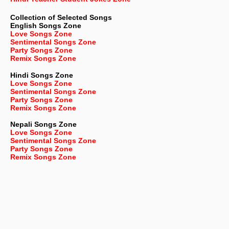
Collection of Selected Songs
English
Songs Zone
Love Songs Zone
Sentimental Songs Zone
Party Songs Zone
Remix Songs Zone
Hindi Songs Zone
Love Songs Zone
Sentimental Songs Zone
Party Songs Zone
Remix Songs Zone
Nepali
Songs Zone
Love Songs Zone
Sentimental Songs Zone
Party Songs Zone
Remix Songs Zone