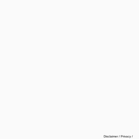
Disclaimer / Privacy
/