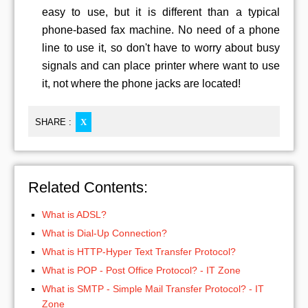
easy to use, but it is different than a typical
phone-based fax machine. No need of a phone
line to use it, so don't have to worry about busy
signals and can place printer where want to use
it, not where the phone jacks are located!
SHARE :
X
Related Contents:
What is ADSL?
What is Dial-Up Connection?
What is HTTP-Hyper Text Transfer Protocol?
What is POP - Post Office Protocol? - IT Zone
What is SMTP - Simple Mail Transfer Protocol? - IT
Zone