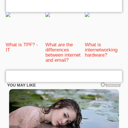
What is TPF? -
What are the
What is
IT
differences
internetworking
between internet
hardware?
and email?
bRelated