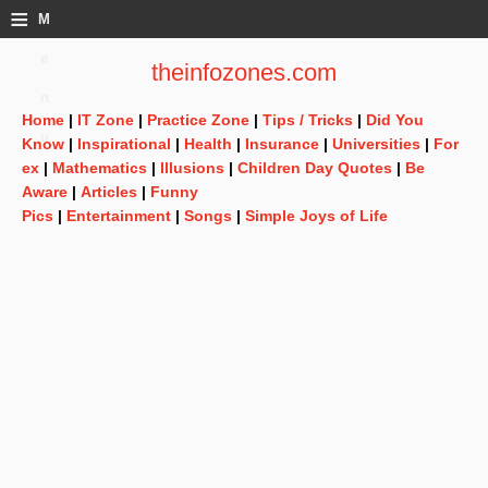
≡
M
e
theinfozones.com
n
Home
|
IT Zone
|
Practice Zone
|
Tips / Tricks
|
Did You
u
Know
|
Inspirational
|
Health
|
Insurance
|
Universities
|
For
ex
|
Mathematics
|
Illusions
|
Children Day Quotes
|
Be
Aware
|
Articles
|
Funny
Pics
|
Entertainment
|
Songs
|
Simple Joys of Life