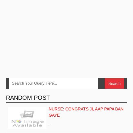
RANDOM POST
NURSE: CONGRATS JI, AAP PAPA BAN
GAYE
…