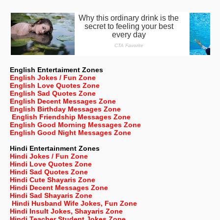
English Entertaiment Zones
English Jokes / Fun Zone
English Love Quotes Zone
English Sad Quotes Zone
English Decent Messages Zone
English Birthday Messages Zone
English Friendship Messages Zone
English Good Morning Messages Zone
English Good Night Messages Zone
Hindi Entertainment Zones
Hindi Jokes / Fun Zone
Hindi Love Quotes Zone
Hindi Sad Quotes Zone
Hindi Cute Shayaris Zone
Hindi Decent Messages Zone
Hindi Sad Shayaris Zone
Hindi Husband Wife Jokes, Fun Zone
Hindi Insult Jokes, Shayaris Zone
Hindi Teacher Student Jokes Zone