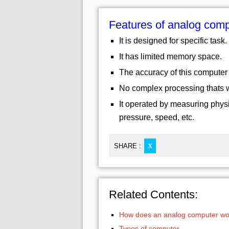
Features of analog com
It is designed for specific task.
It has limited memory space.
The accuracy of this computer 
No complex processing thats wh
It operated by measuring physi
pressure, speed, etc.
SHARE :
X
Related Contents:
How does an analog computer wo
Types of computer