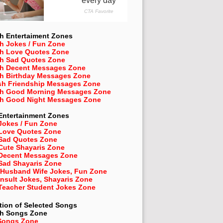
h Entertaiment Zones
h Jokes / Fun Zone
sh Love Quotes Zone
sh Sad Quotes Zone
sh Decent Messages Zone
sh Birthday Messages Zone
sh Friendship Messages Zone
sh Good Morning Messages Zone
sh Good Night Messages Zone
Entertainment Zones
Jokes / Fun Zone
 Love Quotes Zone
 Sad Quotes Zone
Cute Shayaris Zone
 Decent Messages Zone
Sad Shayaris Zone
 Husband Wife Jokes, Fun Zone
Insult Jokes, Shayaris Zone
 Teacher Student Jokes Zone
tion of Selected Songs
sh
Songs Zone
Songs Zone