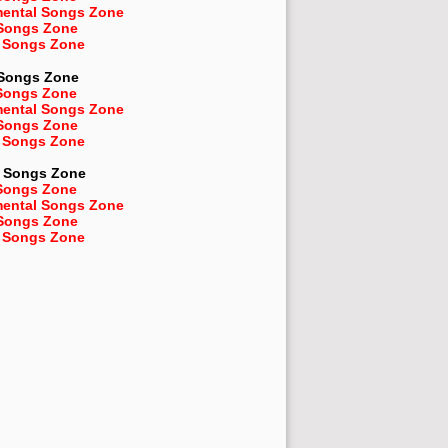
mental Songs Zone
 Songs Zone
 Songs Zone
 Songs Zone
Songs Zone
mental Songs Zone
 Songs Zone
 Songs Zone
Songs Zone
Songs Zone
mental Songs Zone
 Songs Zone
 Songs Zone