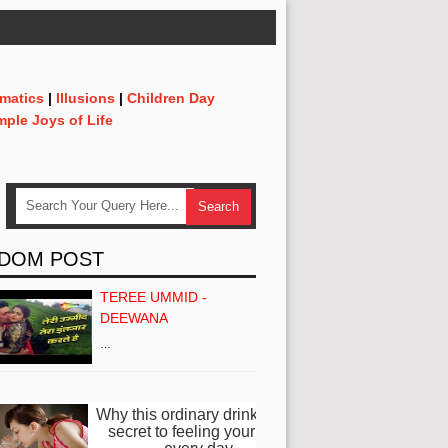
matics
|
Illusions
|
Children Day
mple Joys of Life
DOM POST
TEREE UMMID -
DEEWANA
…