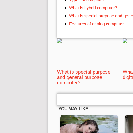
What is hybrid computer?
What is special purpose and gen
Features of analog computer
What is special purpose
What
and general purpose
digi
computer?