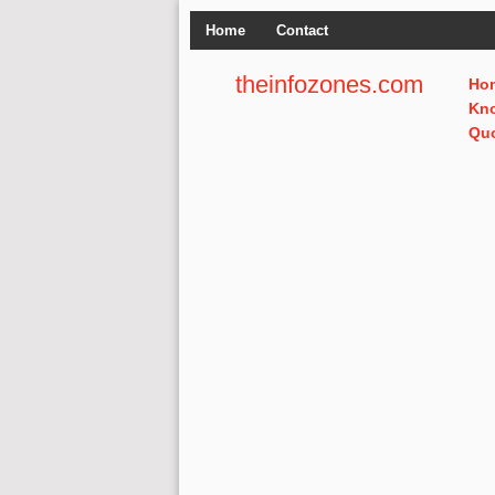
Home
Contact
theinfozones.com
Ho
Kn
Qu