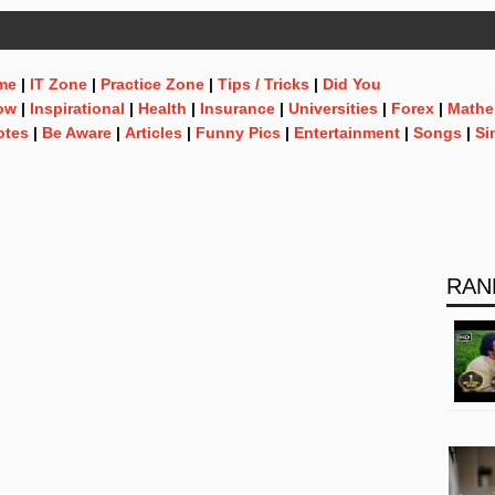
me
|
IT Zone
|
Practice Zone
|
Tips / Tricks
|
Did You
ow
|
Inspirational
|
Health
|
Insurance
|
Universities
|
Forex
|
Mathe
otes
|
Be Aware
|
Articles
|
Funny Pics
|
Entertainment
|
Songs
|
Si
RAN