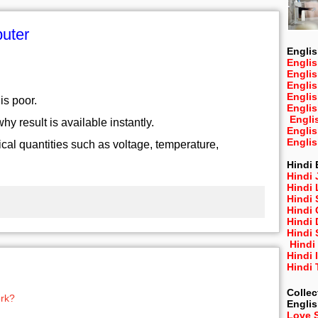
puter
Englis
Englis
Engli
Engli
Engli
is poor.
Engli
Engli
y result is available instantly.
Engli
Engli
cal quantities such as voltage, temperature,
Hindi 
Hindi 
Hindi
Hindi
Hindi 
Hindi
Hindi 
Hindi
Hindi 
Hindi
Collec
rk?
Engli
Love 