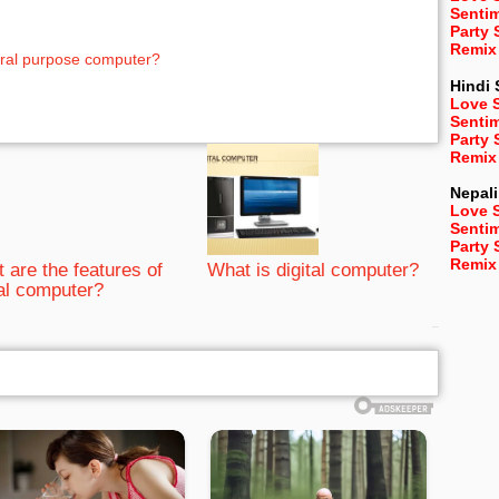
Senti
Party
Remix
eral purpose computer?
Hindi
Love 
Senti
Party
Remix
Nepali
Love 
Senti
Party
Remix
 are the features of
What is digital computer?
tal computer?
bRelated