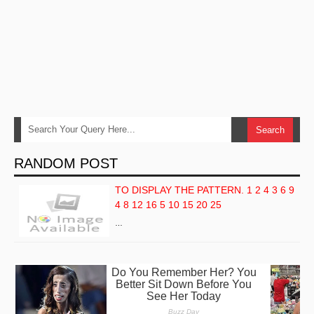
RANDOM POST
TO DISPLAY THE PATTERN. 1 2 4 3 6 9
4 8 12 16 5 10 15 20 25
…