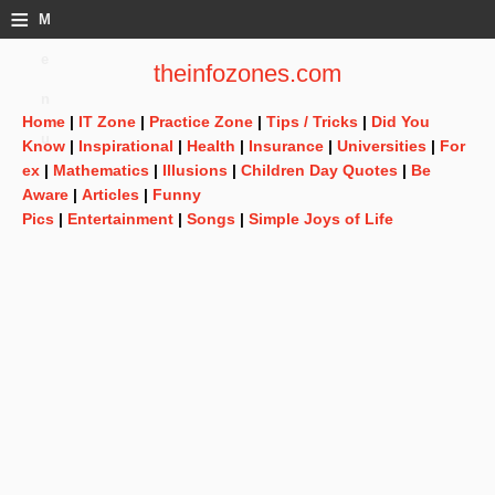
≡
M
e
theinfozones.com
n
Home
|
IT Zone
|
Practice Zone
|
Tips / Tricks
|
Did You
u
Know
|
Inspirational
|
Health
|
Insurance
|
Universities
|
For
ex
|
Mathematics
|
Illusions
|
Children Day Quotes
|
Be
Aware
|
Articles
|
Funny
Pics
|
Entertainment
|
Songs
|
Simple Joys of Life