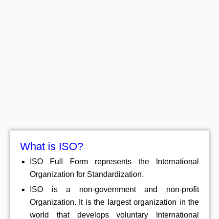
What is ISO?
ISO Full Form represents the International
Organization for Standardization.
ISO is a non-government and non-profit
Organization. It is the largest organization in the
world that develops voluntary International