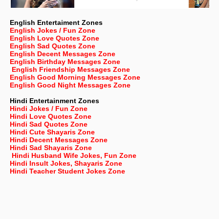
English Entertaiment Zones
English Jokes / Fun Zone
English Love Quotes Zone
English Sad Quotes Zone
English Decent Messages Zone
English Birthday Messages Zone
English Friendship Messages Zone
English Good Morning Messages Zone
English Good Night Messages Zone
Hindi Entertainment Zones
Hindi Jokes / Fun Zone
Hindi Love Quotes Zone
Hindi Sad Quotes Zone
Hindi Cute Shayaris Zone
Hindi Decent Messages Zone
Hindi Sad Shayaris Zone
Hindi Husband Wife Jokes, Fun Zone
Hindi Insult Jokes, Shayaris Zone
Hindi Teacher Student Jokes Zone