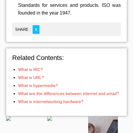
Standards for services and products. ISO was
founded in the year 1947.
SHARE :
X
Related Contents:
What is IRC?
What is URL?
What is hypermedia?
What are the differences between internet and email?
What is internetworking hardware?