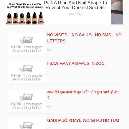
NO VISITS... NO CALLS.. NO SMS... NO
LETTERS
…
I SAW MANY ANIMALS IN ZOO
…
आज मैंने एक बच्चे से पूछा कौन से स्कूल जाते हो बेटा
?
…
GADHA JO KHAYE WO GHAS HO TUM
…