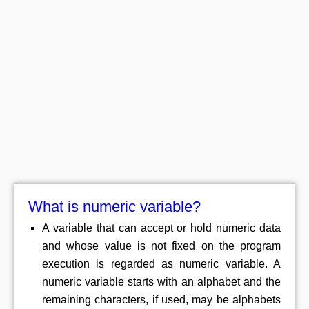
What is numeric variable?
A variable that can accept or hold numeric data
and whose value is not fixed on the program
execution is regarded as numeric variable. A
numeric variable starts with an alphabet and the
remaining characters, if used, may be alphabets