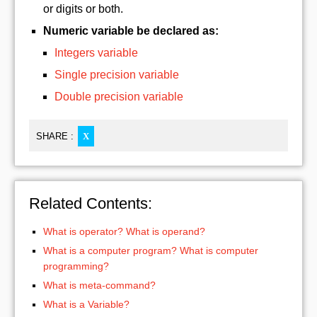
or digits or both.
Numeric variable be declared as:
Integers variable
Single precision variable
Double precision variable
SHARE :
X
Related Contents:
What is operator? What is operand?
What is a computer program? What is computer
programming?
What is meta-command?
What is a Variable?