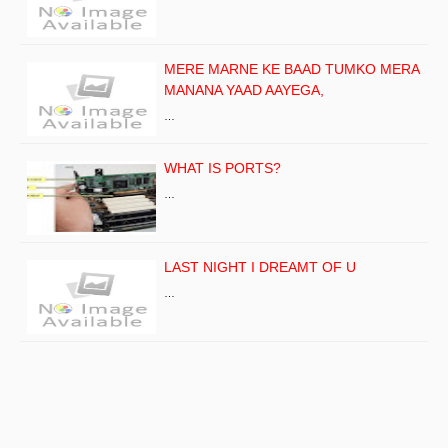
MERE MARNE KE BAAD TUMKO MERA
MANANA YAAD AAYEGA,
…
WHAT IS PORTS?
…
LAST NIGHT I DREAMT OF U
…