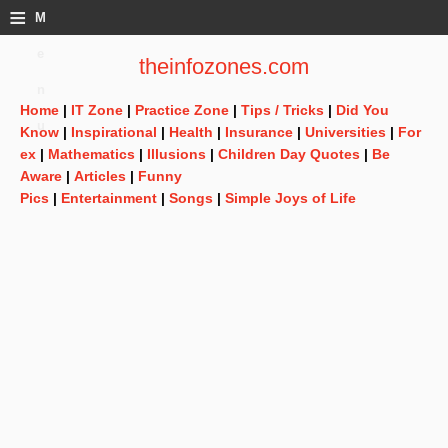
≡
M
e
theinfozones.com
n
Home
|
IT Zone
|
Practice Zone
|
Tips / Tricks
|
Did You
u
Know
|
Inspirational
|
Health
|
Insurance
|
Universities
|
For
ex
|
Mathematics
|
Illusions
|
Children Day Quotes
|
Be
Aware
|
Articles
|
Funny
Pics
|
Entertainment
|
Songs
|
Simple Joys of Life