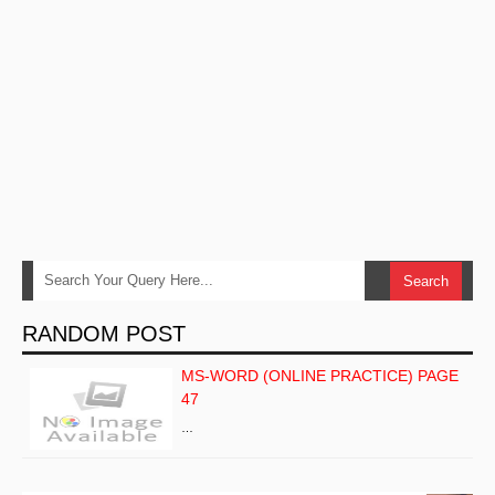
RANDOM POST
MS-WORD (ONLINE PRACTICE) PAGE
47
…