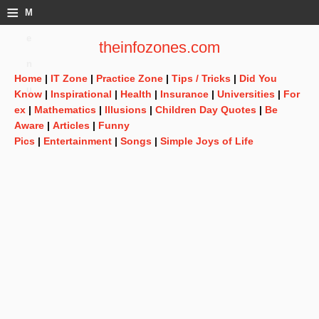
≡
M
e
theinfozones.com
n
Home
|
IT Zone
|
Practice Zone
|
Tips / Tricks
|
Did You
u
Know
|
Inspirational
|
Health
|
Insurance
|
Universities
|
For
ex
|
Mathematics
|
Illusions
|
Children Day Quotes
|
Be
Aware
|
Articles
|
Funny
Pics
|
Entertainment
|
Songs
|
Simple Joys of Life