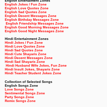
English Entertaiment Zones
English Jokes / Fun Zone
English Love Quotes Zone
English Sad Quotes Zone
English Decent Messages Zone
English Birthday Messages Zone
English Friendship Messages Zone
English Good Morning Messages Zone
English Good Night Messages Zone
Hindi Entertainment Zones
Hindi Jokes / Fun Zone
Hindi Love Quotes Zone
Hindi Sad Quotes Zone
Hindi Cute Shayaris Zone
Hindi Decent Messages Zone
Hindi Sad Shayaris Zone
Hindi Husband Wife Jokes, Fun Zone
Hindi Insult Jokes, Shayaris Zone
Hindi Teacher Student Jokes Zone
Collection of Selected Songs
English
Songs Zone
Love Songs Zone
Sentimental Songs Zone
Party Songs Zone
Remix Songs Zone