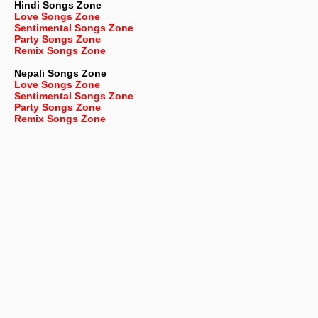
Hindi Songs Zone
Love Songs Zone
Sentimental Songs Zone
Party Songs Zone
Remix Songs Zone
Nepali
Songs Zone
Love Songs Zone
Sentimental Songs Zone
Party Songs Zone
Remix Songs Zone