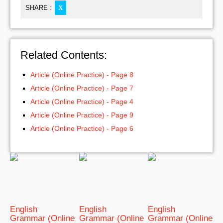
SHARE :
X
Related Contents:
Article (Online Practice) - Page 8
Article (Online Practice) - Page 7
Article (Online Practice) - Page 4
Article (Online Practice) - Page 9
Article (Online Practice) - Page 6
English
English
English
Grammar (Online
Grammar (Online
Grammar (Online