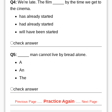
Q4:
We're late. The film _____ by the time we get to
the cinema.
has already started
had already started
will have been started
check answer
Q5:
_____ man cannot live by bread alone.
A
An
The
check answer
Practice Again
Previous Page
.....
.....
Next Page