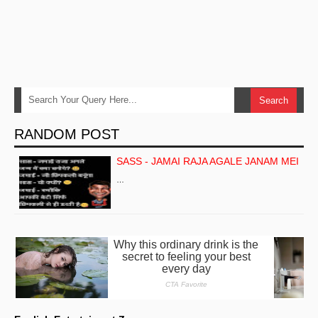
RANDOM POST
SASS - JAMAI RAJA AGALE JANAM MEI
…