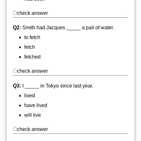
check answer
Q2:
Smith had Jacques _____ a pail of water.
to fetch
fetch
fetched
check answer
Q3:
I _____ in Tokyo since last year.
lived
have lived
will live
check answer