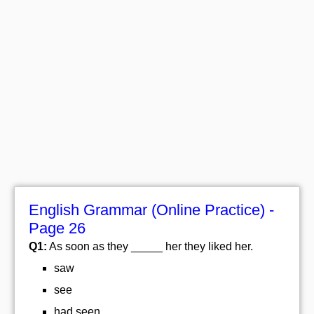
English Grammar (Online Practice) -
Page 26
Q1:
As soon as they _____ her they liked her.
saw
see
had seen