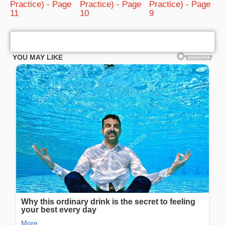
Practice) - Page
Practice) - Page
Practice) - Page
11
10
9
bRelated