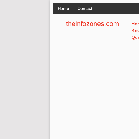
Home
Contact
theinfozones.com
Ho
Kn
Qu