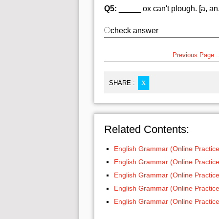
Q5:
_____ ox can't plough. [a, an,
check answer
Previous Page
..
SHARE :
X
Related Contents:
English Grammar (Online Practice
English Grammar (Online Practice
English Grammar (Online Practice
English Grammar (Online Practice
English Grammar (Online Practice