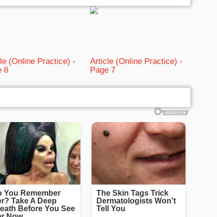
cle (Online Practice) -
Article (Online Practice) -
 8
Page 7
bRelated