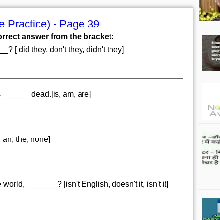
 Practice) - Page 39
orrect answer from the bracket:
? [ did they, don't they, didn't they]
 ______ dead.[is, am, are]
 an, the, none]
…
world, _______? [isn't English, doesn't it, isn't it]