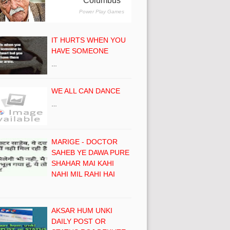
IT HURTS WHEN YOU
HAVE SOMEONE
…
WE ALL CAN DANCE
…
MARIGE - DOCTOR
SAHEB YE DAWA PURE
SHAHAR MAI KAHI
NAHI MIL RAHI HAI
AKSAR HUM UNKI
DAILY POST OR