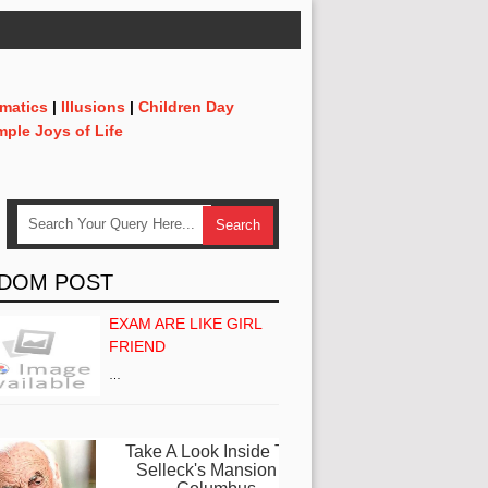
matics
|
Illusions
|
Children Day
mple Joys of Life
DOM POST
EXAM ARE LIKE GIRL
FRIEND
…