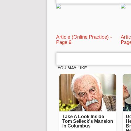
Article (Online Practice) -
Arti
Page 9
Page