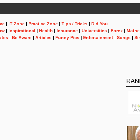
me
|
IT Zone
|
Practice Zone
|
Tips / Tricks
|
Did You
ow
|
Inspirational
|
Health
|
Insurance
|
Universities
|
Forex
|
Mathe
otes
|
Be Aware
|
Articles
|
Funny Pics
|
Entertainment
|
Songs
|
Si
RAN