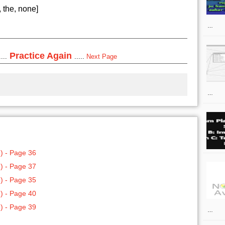
 the, none]
…
Practice Again
...
.....
Next Page
…
) - Page 36
) - Page 37
) - Page 35
) - Page 40
) - Page 39
…