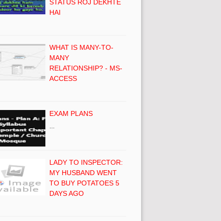
STATUS ROJ DEKHTE
HAI
WHAT IS MANY-TO-
MANY
RELATIONSHIP? - MS-
ACCESS
EXAM PLANS
…
LADY TO INSPECTOR:
MY HUSBAND WENT
TO BUY POTATOES 5
DAYS AGO