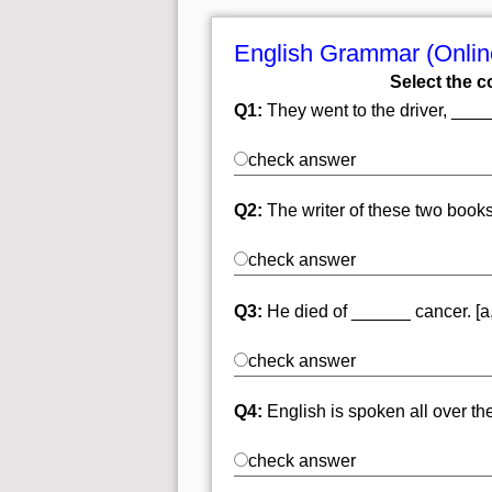
English Grammar (Online
Select the c
Q1:
They went to the driver, ______
check answer
Q2:
The writer of these two books
check answer
Q3:
He died of ______ cancer. [a,
check answer
Q4:
English is spoken all over the 
check answer