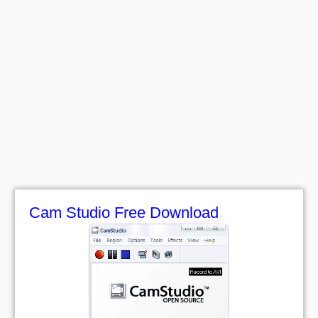
Cam Studio Free Download