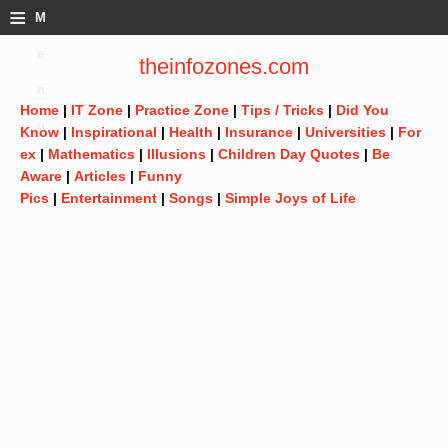
≡
M
e
theinfozones.com
n
Home
|
IT Zone
|
Practice Zone
|
Tips / Tricks
|
Did You
u
Know
|
Inspirational
|
Health
|
Insurance
|
Universities
|
For
ex
|
Mathematics
|
Illusions
|
Children Day Quotes
|
Be
Aware
|
Articles
|
Funny
Pics
|
Entertainment
|
Songs
|
Simple Joys of Life