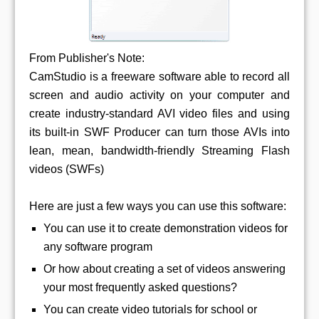
From Publisher's Note:
CamStudio is a freeware software able to record all
screen and audio activity on your computer and
create industry-standard AVI video files and using
its built-in SWF Producer can turn those AVIs into
lean, mean, bandwidth-friendly Streaming Flash
videos (SWFs)
Here are just a few ways you can use this software:
You can use it to create demonstration videos for
any software program
Or how about creating a set of videos answering
your most frequently asked questions?
You can create video tutorials for school or