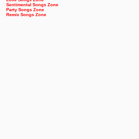
Sentimental Songs Zone
Party Songs Zone
Remix Songs Zone