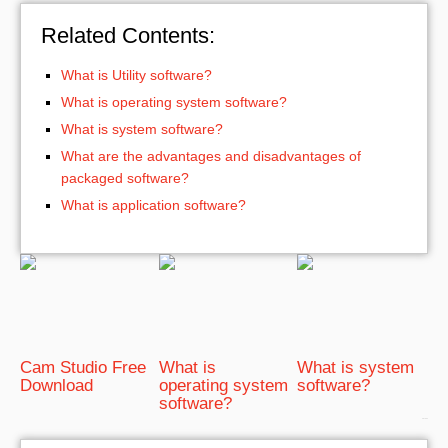
Related Contents:
What is Utility software?
What is operating system software?
What is system software?
What are the advantages and disadvantages of
packaged software?
What is application software?
Cam Studio Free
What is
What is system
Download
operating system
software?
software?
bRelated