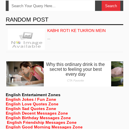
RANDOM POST
KABHI ROTI KE TUKRON MEIN
…
English Entertaiment Zones
English Jokes / Fun Zone
English Love Quotes Zone
English Sad Quotes Zone
English Decent Messages Zone
English Birthday Messages Zone
English Friendship Messages Zone
English Good Morning Messages Zone