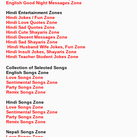
English Good Night Messages Zone
Hindi Entertainment Zones
Hindi Jokes / Fun Zone
Hindi Love Quotes Zone
Hindi Sad Quotes Zone
Hindi Cute Shayaris Zone
Hindi Decent Messages Zone
Hindi Sad Shayaris Zone
Hindi Husband Wife Jokes, Fun Zone
Hindi Insult Jokes, Shayaris Zone
Hindi Teacher Student Jokes Zone
Collection of Selected Songs
English
Songs Zone
Love Songs Zone
Sentimental Songs Zone
Party Songs Zone
Remix Songs Zone
Hindi Songs Zone
Love Songs Zone
Sentimental Songs Zone
Party Songs Zone
Remix Songs Zone
Nepali
Songs Zone
Love Songs Zone