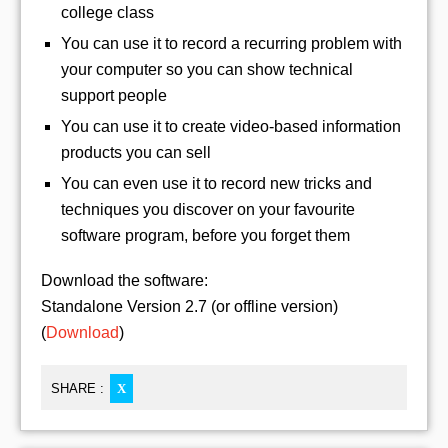
college class
You can use it to record a recurring problem with
your computer so you can show technical
support people
You can use it to create video-based information
products you can sell
You can even use it to record new tricks and
techniques you discover on your favourite
software program, before you forget them
Download the software:
Standalone Version 2.7 (or offline version)
(
Download
)
SHARE :
X