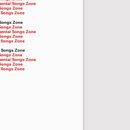
mental Songs Zone
 Songs Zone
 Songs Zone
 Songs Zone
Songs Zone
mental Songs Zone
 Songs Zone
 Songs Zone
Songs Zone
Songs Zone
mental Songs Zone
 Songs Zone
 Songs Zone