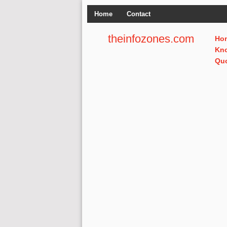
Home
Contact
theinfozones.com
Ho
Kn
Qu