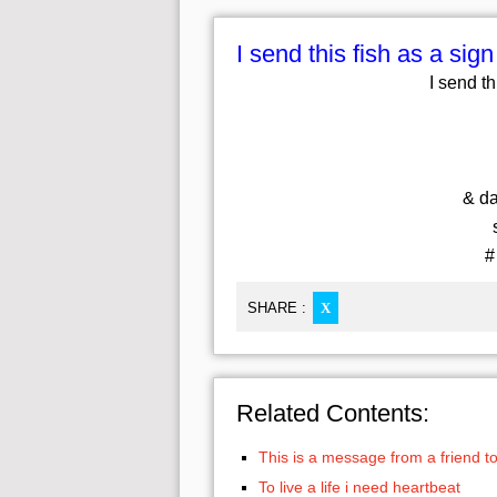
I send this fish as a sign
I send th
& dai
s
#
SHARE :
X
Related Contents:
This is a message from a friend to
To live a life i need heartbeat