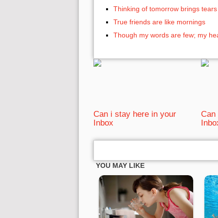
Thinking of tomorrow brings tears
True friends are like mornings
Though my words are few; my hear
Can i stay here in your
Can 
Inbox
Inbo