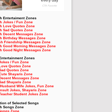
h Entertaiment Zones
h Jokes / Fun Zone
sh Love Quotes Zone
sh Sad Quotes Zone
sh Decent Messages Zone
sh Birthday Messages Zone
sh Friendship Messages Zone
sh Good Morning Messages Zone
sh Good Night Messages Zone
Entertainment Zones
Jokes / Fun Zone
 Love Quotes Zone
 Sad Quotes Zone
Cute Shayaris Zone
 Decent Messages Zone
Sad Shayaris Zone
 Husband Wife Jokes, Fun Zone
Insult Jokes, Shayaris Zone
 Teacher Student Jokes Zone
tion of Selected Songs
sh
Songs Zone
Songs Zone