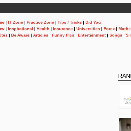
me
|
IT Zone
|
Practice Zone
|
Tips / Tricks
|
Did You
ow
|
Inspirational
|
Health
|
Insurance
|
Universities
|
Forex
|
Mathe
otes
|
Be Aware
|
Articles
|
Funny Pics
|
Entertainment
|
Songs
|
Si
RAN