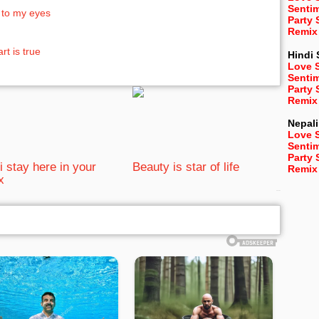
Senti
 to my eyes
Party
Remix
t is true
Hindi
Love 
Senti
Party
Remix
Nepali
Love 
Senti
Party
i stay here in your
Beauty is star of life
Remix
x
bRelated