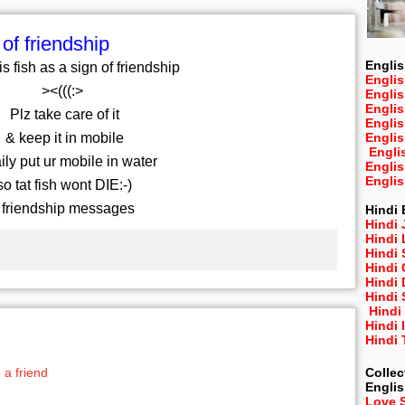
 of friendship
Englis
is fish as a sign of friendship
Englis
><(((:>
Engli
Engli
Plz take care of it
Engli
& keep it in mobile
Engli
Engli
ly put ur mobile in water
Engli
Engli
o tat fish wont DIE:-)
 friendship messages
Hindi 
Hindi 
Hindi
Hindi
Hindi 
Hindi
Hindi 
Hindi
Hindi 
Hindi
Collec
 a friend
Engli
Love 