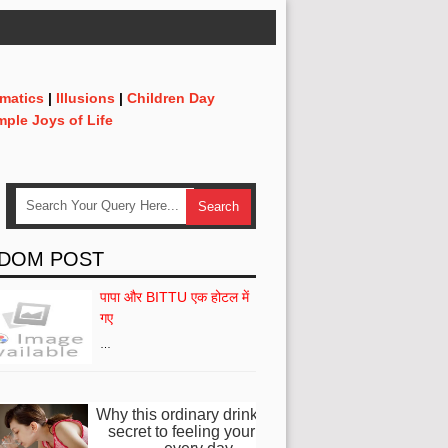
matics
|
Illusions
|
Children Day
mple Joys of Life
DOM POST
पापा और BITTU एक होटल में
गए
…