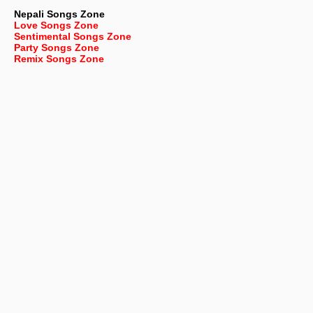
Nepali
Songs Zone
Love Songs Zone
Sentimental Songs Zone
Party Songs Zone
Remix Songs Zone