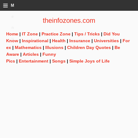
≡
M
e
theinfozones.com
n
Home
|
IT Zone
|
Practice Zone
|
Tips / Tricks
|
Did You
u
Know
|
Inspirational
|
Health
|
Insurance
|
Universities
|
For
ex
|
Mathematics
|
Illusions
|
Children Day Quotes
|
Be
Aware
|
Articles
|
Funny
Pics
|
Entertainment
|
Songs
|
Simple Joys of Life