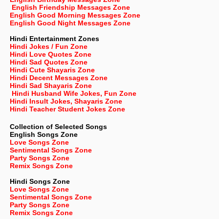
English Friendship Messages Zone
English Good Morning Messages Zone
English Good Night Messages Zone
Hindi Entertainment Zones
Hindi Jokes / Fun Zone
Hindi Love Quotes Zone
Hindi Sad Quotes Zone
Hindi Cute Shayaris Zone
Hindi Decent Messages Zone
Hindi Sad Shayaris Zone
Hindi Husband Wife Jokes, Fun Zone
Hindi Insult Jokes, Shayaris Zone
Hindi Teacher Student Jokes Zone
Collection of Selected Songs
English
Songs Zone
Love Songs Zone
Sentimental Songs Zone
Party Songs Zone
Remix Songs Zone
Hindi Songs Zone
Love Songs Zone
Sentimental Songs Zone
Party Songs Zone
Remix Songs Zone