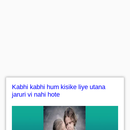
Kabhi kabhi hum kisike liye utana
jaruri vi nahi hote