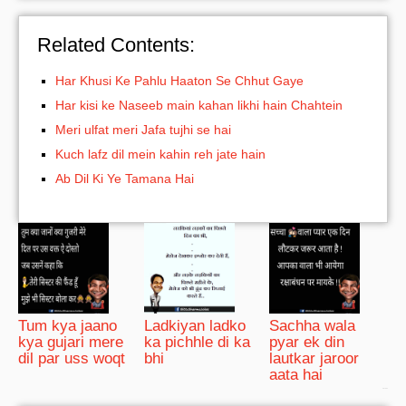
Related Contents:
Har Khusi Ke Pahlu Haaton Se Chhut Gaye
Har kisi ke Naseeb main kahan likhi hain Chahtein
Meri ulfat meri Jafa tujhi se hai
Kuch lafz dil mein kahin reh jate hain
Ab Dil Ki Ye Tamana Hai
Tum kya jaano
Ladkiyan ladko
Sachha wala
kya gujari mere
ka pichhle di ka
pyar ek din
dil par uss woqt
bhi
lautkar jaroor
aata hai
bRelated