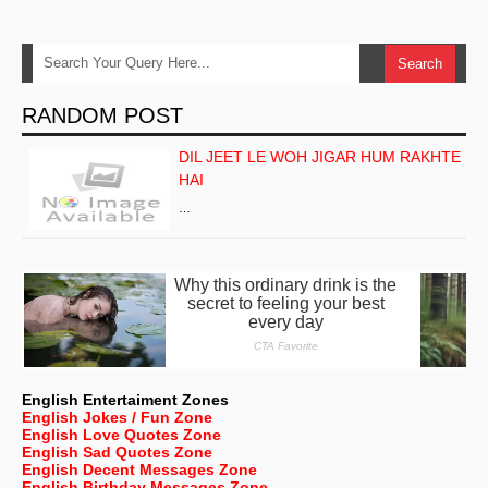
RANDOM POST
DIL JEET LE WOH JIGAR HUM RAKHTE
HAI
…
English Entertaiment Zones
English Jokes / Fun Zone
English Love Quotes Zone
English Sad Quotes Zone
English Decent Messages Zone
English Birthday Messages Zone