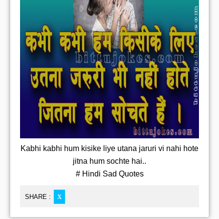
Kabhi kabhi hum kisike liye utana jaruri vi nahi hote
jitna hum sochte hai..
# Hindi Sad Quotes
SHARE :
X