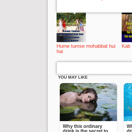
Hume tumse mohabbat hui
Kab 
hai