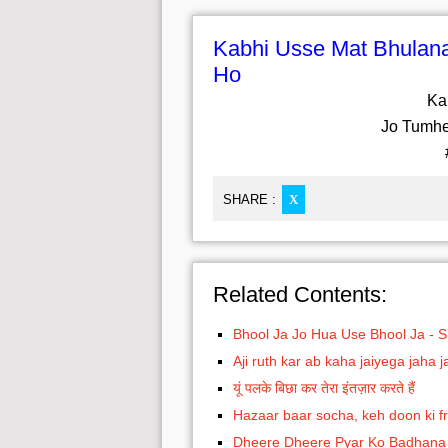
Kabhi Usse Mat Bhula
Ho
Ka
Jo Tumh
SHARE :
X
Related Contents:
Bhool Ja Jo Hua Use Bhool Ja - 
Aji ruth kar ab kaha jaiyega jaha
यूं पलके बिछा कर तेरा इंतज़ार करते हैं
Hazaar baar socha, keh doon ki fri
Dheere Dheere Pyar Ko Badhana