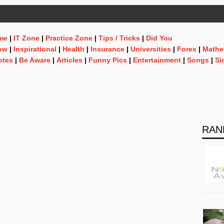
me
|
IT Zone
|
Practice Zone
|
Tips / Tricks
|
Did You
ow
|
Inspirational
|
Health
|
Insurance
|
Universities
|
Forex
|
Mathe
otes
|
Be Aware
|
Articles
|
Funny Pics
|
Entertainment
|
Songs
|
Si
RAN