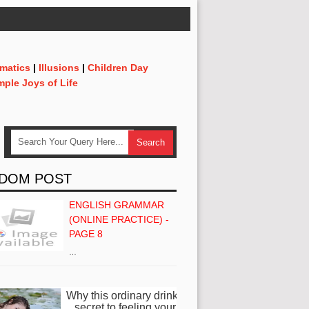
matics
|
Illusions
|
Children Day
mple Joys of Life
DOM POST
ENGLISH GRAMMAR
(ONLINE PRACTICE) -
PAGE 8
…