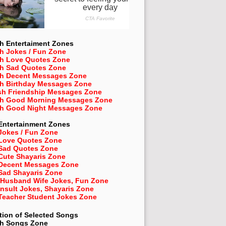
h Entertaiment Zones
h Jokes / Fun Zone
sh Love Quotes Zone
sh Sad Quotes Zone
sh Decent Messages Zone
sh Birthday Messages Zone
sh Friendship Messages Zone
sh Good Morning Messages Zone
sh Good Night Messages Zone
Entertainment Zones
Jokes / Fun Zone
 Love Quotes Zone
 Sad Quotes Zone
Cute Shayaris Zone
 Decent Messages Zone
Sad Shayaris Zone
 Husband Wife Jokes, Fun Zone
Insult Jokes, Shayaris Zone
 Teacher Student Jokes Zone
tion of Selected Songs
sh
Songs Zone