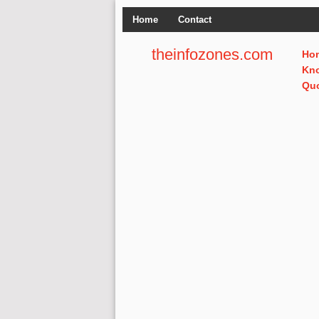
Home
Contact
theinfozones.com
Ho
Kn
Qu