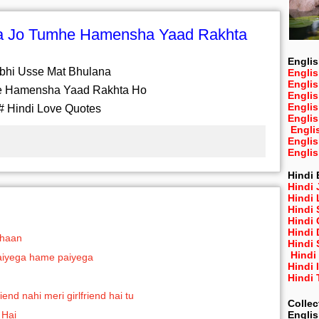
na Jo Tumhe Hamensha Yaad Rakhta
Englis
bhi Usse Mat Bhulana
Englis
Engli
e Hamensha Yaad Rakhta Ho
Engli
Engli
# Hindi Love Quotes
Engli
Engli
Engli
Engli
Hindi 
Hindi 
Hindi
Hindi
Hindi 
Hindi
Shaan
Hindi 
Hindi
 jaiyega hame paiyega
Hindi 
Hindi
end nahi meri girlfriend hai tu
Collec
Engli
 Hai