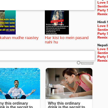
Love 
Senti
Party
Remix
Hindi
Love 
Senti
Party
Remix
kahan mudhe raastey
Har kisi ko mein pasand
nahi hu
Nepali
bRelated
Love 
Senti
Party
Remix