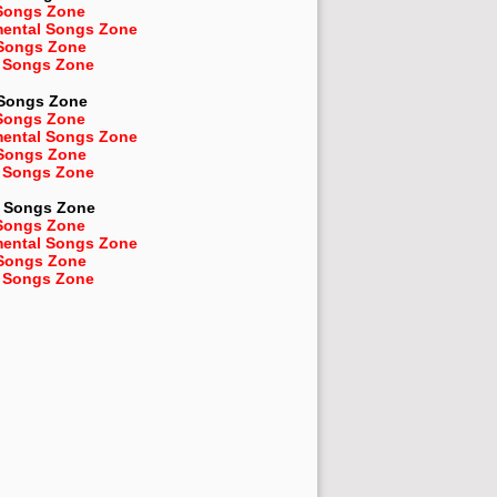
Songs Zone
mental Songs Zone
 Songs Zone
 Songs Zone
 Songs Zone
Songs Zone
mental Songs Zone
 Songs Zone
 Songs Zone
Songs Zone
Songs Zone
mental Songs Zone
 Songs Zone
 Songs Zone