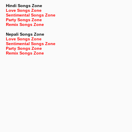
Hindi Songs Zone
Love Songs Zone
Sentimental Songs Zone
Party Songs Zone
Remix Songs Zone
Nepali
Songs Zone
Love Songs Zone
Sentimental Songs Zone
Party Songs Zone
Remix Songs Zone