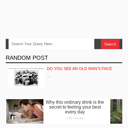
RANDOM POST
DO YOU SEE AN OLD MAN'S FACE
…