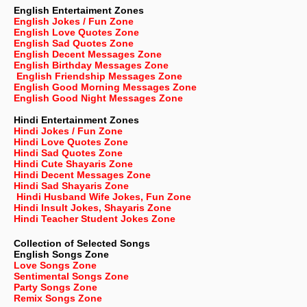
English Entertaiment Zones
English Jokes / Fun Zone
English Love Quotes Zone
English Sad Quotes Zone
English Decent Messages Zone
English Birthday Messages Zone
English Friendship Messages Zone
English Good Morning Messages Zone
English Good Night Messages Zone
Hindi Entertainment Zones
Hindi Jokes / Fun Zone
Hindi Love Quotes Zone
Hindi Sad Quotes Zone
Hindi Cute Shayaris Zone
Hindi Decent Messages Zone
Hindi Sad Shayaris Zone
Hindi Husband Wife Jokes, Fun Zone
Hindi Insult Jokes, Shayaris Zone
Hindi Teacher Student Jokes Zone
Collection of Selected Songs
English
Songs Zone
Love Songs Zone
Sentimental Songs Zone
Party Songs Zone
Remix Songs Zone