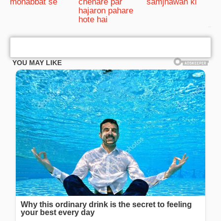
mohabbat se
chehare par
samjhawan ki
hajaron pahare
hote hai
bRelated