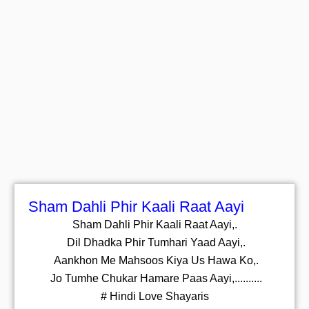
Sham Dahli Phir Kaali Raat Aayi
Sham Dahli Phir Kaali Raat Aayi,.
Dil Dhadka Phir Tumhari Yaad Aayi,.
Aankhon Me Mahsoos Kiya Us Hawa Ko,.
Jo Tumhe Chukar Hamare Paas Aayi,..........
# Hindi Love Shayaris