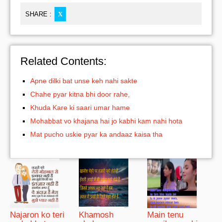
SHARE :
X
Related Contents:
Apne dilki bat unse keh nahi sakte
Chahe pyar kitna bhi door rahe,
Khuda Kare ki saari umar hame
Mohabbat vo khajana hai jo kabhi kam nahi hota
Mat pucho uskie pyar ka andaaz kaisa tha
Najaron ko teri
Khamosh
Main tenu