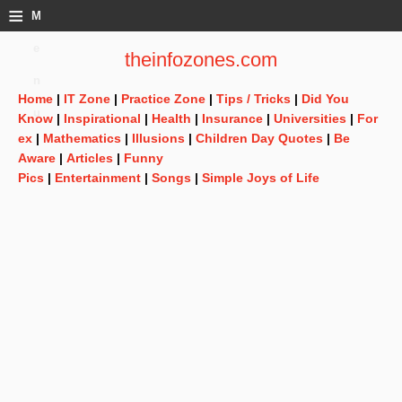
≡
M
e
theinfozones.com
n
Home
|
IT Zone
|
Practice Zone
|
Tips / Tricks
|
Did You
u
Know
|
Inspirational
|
Health
|
Insurance
|
Universities
|
For
ex
|
Mathematics
|
Illusions
|
Children Day Quotes
|
Be
Aware
|
Articles
|
Funny
Pics
|
Entertainment
|
Songs
|
Simple Joys of Life