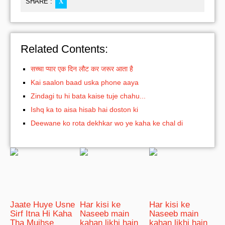
SHARE :
X
Related Contents:
सच्चा प्यार एक दिन लौट कर जरूर आता है
Kai saalon baad uska phone aaya
Zindagi tu hi bata kaise tuje chahu...
Ishq ka to aisa hisab hai doston ki
Deewane ko rota dekhkar wo ye kaha ke chal di
Jaate Huye Usne
Har kisi ke
Har kisi ke
Sirf Itna Hi Kaha
Naseeb main
Naseeb main
Tha Mujhse
kahan likhi hain
kahan likhi hain