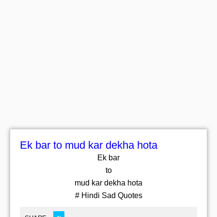
Ek bar to mud kar dekha hota
Ek bar
to
mud kar dekha hota
# Hindi Sad Quotes