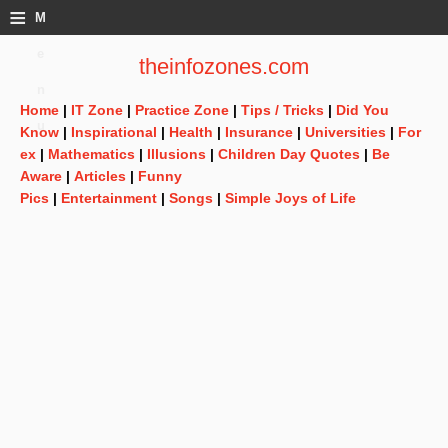
≡
M
e
theinfozones.com
n
Home
|
IT Zone
|
Practice Zone
|
Tips / Tricks
|
Did You
u
Know
|
Inspirational
|
Health
|
Insurance
|
Universities
|
For
ex
|
Mathematics
|
Illusions
|
Children Day Quotes
|
Be
Aware
|
Articles
|
Funny
Pics
|
Entertainment
|
Songs
|
Simple Joys of Life