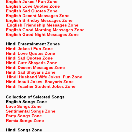
English Jokes / Fun Zone
English Love Quotes Zone
English Sad Quotes Zone
English Decent Messages Zone
English Birthday Messages Zone
English Friendship Messages Zone
English Good Morning Messages Zone
English Good Night Messages Zone
Hindi Entertainment Zones
Hindi Jokes / Fun Zone
Hindi Love Quotes Zone
Hindi Sad Quotes Zone
Hindi Cute Shayaris Zone
Hindi Decent Messages Zone
Hindi Sad Shayaris Zone
Hindi Husband Wife Jokes, Fun Zone
Hindi Insult Jokes, Shayaris Zone
Hindi Teacher Student Jokes Zone
Collection of Selected Songs
English
Songs Zone
Love Songs Zone
Sentimental Songs Zone
Party Songs Zone
Remix Songs Zone
Hindi Songs Zone