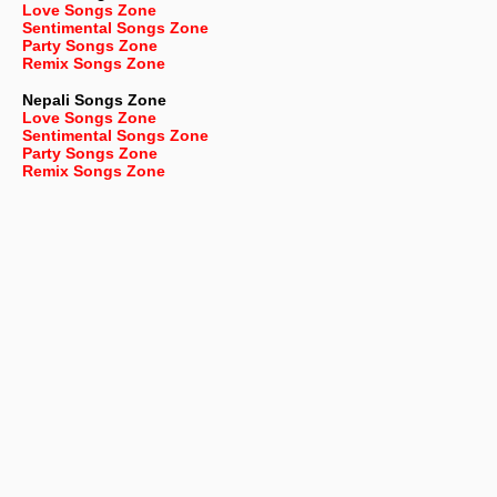
Love Songs Zone
Sentimental Songs Zone
Party Songs Zone
Remix Songs Zone
Nepali
Songs Zone
Love Songs Zone
Sentimental Songs Zone
Party Songs Zone
Remix Songs Zone