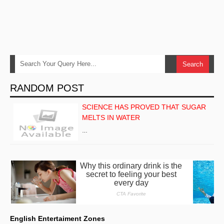
RANDOM POST
SCIENCE HAS PROVED THAT SUGAR
MELTS IN WATER
…
English Entertaiment Zones