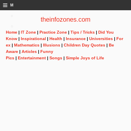
≡
M
e
theinfozones.com
n
Home
|
IT Zone
|
Practice Zone
|
Tips / Tricks
|
Did You
u
Know
|
Inspirational
|
Health
|
Insurance
|
Universities
|
For
ex
|
Mathematics
|
Illusions
|
Children Day Quotes
|
Be
Aware
|
Articles
|
Funny
Pics
|
Entertainment
|
Songs
|
Simple Joys of Life