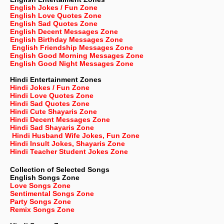
English Jokes / Fun Zone
English Love Quotes Zone
English Sad Quotes Zone
English Decent Messages Zone
English Birthday Messages Zone
English Friendship Messages Zone
English Good Morning Messages Zone
English Good Night Messages Zone
Hindi Entertainment Zones
Hindi Jokes / Fun Zone
Hindi Love Quotes Zone
Hindi Sad Quotes Zone
Hindi Cute Shayaris Zone
Hindi Decent Messages Zone
Hindi Sad Shayaris Zone
Hindi Husband Wife Jokes, Fun Zone
Hindi Insult Jokes, Shayaris Zone
Hindi Teacher Student Jokes Zone
Collection of Selected Songs
English
Songs Zone
Love Songs Zone
Sentimental Songs Zone
Party Songs Zone
Remix Songs Zone