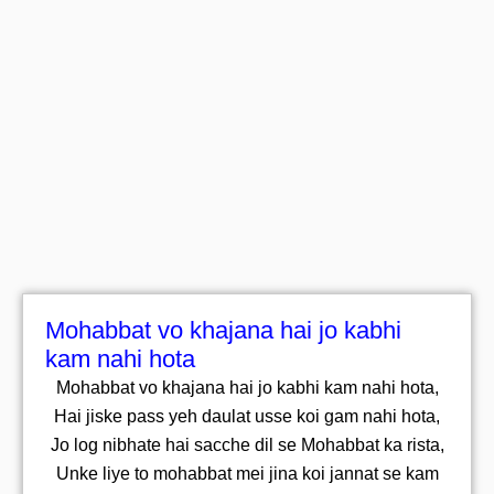
Mohabbat vo khajana hai jo kabhi
kam nahi hota
Mohabbat vo khajana hai jo kabhi kam nahi hota,
Hai jiske pass yeh daulat usse koi gam nahi hota,
Jo log nibhate hai sacche dil se Mohabbat ka rista,
Unke liye to mohabbat mei jina koi jannat se kam