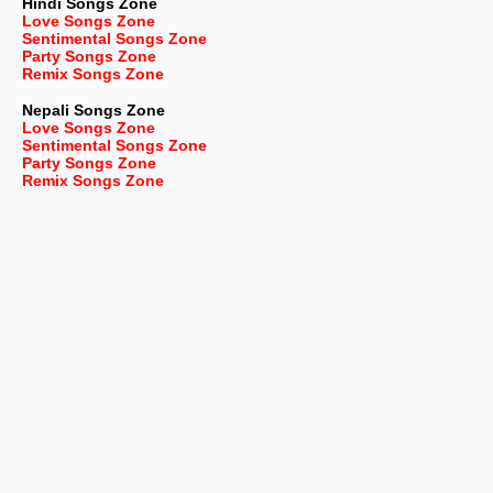
Hindi Songs Zone
Love Songs Zone
Sentimental Songs Zone
Party Songs Zone
Remix Songs Zone
Nepali
Songs Zone
Love Songs Zone
Sentimental Songs Zone
Party Songs Zone
Remix Songs Zone