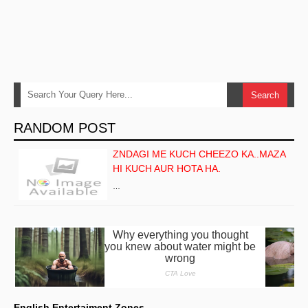
RANDOM POST
ZNDAGI ME KUCH CHEEZO KA..MAZA
HI KUCH AUR HOTA HA.
…
English Entertaiment Zones