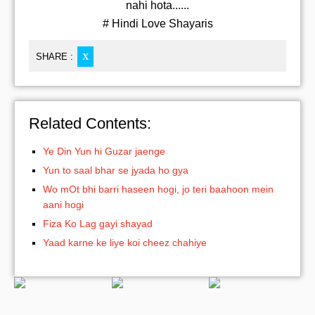
nahi hota......
# Hindi Love Shayaris
SHARE :
X
Related Contents:
Ye Din Yun hi Guzar jaenge
Yun to saal bhar se jyada ho gya
Wo mOt bhi barri haseen hogi, jo teri baahoon mein
aani hogi
Fiza Ko Lag gayi shayad
Yaad karne ke liye koi cheez chahiye