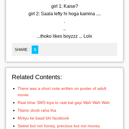
girl 1: Kaise?
girl 2: Saala lefty hi hoga kamina ....
.
..
...thoko likes boyzzz ... Lolx
SHARE :
X
Related Contents:
There was a short note written on poster of adult
movie
Raat bhar SMS kiya to raat kat gayi Wah Wah Wah
Titanic doob raha tha
Mrityu ke baad bhi facebook
Sweet but not honey, precious but not money