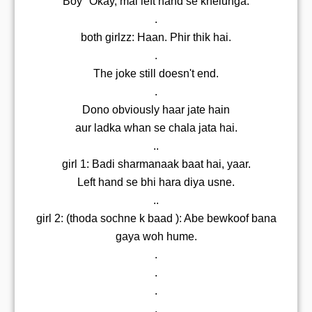
Boy "Okay, mai left hand se khelunga.
.
both girlzz: Haan. Phir thik hai.
.
The joke still doesn't end.
.
Dono obviously haar jate hain
aur ladka whan se chala jata hai.
..
girl 1: Badi sharmanaak baat hai, yaar.
Left hand se bhi hara diya usne.
..
girl 2: (thoda sochne k baad ): Abe bewkoof bana
gaya woh hume.
.
.
.
.