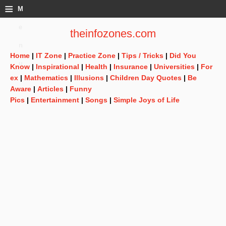
≡
M
e
theinfozones.com
n
Home
|
IT Zone
|
Practice Zone
|
Tips / Tricks
|
Did You
u
Know
|
Inspirational
|
Health
|
Insurance
|
Universities
|
For
ex
|
Mathematics
|
Illusions
|
Children Day Quotes
|
Be
Aware
|
Articles
|
Funny
Pics
|
Entertainment
|
Songs
|
Simple Joys of Life