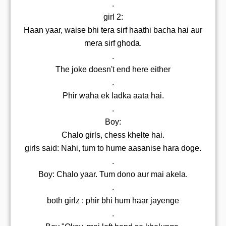
.
girl 2:
Haan yaar, waise bhi tera sirf haathi bacha hai aur
mera sirf ghoda.
.
The joke doesn't end here either
.
Phir waha ek ladka aata hai.
.
Boy:
Chalo girls, chess khelte hai.
girls said: Nahi, tum to hume aasanise hara doge.
.
Boy: Chalo yaar. Tum dono aur mai akela.
.
both girlz : phir bhi hum haar jayenge
.