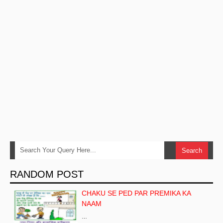
RANDOM POST
CHAKU SE PED PAR PREMIKA KA
NAAM
…