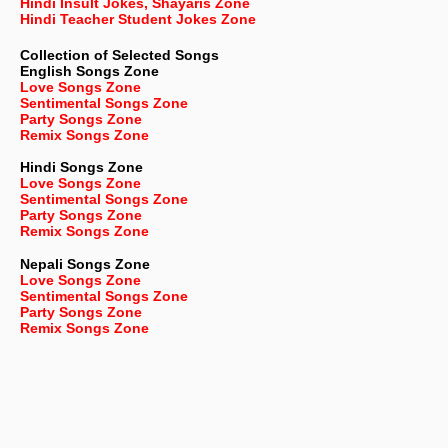
Hindi Insult Jokes, Shayaris Zone
Hindi Teacher Student Jokes Zone
Collection of Selected Songs
English
Songs Zone
Love Songs Zone
Sentimental Songs Zone
Party Songs Zone
Remix Songs Zone
Hindi Songs Zone
Love Songs Zone
Sentimental Songs Zone
Party Songs Zone
Remix Songs Zone
Nepali
Songs Zone
Love Songs Zone
Sentimental Songs Zone
Party Songs Zone
Remix Songs Zone