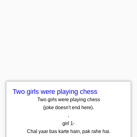
Two girls were playing chess
Two girls were playing chess
(joke doesn't end here).
.
girl 1-
Chal yaar bas karte hain, pak rahe hai.