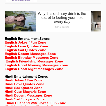
English Entertaiment Zones
English Jokes / Fun Zone
English Love Quotes Zone
English Sad Quotes Zone
English Decent Messages Zone
English Birthday Messages Zone
English Friendship Messages Zone
English Good Morning Messages Zone
English Good Night Messages Zone
Hindi Entertainment Zones
Hindi Jokes / Fun Zone
Hindi Love Quotes Zone
Hindi Sad Quotes Zone
Hindi Cute Shayaris Zone
Hindi Decent Messages Zone
Hindi Sad Shayaris Zone
Hindi Husband Wife Jokes, Fun Zone