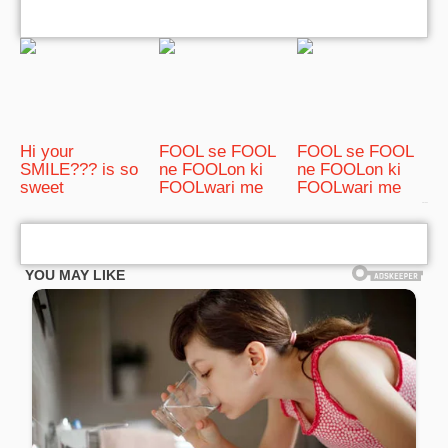
Hi your
FOOL se FOOL
FOOL se FOOL
SMILE??? is so
ne FOOLon ki
ne FOOLon ki
sweet
FOOLwari me
FOOLwari me
bRelated