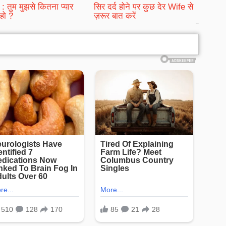
: तुम मुझसे कितना प्यार
सिर दर्द होने पर कुछ देर Wife से
हो ?
ज़रूर बात करें
bRelated