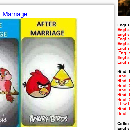
r Marriage
Englis
Englis
Engli
Engli
Engli
Engli
Engli
Engli
Engli
Hindi 
Hindi 
Hindi
Hindi
Hindi 
Hindi
Hindi 
Hindi
Hindi 
Hindi
Collec
Engli