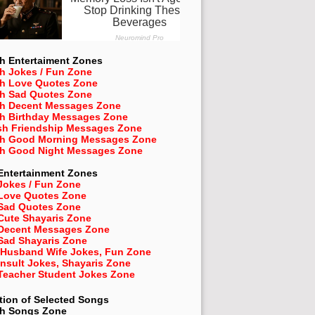
h Entertaiment Zones
h Jokes / Fun Zone
sh Love Quotes Zone
sh Sad Quotes Zone
sh Decent Messages Zone
sh Birthday Messages Zone
sh Friendship Messages Zone
sh Good Morning Messages Zone
sh Good Night Messages Zone
Entertainment Zones
Jokes / Fun Zone
 Love Quotes Zone
 Sad Quotes Zone
Cute Shayaris Zone
 Decent Messages Zone
Sad Shayaris Zone
 Husband Wife Jokes, Fun Zone
Insult Jokes, Shayaris Zone
 Teacher Student Jokes Zone
tion of Selected Songs
sh
Songs Zone