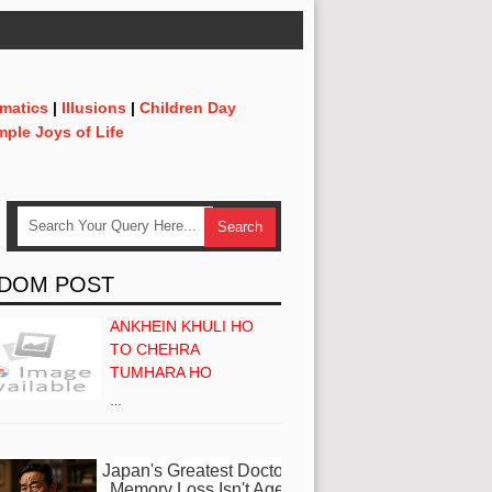
matics
|
Illusions
|
Children Day
mple Joys of Life
DOM POST
ANKHEIN KHULI HO
TO CHEHRA
TUMHARA HO
…