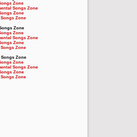
Songs Zone
mental Songs Zone
 Songs Zone
 Songs Zone
 Songs Zone
Songs Zone
mental Songs Zone
 Songs Zone
 Songs Zone
Songs Zone
Songs Zone
mental Songs Zone
 Songs Zone
 Songs Zone