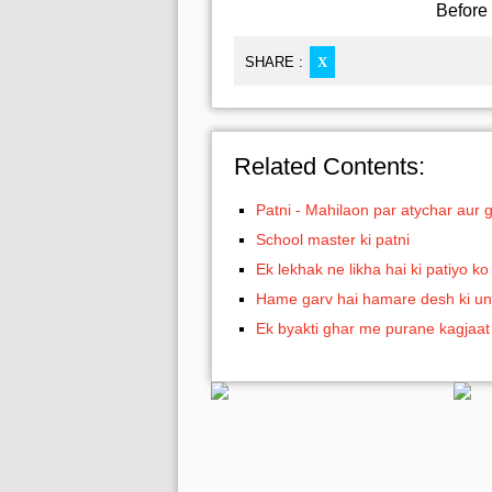
Before 
SHARE :
X
Related Contents:
Patni - Mahilaon par atychar aur 
School master ki patni
Ek lekhak ne likha hai ki patiyo 
Hame garv hai hamare desh ki un
Ek byakti ghar me purane kagjaat