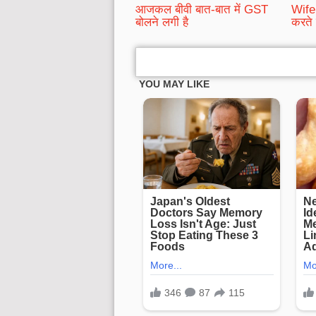
आजकल बीवी बात-बात में GST
Wife 
बोलने लगी है
करते 