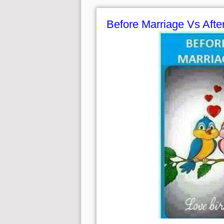
Before Marriage Vs Afte