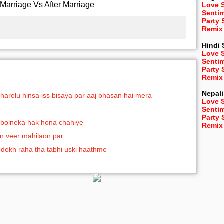
Marriage Vs After Marriage
Love 
Senti
Party
Remix
Hindi
Love 
Senti
Party
Remix
Nepali
gharelu hinsa iss bisaya par aaj bhasan hai mera
Love 
Senti
Party
ko bolneka hak hona chahiye
Remix
n veer mahilaon par
 dekh raha tha tabhi uski haathme