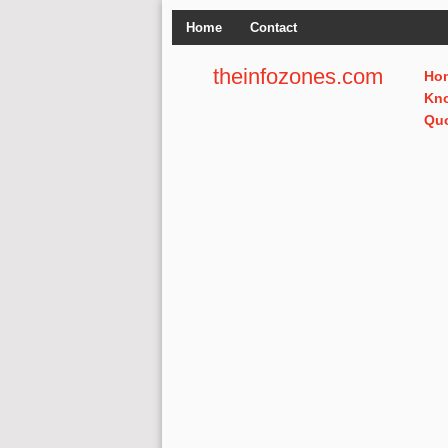
Home
Contact
theinfozones.com
Ho
Kn
Qu