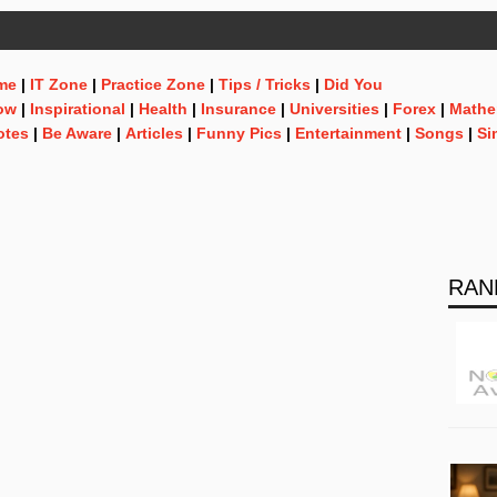
me
|
IT Zone
|
Practice Zone
|
Tips / Tricks
|
Did You
ow
|
Inspirational
|
Health
|
Insurance
|
Universities
|
Forex
|
Mathe
otes
|
Be Aware
|
Articles
|
Funny Pics
|
Entertainment
|
Songs
|
Si
RAN