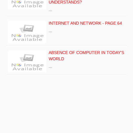
UNDERSTANDS?
…
INTERNET AND NETWORK - PAGE 64
…
ABSENCE OF COMPUTER IN TODAY'S
WORLD
…