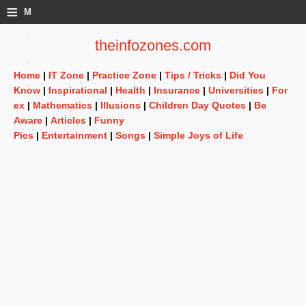
≡
M
e
theinfozones.com
n
Home
|
IT Zone
|
Practice Zone
|
Tips / Tricks
|
Did You
u
Know
|
Inspirational
|
Health
|
Insurance
|
Universities
|
For
ex
|
Mathematics
|
Illusions
|
Children Day Quotes
|
Be
Aware
|
Articles
|
Funny
Pics
|
Entertainment
|
Songs
|
Simple Joys of Life