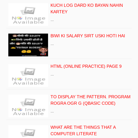
KUCH LOG DARD KO BAYAN NAHIN
KARTEY
…
BIWI KI SALARY SIRT USKI HOTI HAI
…
HTML (ONLINE PRACTICE) PAGE 9
…
TO DISPLAY THE PATTERN. PROGRAM
ROGRA OGR G (QBASIC CODE)
…
WHAT ARE THE THINGS THAT A
COMPUTER LITERATE