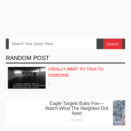
RANDOM POST
I REALLY WANT TO TALK TO
SOMEONE
…