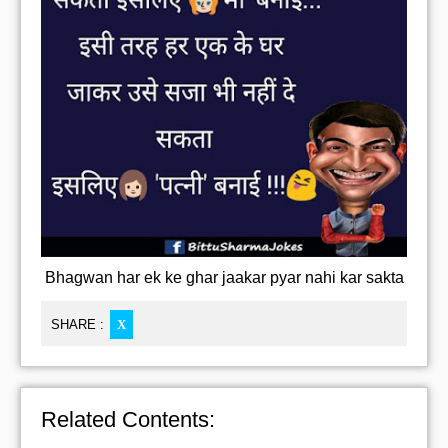
Bhagwan har ek ke ghar jaakar pyar nahi kar sakta
SHARE :
X
Related Contents: