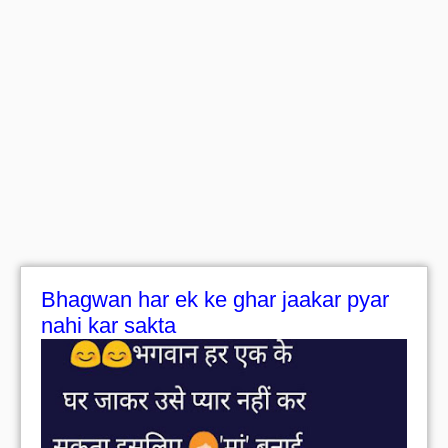
Bhagwan har ek ke ghar jaakar pyar
nahi kar sakta