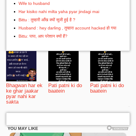
Wife to husband
Har kisiko nahi milta yaha pyar jindagi mai
Bittu : तुम्हारी आँख क्यों सूजी हुई है ?
Husband : hey darling , तुम्हारा account hacked हो गया
Bittu: पापा, आप परेशान क्यों हैं?
Bhagwan har ek
Pati patni ki do
Pati patni ki do
ke ghar jaakar
baatein
baatein
pyar nahi kar
sakta
bRelated