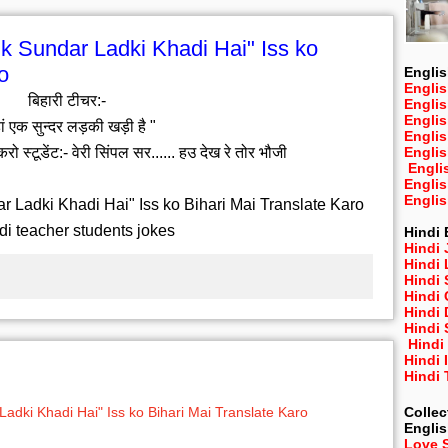
k Sundar Ladki Khadi Hai" Iss ko
o
Englis
Englis
बिहारी टीचर:-
Engli
Engli
ां एक सुन्दर लड़की खड़ी है "
Engli
करो स्टूडेंट:- वेरी सिंपल सर...... हउ देख रे तोर भौजी
Engli
Engli
Engli
Engli
 Ladki Khadi Hai" Iss ko Bihari Mai Translate Karo
di teacher students jokes
Hindi 
Hindi 
Hindi
Hindi
Hindi 
Hindi
Hindi 
Hindi
Hindi 
Hindi
Collec
adki Khadi Hai" Iss ko Bihari Mai Translate Karo
Engli
Love 