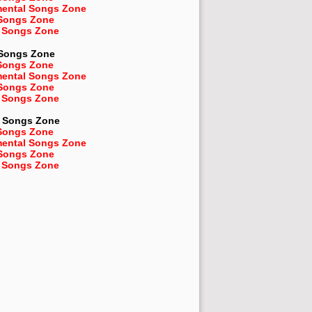
mental Songs Zone
 Songs Zone
 Songs Zone
 Songs Zone
Songs Zone
mental Songs Zone
 Songs Zone
 Songs Zone
Songs Zone
Songs Zone
mental Songs Zone
 Songs Zone
 Songs Zone