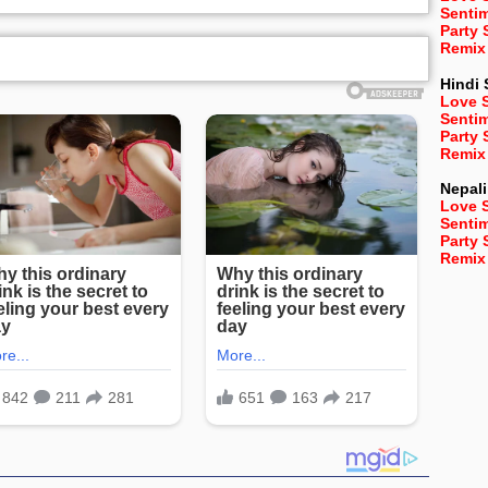
Senti
Party
Remix
Hindi
Love 
Senti
Party
Remix
Nepali
Love 
Senti
Party
Remix