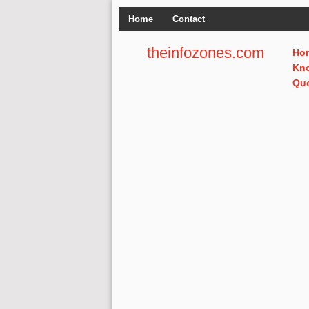
Home
Contact
theinfozones.com
Ho
Kn
Qu