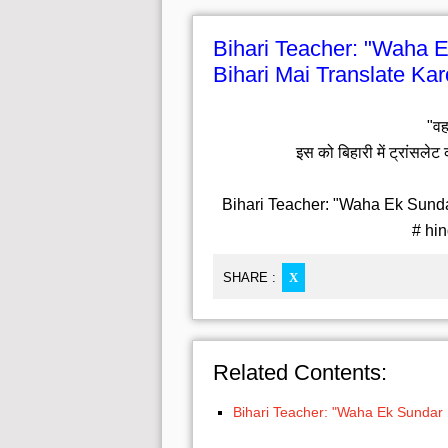
Bihari Teacher: "Waha E
Bihari Mai Translate Kar
"वह
इस को बिहारी में ट्रांसलेट 
Bihari Teacher: "Waha Ek Sundar
# hin
SHARE :
X
Related Contents:
Bihari Teacher: "Waha Ek Sundar L