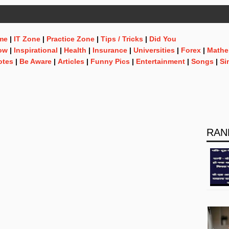
me
|
IT Zone
|
Practice Zone
|
Tips / Tricks
|
Did You
ow
|
Inspirational
|
Health
|
Insurance
|
Universities
|
Forex
|
Mathe
otes
|
Be Aware
|
Articles
|
Funny Pics
|
Entertainment
|
Songs
|
Si
RAN