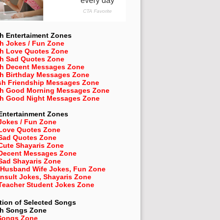
h Entertaiment Zones
h Jokes / Fun Zone
sh Love Quotes Zone
sh Sad Quotes Zone
sh Decent Messages Zone
sh Birthday Messages Zone
sh Friendship Messages Zone
sh Good Morning Messages Zone
sh Good Night Messages Zone
Entertainment Zones
Jokes / Fun Zone
 Love Quotes Zone
 Sad Quotes Zone
Cute Shayaris Zone
 Decent Messages Zone
Sad Shayaris Zone
 Husband Wife Jokes, Fun Zone
Insult Jokes, Shayaris Zone
 Teacher Student Jokes Zone
tion of Selected Songs
sh
Songs Zone
Songs Zone