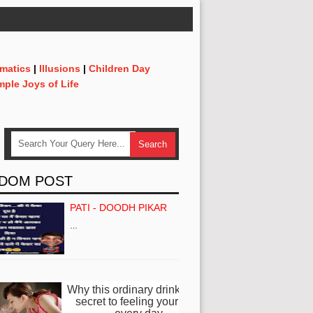
matics
|
Illusions
|
Children Day
mple Joys of Life
DOM POST
PATI - DOODH PIKAR
…