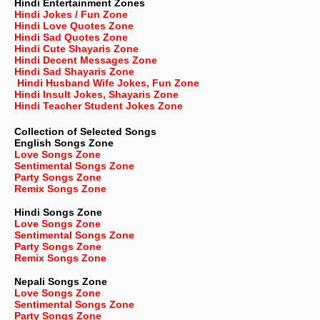
Hindi Entertainment Zones
Hindi Jokes / Fun Zone
Hindi Love Quotes Zone
Hindi Sad Quotes Zone
Hindi Cute Shayaris Zone
Hindi Decent Messages Zone
Hindi Sad Shayaris Zone
Hindi Husband Wife Jokes, Fun Zone
Hindi Insult Jokes, Shayaris Zone
Hindi Teacher Student Jokes Zone
Collection of Selected Songs
English
Songs Zone
Love Songs Zone
Sentimental Songs Zone
Party Songs Zone
Remix Songs Zone
Hindi Songs Zone
Love Songs Zone
Sentimental Songs Zone
Party Songs Zone
Remix Songs Zone
Nepali
Songs Zone
Love Songs Zone
Sentimental Songs Zone
Party Songs Zone