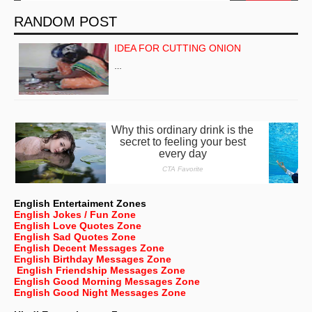
RANDOM POST
IDEA FOR CUTTING ONION
…
English Entertaiment Zones
English Jokes / Fun Zone
English Love Quotes Zone
English Sad Quotes Zone
English Decent Messages Zone
English Birthday Messages Zone
English Friendship Messages Zone
English Good Morning Messages Zone
English Good Night Messages Zone