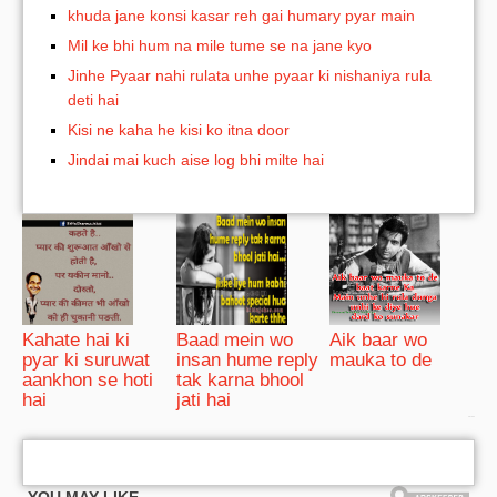
khuda jane konsi kasar reh gai humary pyar main
Mil ke bhi hum na mile tume se na jane kyo
Jinhe Pyaar nahi rulata unhe pyaar ki nishaniya rula
deti hai
Kisi ne kaha he kisi ko itna door
Jindai mai kuch aise log bhi milte hai
Kahate hai ki
Baad mein wo
Aik baar wo
pyar ki suruwat
insan hume reply
mauka to de
aankhon se hoti
tak karna bhool
hai
jati hai
bRelated