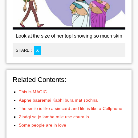
Look at the size of her top! showing so much skin
SHARE :
X
Related Contents:
This is MAGIC
Aapne baaremai Kabhi bura mat sochna
The smile is like a simcard and life is like a Cellphone
Zindgi se jo lamha mile use chura lo
Some people are in love