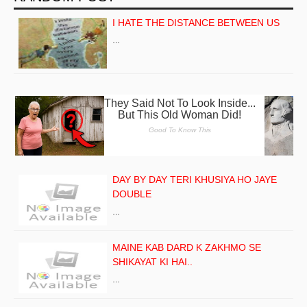
I HATE THE DISTANCE BETWEEN US
…
DAY BY DAY TERI KHUSIYA HO JAYE
DOUBLE
…
MAINE KAB DARD K ZAKHMO SE
SHIKAYAT KI HAI..
…