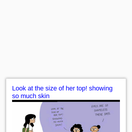
Look at the size of her top! showing
so much skin