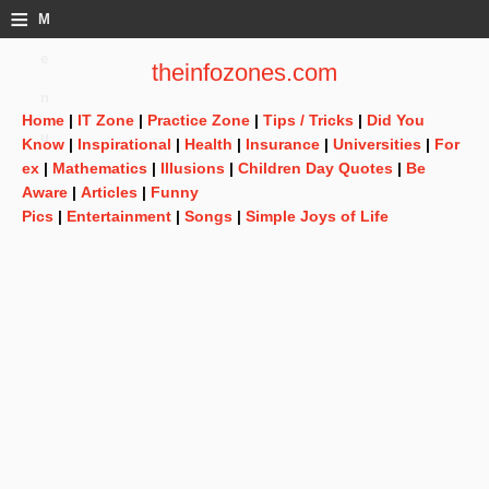
≡
M
e
theinfozones.com
n
Home
|
IT Zone
|
Practice Zone
|
Tips / Tricks
|
Did You
u
Know
|
Inspirational
|
Health
|
Insurance
|
Universities
|
For
ex
|
Mathematics
|
Illusions
|
Children Day Quotes
|
Be
Aware
|
Articles
|
Funny
Pics
|
Entertainment
|
Songs
|
Simple Joys of Life