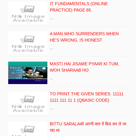
IT FUNDAMENTALS (ONLINE
PRACTICE) PAGE 85
…
A MAN WHO SURRENDERS WHEN
HE'S WRONG, IS HONEST
…
MASTI HAI JISAME PYAAR KI TUM,
WOH SHARAAB HO
…
TO PRINT THE GIVEN SERIES. 11111
1111 111 11 1 (QBASIC CODE)
…
BITTU SARALAको अपनी कार में बिठा कर ले जा
रहा था