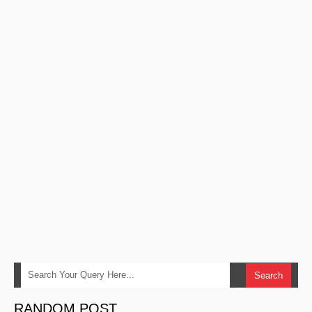
RANDOM POST