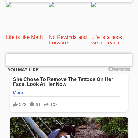
Life is like Math
No Rewinds and
Life is a book,
Forwards
we all read it
bRelated