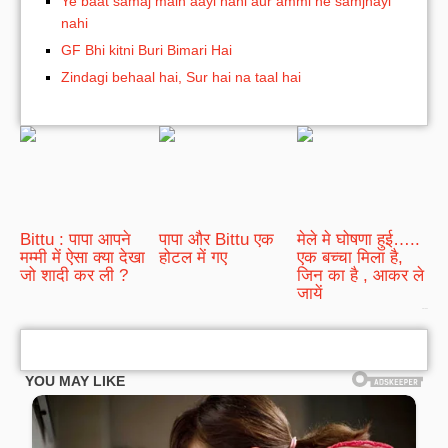
Ye baat samaj main aayi nahi aur ammi ne samjhayi
nahi
GF Bhi kitni Buri Bimari Hai
Zindagi behaal hai, Sur hai na taal hai
Bittu : पापा आपने
पापा और Bittu एक
मेले मे घोषणा हुई…..
मम्मी में ऐसा क्या देखा
होटल में गए
एक बच्चा मिला है,
जो शादी कर ली ?
जिन का है , आकर ले
जायें
bRelated