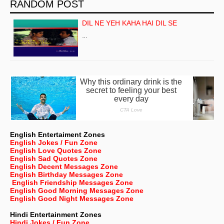
RANDOM POST
DIL NE YEH KAHA HAI DIL SE
…
English Entertaiment Zones
English Jokes / Fun Zone
English Love Quotes Zone
English Sad Quotes Zone
English Decent Messages Zone
English Birthday Messages Zone
English Friendship Messages Zone
English Good Morning Messages Zone
English Good Night Messages Zone
Hindi Entertainment Zones
Hindi Jokes / Fun Zone