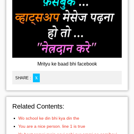
Mrityu ke baad bhi facebook
SHARE :
X
Related Contents:
Wo school ke din bhi kya din the
You are a nice person. line 1 is true