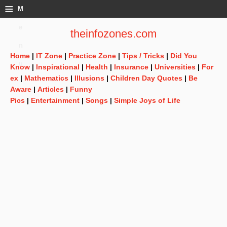
≡
M
e
theinfozones.com
n
Home
|
IT Zone
|
Practice Zone
|
Tips / Tricks
|
Did You
u
Know
|
Inspirational
|
Health
|
Insurance
|
Universities
|
For
ex
|
Mathematics
|
Illusions
|
Children Day Quotes
|
Be
Aware
|
Articles
|
Funny
Pics
|
Entertainment
|
Songs
|
Simple Joys of Life