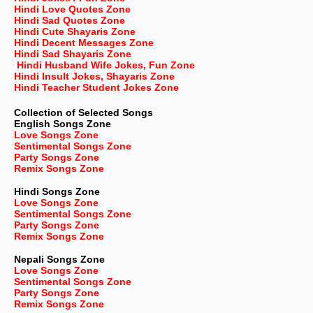
Hindi Love Quotes Zone
Hindi Sad Quotes Zone
Hindi Cute Shayaris Zone
Hindi Decent Messages Zone
Hindi Sad Shayaris Zone
Hindi Husband Wife Jokes, Fun Zone
Hindi Insult Jokes, Shayaris Zone
Hindi Teacher Student Jokes Zone
Collection of Selected Songs
English
Songs Zone
Love Songs Zone
Sentimental Songs Zone
Party Songs Zone
Remix Songs Zone
Hindi Songs Zone
Love Songs Zone
Sentimental Songs Zone
Party Songs Zone
Remix Songs Zone
Nepali
Songs Zone
Love Songs Zone
Sentimental Songs Zone
Party Songs Zone
Remix Songs Zone