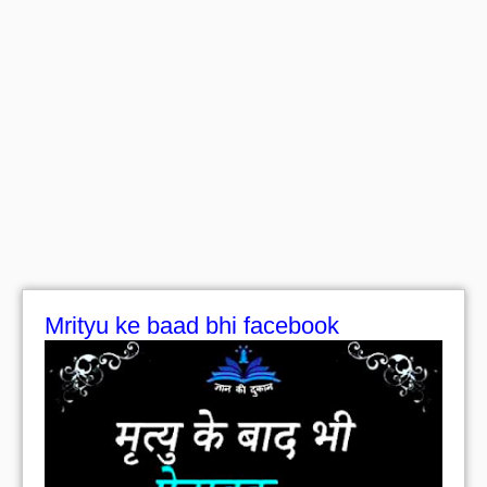
Mrityu ke baad bhi facebook