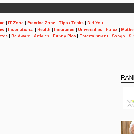
me
|
IT Zone
|
Practice Zone
|
Tips / Tricks
|
Did You
ow
|
Inspirational
|
Health
|
Insurance
|
Universities
|
Forex
|
Mathe
otes
|
Be Aware
|
Articles
|
Funny Pics
|
Entertainment
|
Songs
|
Si
RAN