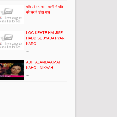
पति सो रहा था…पत्नी ने पति
को सर पे डंडा मारा
…
LOG KEHTE HAI JISE
HADD SE JYADA PYAR
KARO
…
ABHI ALAVIDAA MAT
KAHO - NIKAAH
…