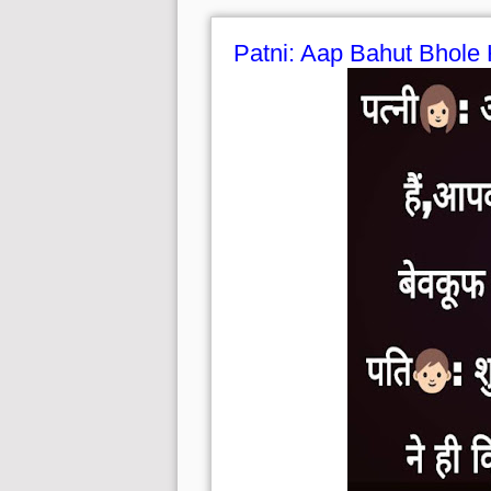
Patni: Aap Bahut Bhole 