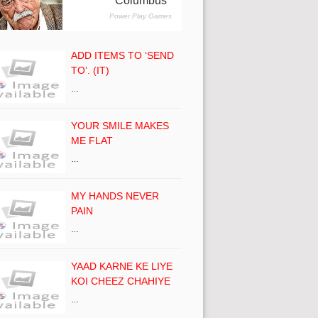
ADD ITEMS TO ‘SEND
TO’. (IT)
…
YOUR SMILE MAKES
ME FLAT
…
MY HANDS NEVER
PAIN
…
YAAD KARNE KE LIYE
KOI CHEEZ CHAHIYE
…