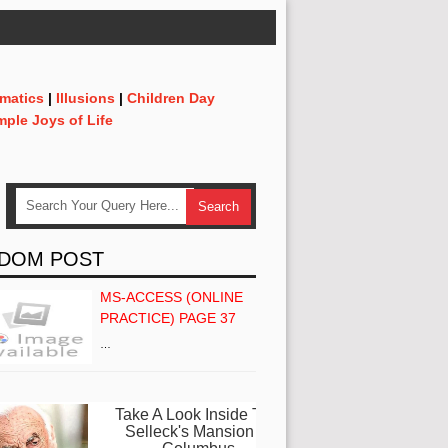
matics
|
Illusions
|
Children Day
mple Joys of Life
DOM POST
MS-ACCESS (ONLINE
PRACTICE) PAGE 37
…