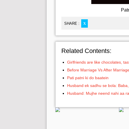
Pat
SHARE :
X
Related Contents:
Girlfriends are like chocolates, t
Before Marriage Vs After Marriag
Pati patni ki do baatein
Husband ek sadhu se bola: Baba, 
Husband: Mujhe neend nahi aa ra