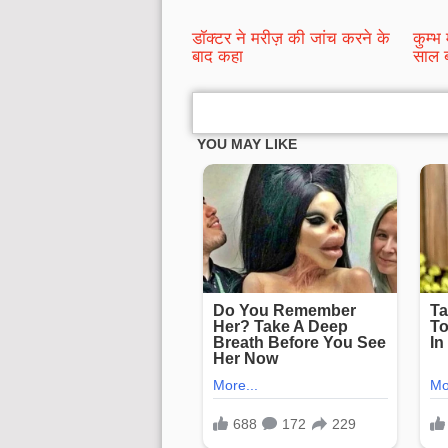
डॉक्टर ने मरीज़ की जांच करने के
कुम्भ 
बाद कहा
साल ब