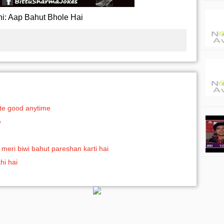
ni: Aap Bahut Bhole Hai
aste good anytime
e
meri biwi bahut pareshan karti hai
hi hai