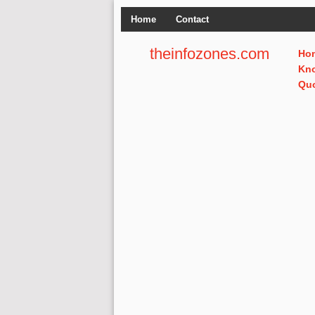
Home
Contact
theinfozones.com
Ho
Kn
Qu