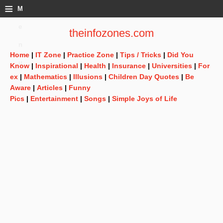
≡
M
e
theinfozones.com
n
Home
|
IT Zone
|
Practice Zone
|
Tips / Tricks
|
Did You
u
Know
|
Inspirational
|
Health
|
Insurance
|
Universities
|
For
ex
|
Mathematics
|
Illusions
|
Children Day Quotes
|
Be
Aware
|
Articles
|
Funny
Pics
|
Entertainment
|
Songs
|
Simple Joys of Life