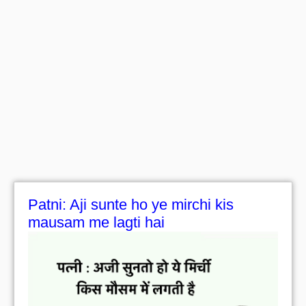
Patni: Aji sunte ho ye mirchi kis
mausam me lagti hai