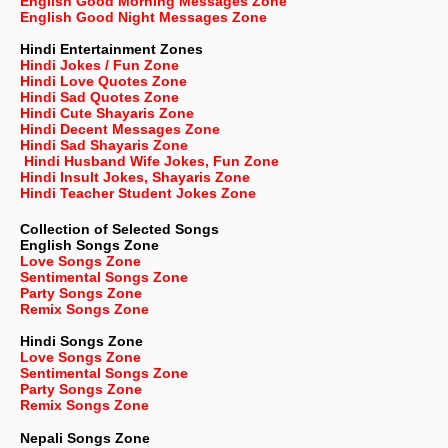
English Good Morning Messages Zone
English Good Night Messages Zone
Hindi Entertainment Zones
Hindi Jokes / Fun Zone
Hindi Love Quotes Zone
Hindi Sad Quotes Zone
Hindi Cute Shayaris Zone
Hindi Decent Messages Zone
Hindi Sad Shayaris Zone
Hindi Husband Wife Jokes, Fun Zone
Hindi Insult Jokes, Shayaris Zone
Hindi Teacher Student Jokes Zone
Collection of Selected Songs
English
Songs Zone
Love Songs Zone
Sentimental Songs Zone
Party Songs Zone
Remix Songs Zone
Hindi Songs Zone
Love Songs Zone
Sentimental Songs Zone
Party Songs Zone
Remix Songs Zone
Nepali
Songs Zone