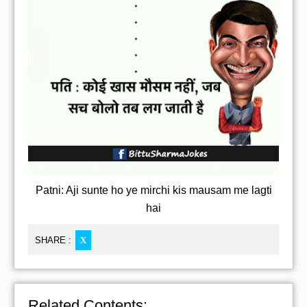
Patni: Aji sunte ho ye mirchi kis mausam me lagti
hai
SHARE :
X
Related Contents: