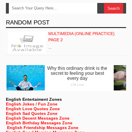
RANDOM POST
MULTIMEDIA (ONLINE PRACTICE)
PAGE 2
…
English Entertaiment Zones
English Jokes / Fun Zone
English Love Quotes Zone
English Sad Quotes Zone
English Decent Messages Zone
English Birthday Messages Zone
English Friendship Messages Zone