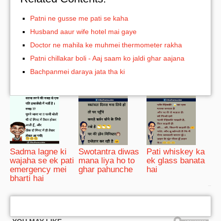
Patni ne gusse me pati se kaha
Husband aaur wife hotel mai gaye
Doctor ne mahila ke muhmei thermometer rakha
Patni chillakar boli - Aaj saam ko jaldi ghar aajana
Bachpanmei daraya jata tha ki
Sadma lagne ki
Swotantra diwas
Pati whiskey ka
wajaha se ek pati
mana liya ho to
ek glass banata
emergency mei
ghar pahunche
hai
bharti hai
bRelated