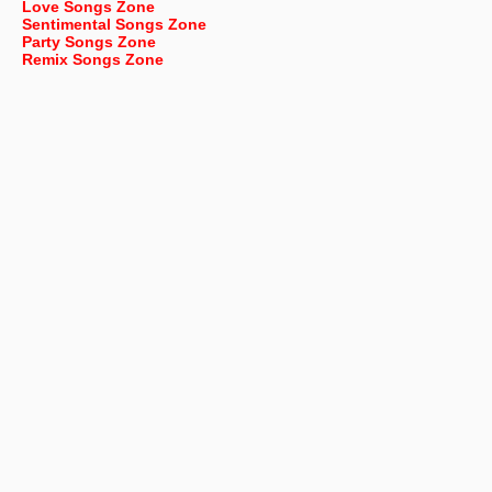
Love Songs Zone
Sentimental Songs Zone
Party Songs Zone
Remix Songs Zone