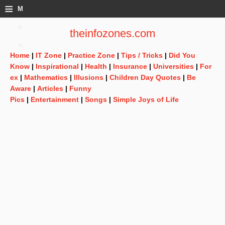
≡
M
e
theinfozones.com
n
Home
|
IT Zone
|
Practice Zone
|
Tips / Tricks
|
Did You
u
Know
|
Inspirational
|
Health
|
Insurance
|
Universities
|
For
ex
|
Mathematics
|
Illusions
|
Children Day Quotes
|
Be
Aware
|
Articles
|
Funny
Pics
|
Entertainment
|
Songs
|
Simple Joys of Life