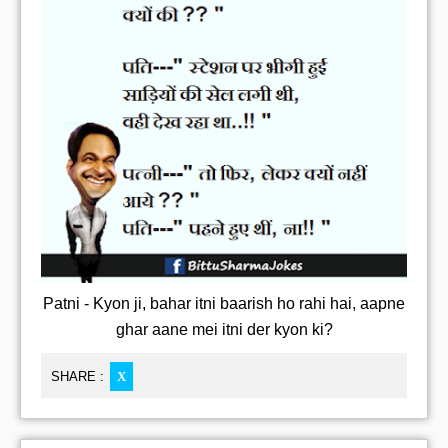
Patni - Kyon ji, bahar itni baarish ho rahi hai, aapne
ghar aane mei itni der kyon ki?
SHARE :
X