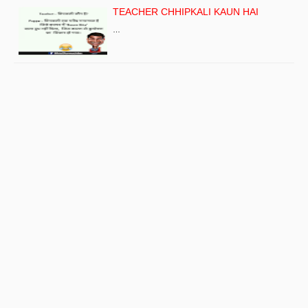
TEACHER CHHIPKALI KAUN HAI
…