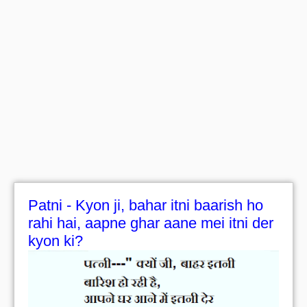
Patni - Kyon ji, bahar itni baarish ho
rahi hai, aapne ghar aane mei itni der
kyon ki?