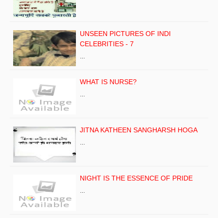
UNSEEN PICTURES OF INDI
CELEBRITIES - 7
…
WHAT IS NURSE?
…
JITNA KATHEEN SANGHARSH HOGA
…
NIGHT IS THE ESSENCE OF PRIDE
…