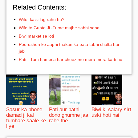
Related Contents:
Wife: kaisi lag rahu hu?
Wife to Gupta Ji -Tume mujhe sabhi sona
Biwi market se loti
Poorushon ko aapni thakan ka pata tabhi chalta hai
jab
Pati - Tum hamesa har cheez me mera mera karti ho
Sasur ka phone
Pati aur patni
Biwi ki salary sirt
damad ji kal
dono ghumne jaa
uski hoti hai
tumhare saale ke
rahe the
liye
bRelated