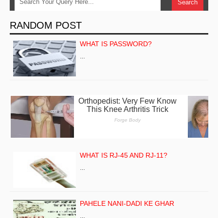
RANDOM POST
WHAT IS PASSWORD?
…
WHAT IS RJ-45 AND RJ-11?
…
PAHELE NANI-DADI KE GHAR
…