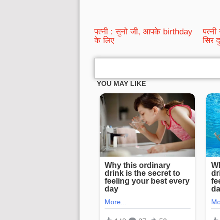
पत्नी : सुनो जी, आपके birthday
पत्नी
के लिए
सिर द