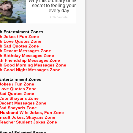
h Entertaiment Zones
h Jokes / Fun Zone
sh Love Quotes Zone
sh Sad Quotes Zone
sh Decent Messages Zone
sh Birthday Messages Zone
sh Friendship Messages Zone
sh Good Morning Messages Zone
sh Good Night Messages Zone
Entertainment Zones
Jokes / Fun Zone
 Love Quotes Zone
 Sad Quotes Zone
Cute Shayaris Zone
 Decent Messages Zone
Sad Shayaris Zone
 Husband Wife Jokes, Fun Zone
Insult Jokes, Shayaris Zone
 Teacher Student Jokes Zone
tion of Selected Songs