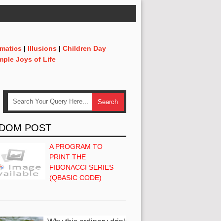
matics
|
Illusions
|
Children Day
mple Joys of Life
DOM POST
A PROGRAM TO
PRINT THE
FIBONACCI SERIES
(QBASIC CODE)