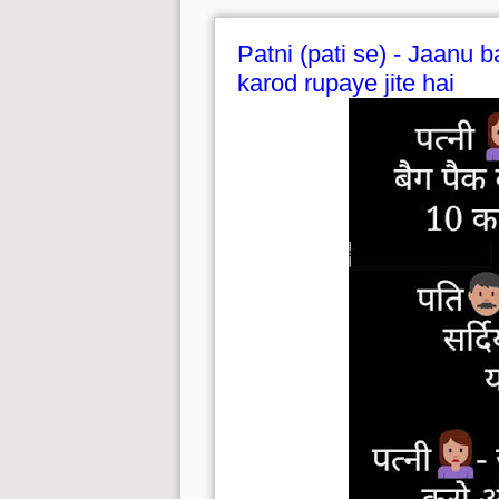
Patni (pati se) - Jaanu b
karod rupaye jite hai