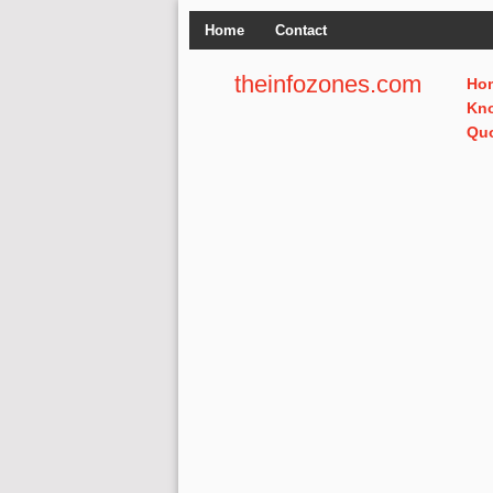
Home
Contact
theinfozones.com
Ho
Kn
Qu