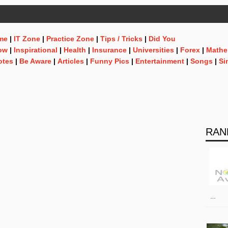
me
|
IT Zone
|
Practice Zone
|
Tips / Tricks
|
Did You
ow
|
Inspirational
|
Health
|
Insurance
|
Universities
|
Forex
|
Mathe
otes
|
Be Aware
|
Articles
|
Funny Pics
|
Entertainment
|
Songs
|
Si
RAN
…