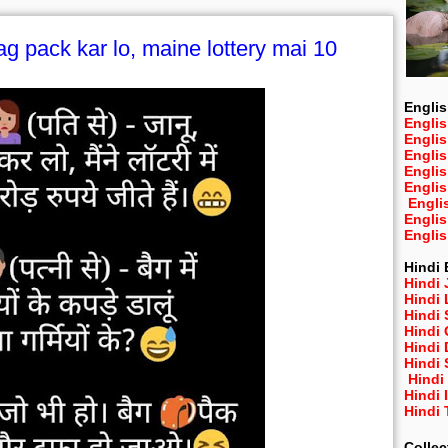
ag pack kar lo, maine lottery mai 10
Englis
Englis
Engli
Engli
Engli
Engli
Engli
Engli
Engli
Hindi 
Hindi 
Hindi
Hindi
Hindi 
Hindi
Hindi 
Hindi
Hindi 
Hindi
Collec