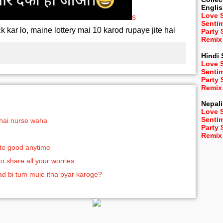
Engli
Love 
s
Senti
k kar lo, maine lottery mai 10 karod rupaye jite hai
Party
Remix
Hindi
Love 
Senti
Party
Remix
Nepali
Love 
Senti
 hai nurse waha
Party
Remix
aste good anytime
to share all your worries
aad bi tum muje itna pyar karoge?