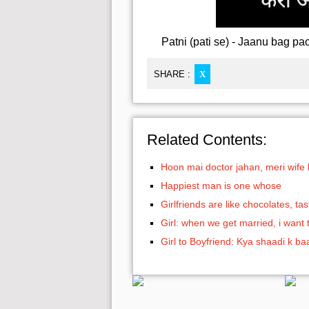
Patni (pati se) - Jaanu bag pac
SHARE :
X
Related Contents:
Hoon mai doctor jahan, meri wife
Happiest man is one whose
Girlfriends are like chocolates, t
Girl: when we get married, i want 
Girl to Boyfriend: Kya shaadi k b