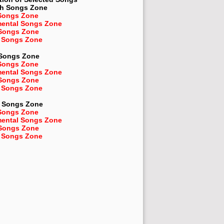
sh
Songs Zone
Songs Zone
mental Songs Zone
 Songs Zone
 Songs Zone
 Songs Zone
Songs Zone
mental Songs Zone
 Songs Zone
 Songs Zone
Songs Zone
Songs Zone
mental Songs Zone
 Songs Zone
 Songs Zone