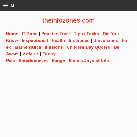
≡
M
e
theinfozones.com
n
Home
|
IT Zone
|
Practice Zone
|
Tips / Tricks
|
Did You
u
Know
|
Inspirational
|
Health
|
Insurance
|
Universities
|
For
ex
|
Mathematics
|
Illusions
|
Children Day Quotes
|
Be
Aware
|
Articles
|
Funny
Pics
|
Entertainment
|
Songs
|
Simple Joys of Life