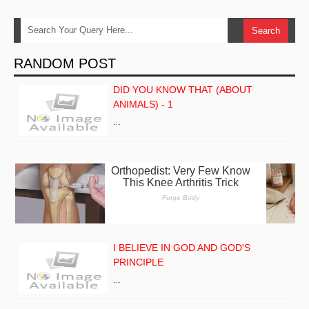
RANDOM POST
DID YOU KNOW THAT (ABOUT
ANIMALS) - 1
…
I BELIEVE IN GOD AND GOD'S
PRINCIPLE
…