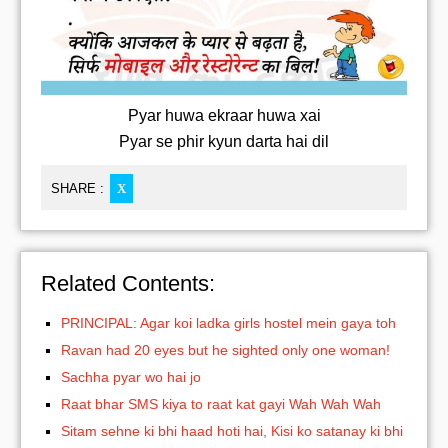
Pyar huwa ekraar huwa xai
Pyar se phir kyun darta hai dil
SHARE :
X
Related Contents:
PRINCIPAL: Agar koi ladka girls hostel mein gaya toh
Ravan had 20 eyes but he sighted only one woman!
Sachha pyar wo hai jo
Raat bhar SMS kiya to raat kat gayi Wah Wah Wah
Sitam sehne ki bhi haad hoti hai, Kisi ko satanay ki bhi