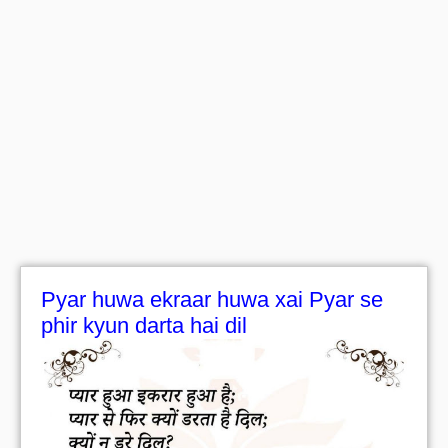
Pyar huwa ekraar huwa xai Pyar se
phir kyun darta hai dil