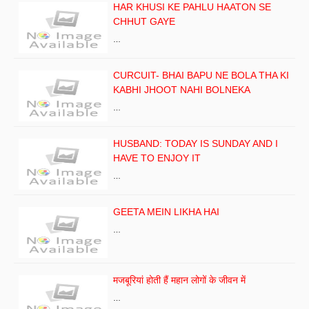
HAR KHUSI KE PAHLU HAATON SE
CHHUT GAYE
…
CURCUIT- BHAI BAPU NE BOLA THA KI
KABHI JHOOT NAHI BOLNEKA
…
HUSBAND: TODAY IS SUNDAY AND I
HAVE TO ENJOY IT
…
GEETA MEIN LIKHA HAI
…
मजबूरियां होती हैं महान लोगों के जीवन में
…