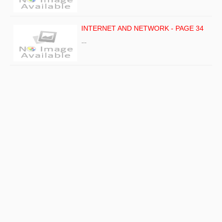
INTERNET AND NETWORK - PAGE 34
…