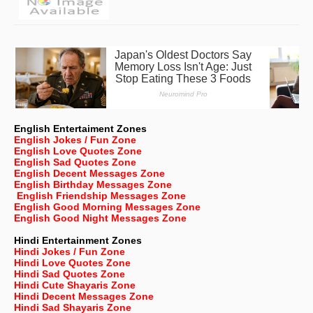
English Entertaiment Zones
English Jokes / Fun Zone
English Love Quotes Zone
English Sad Quotes Zone
English Decent Messages Zone
English Birthday Messages Zone
English Friendship Messages Zone
English Good Morning Messages Zone
English Good Night Messages Zone
Hindi Entertainment Zones
Hindi Jokes / Fun Zone
Hindi Love Quotes Zone
Hindi Sad Quotes Zone
Hindi Cute Shayaris Zone
Hindi Decent Messages Zone
Hindi Sad Shayaris Zone