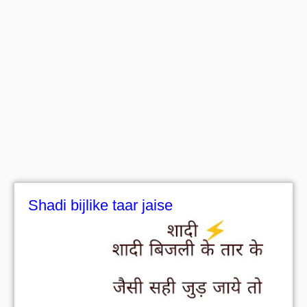
Shadi bijlike taar jaise