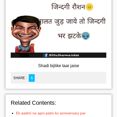
Shadi bijlike taar jaise
SHARE :
X
Related Contents:
Ek aadmi ne apni patni ko anniversary par