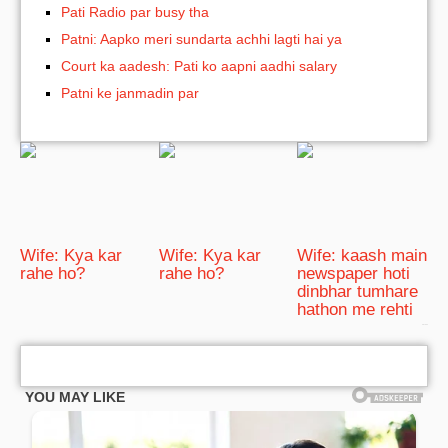
Pati Radio par busy tha
Patni: Aapko meri sundarta achhi lagti hai ya
Court ka aadesh: Pati ko aapni aadhi salary
Patni ke janmadin par
Wife: Kya kar
Wife: Kya kar
Wife: kaash main
rahe ho?
rahe ho?
newspaper hoti
dinbhar tumhare
hathon me rehti
bRelated