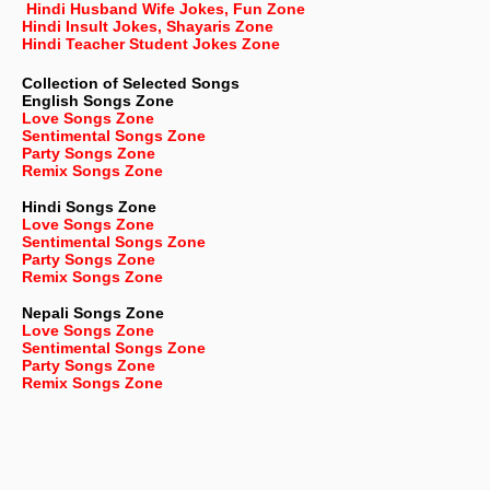
Hindi Husband Wife Jokes, Fun Zone
Hindi Insult Jokes, Shayaris Zone
Hindi Teacher Student Jokes Zone
Collection of Selected Songs
English
Songs Zone
Love Songs Zone
Sentimental Songs Zone
Party Songs Zone
Remix Songs Zone
Hindi Songs Zone
Love Songs Zone
Sentimental Songs Zone
Party Songs Zone
Remix Songs Zone
Nepali
Songs Zone
Love Songs Zone
Sentimental Songs Zone
Party Songs Zone
Remix Songs Zone