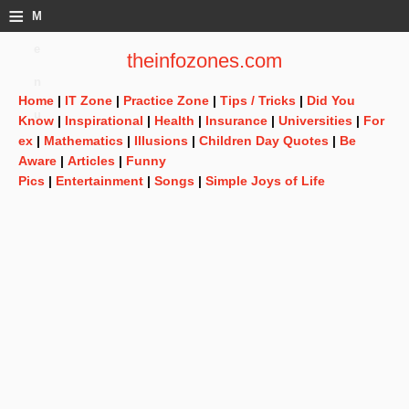
≡
M
e
theinfozones.com
n
Home
|
IT Zone
|
Practice Zone
|
Tips / Tricks
|
Did You
u
Know
|
Inspirational
|
Health
|
Insurance
|
Universities
|
For
ex
|
Mathematics
|
Illusions
|
Children Day Quotes
|
Be
Aware
|
Articles
|
Funny
Pics
|
Entertainment
|
Songs
|
Simple Joys of Life