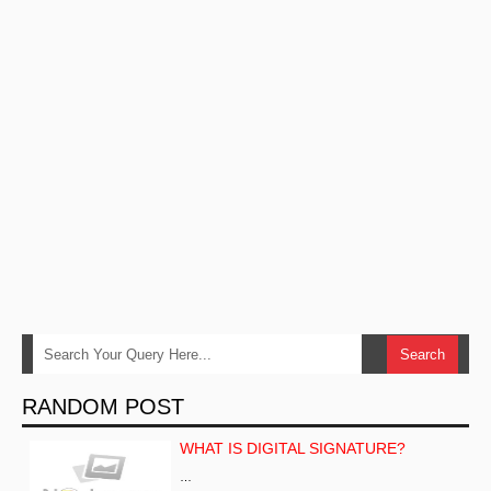
RANDOM POST
WHAT IS DIGITAL SIGNATURE?
…