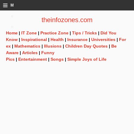
≡
M
e
theinfozones.com
n
Home
|
IT Zone
|
Practice Zone
|
Tips / Tricks
|
Did You
u
Know
|
Inspirational
|
Health
|
Insurance
|
Universities
|
For
ex
|
Mathematics
|
Illusions
|
Children Day Quotes
|
Be
Aware
|
Articles
|
Funny
Pics
|
Entertainment
|
Songs
|
Simple Joys of Life