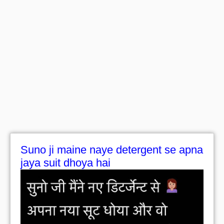
Suno ji maine naye detergent se apna
jaya suit dhoya hai