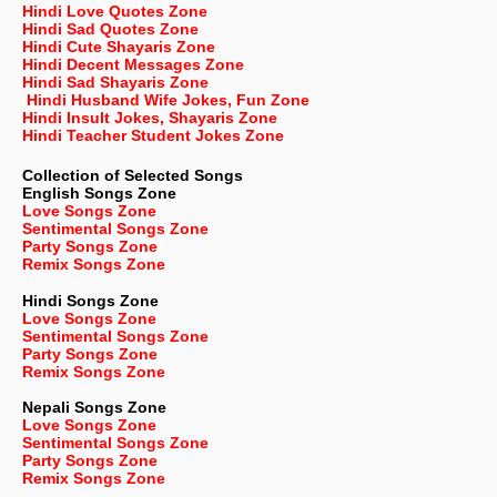
Hindi Love Quotes Zone
Hindi Sad Quotes Zone
Hindi Cute Shayaris Zone
Hindi Decent Messages Zone
Hindi Sad Shayaris Zone
Hindi Husband Wife Jokes, Fun Zone
Hindi Insult Jokes, Shayaris Zone
Hindi Teacher Student Jokes Zone
Collection of Selected Songs
English
Songs Zone
Love Songs Zone
Sentimental Songs Zone
Party Songs Zone
Remix Songs Zone
Hindi Songs Zone
Love Songs Zone
Sentimental Songs Zone
Party Songs Zone
Remix Songs Zone
Nepali
Songs Zone
Love Songs Zone
Sentimental Songs Zone
Party Songs Zone
Remix Songs Zone