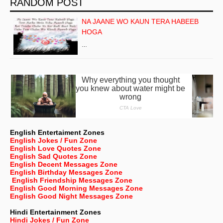
RANDOM POST
NA JAANE WO KAUN TERA HABEEB
HOGA
…
English Entertaiment Zones
English Jokes / Fun Zone
English Love Quotes Zone
English Sad Quotes Zone
English Decent Messages Zone
English Birthday Messages Zone
English Friendship Messages Zone
English Good Morning Messages Zone
English Good Night Messages Zone
Hindi Entertainment Zones
Hindi Jokes / Fun Zone