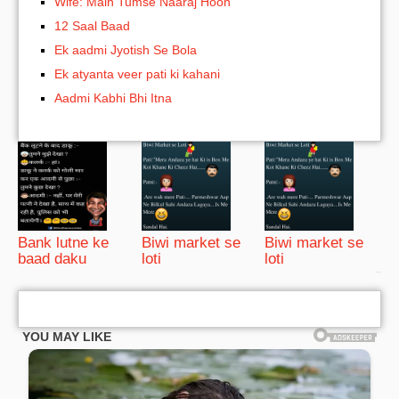
Wife: Main Tumse Naaraj Hoon
12 Saal Baad
Ek aadmi Jyotish Se Bola
Ek atyanta veer pati ki kahani
Aadmi Kabhi Bhi Itna
Bank lutne ke
Biwi market se
Biwi market se
baad daku
loti
loti
bRelated