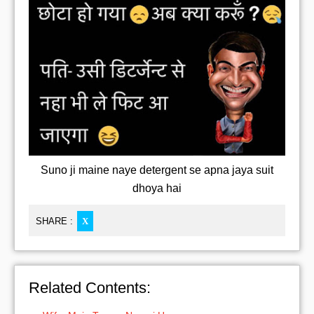
Suno ji maine naye detergent se apna jaya suit
dhoya hai
SHARE :
X
Related Contents: