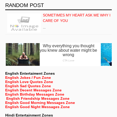
RANDOM POST
SOMETIMES MY HEART ASK ME WHY I
CARE OF YOU
…
English Entertaiment Zones
English Jokes / Fun Zone
English Love Quotes Zone
English Sad Quotes Zone
English Decent Messages Zone
English Birthday Messages Zone
English Friendship Messages Zone
English Good Morning Messages Zone
English Good Night Messages Zone
Hindi Entertainment Zones