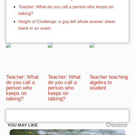
Teacher: What do you call a person who keeps on
talking?
Height of Challenge: a guy left whole answer sheet
blank in an exam
Teacher: What
Teacher: What
Teacher teaching
do you call a
do you call a
algebra to
person who
person who
student
keeps on
keeps on
talking?
talking?
bRelated