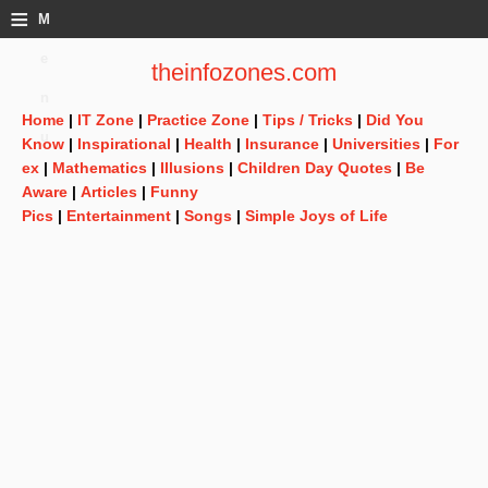
≡
M
e
theinfozones.com
n
Home
|
IT Zone
|
Practice Zone
|
Tips / Tricks
|
Did You
u
Know
|
Inspirational
|
Health
|
Insurance
|
Universities
|
For
ex
|
Mathematics
|
Illusions
|
Children Day Quotes
|
Be
Aware
|
Articles
|
Funny
Pics
|
Entertainment
|
Songs
|
Simple Joys of Life