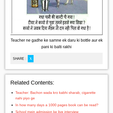
Teacher ne gadhe ke samne ek daru ki bottle aur ek
pani ki balti rakhi
SHARE :
X
Related Contents:
Teacher: Bachon wada kro kabhi sharab, cigarette
nahi piyo ge
In how many days a 1000 pages book can be read?
School mein admission ke liye interview