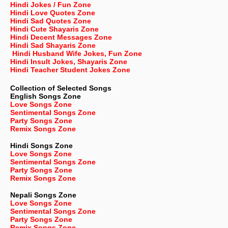
Hindi Jokes / Fun Zone
Hindi Love Quotes Zone
Hindi Sad Quotes Zone
Hindi Cute Shayaris Zone
Hindi Decent Messages Zone
Hindi Sad Shayaris Zone
Hindi Husband Wife Jokes, Fun Zone
Hindi Insult Jokes, Shayaris Zone
Hindi Teacher Student Jokes Zone
Collection of Selected Songs
English
Songs Zone
Love Songs Zone
Sentimental Songs Zone
Party Songs Zone
Remix Songs Zone
Hindi Songs Zone
Love Songs Zone
Sentimental Songs Zone
Party Songs Zone
Remix Songs Zone
Nepali
Songs Zone
Love Songs Zone
Sentimental Songs Zone
Party Songs Zone
Remix Songs Zone