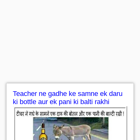
Teacher ne gadhe ke samne ek daru
ki bottle aur ek pani ki balti rakhi