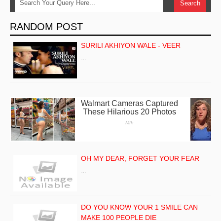
RANDOM POST
SURILI AKHIYON WALE - VEER
…
OH MY DEAR, FORGET YOUR FEAR
…
DO YOU KNOW YOUR 1 SMILE CAN
MAKE 100 PEOPLE DIE