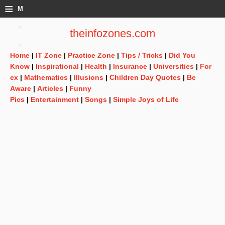
≡
M
e
theinfozones.com
n
Home
|
IT Zone
|
Practice Zone
|
Tips / Tricks
|
Did You
u
Know
|
Inspirational
|
Health
|
Insurance
|
Universities
|
For
ex
|
Mathematics
|
Illusions
|
Children Day Quotes
|
Be
Aware
|
Articles
|
Funny
Pics
|
Entertainment
|
Songs
|
Simple Joys of Life