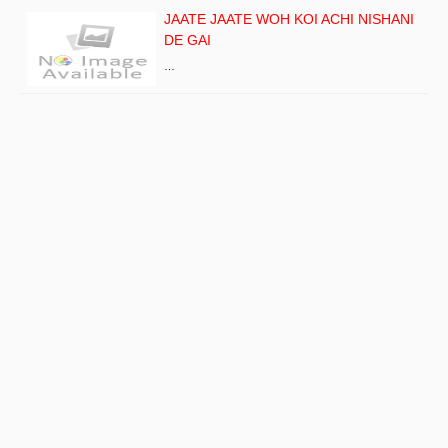
JAATE JAATE WOH KOI ACHI NISHANI
DE GAI
…