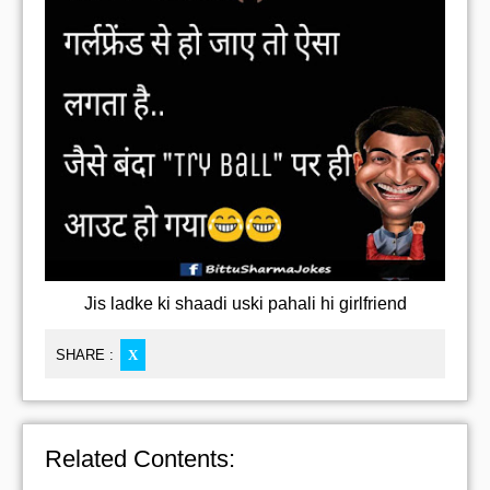
Jis ladke ki shaadi uski pahali hi girlfriend
SHARE :
X
Related Contents: