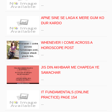
…
APNE SINE SE LAGA K MERE GUM KO
DUR KARDO
…
WHENEVER I COME ACROSS A
HOROSCOPE POST
…
JIS DIN AKHBAAR ME CHAPEGA YE
SAMACHAR
…
IT FUNDAMENTALS (ONLINE
PRACTICE) PAGE 154
…