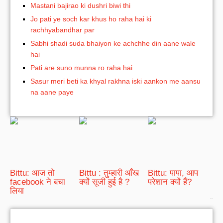
Mastani bajirao ki dushri biwi thi
Jo pati ye soch kar khus ho raha hai ki
rachhyabandhar par
Sabhi shadi suda bhaiyon ke achchhe din aane wale
hai
Pati are suno munna ro raha hai
Sasur meri beti ka khyal rakhna iski aankon me aansu
na aane paye
Bittu: आज तो
Bittu : तुम्हारी आँख
Bittu: पापा, आप
facebook ने बचा
क्यों सूजी हुई है ?
परेशान क्यों हैं?
लिया
bRelated