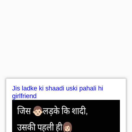
Jis ladke ki shaadi uski pahali hi
girlfriend