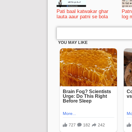
Pati baal katwakar ghar
Patn
lauta aaur patni se bola
log 