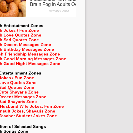
h Entertaiment Zones
h Jokes / Fun Zone
sh Love Quotes Zone
sh Sad Quotes Zone
sh Decent Messages Zone
sh Birthday Messages Zone
sh Friendship Messages Zone
sh Good Morning Messages Zone
sh Good Night Messages Zone
Entertainment Zones
Jokes / Fun Zone
 Love Quotes Zone
 Sad Quotes Zone
Cute Shayaris Zone
 Decent Messages Zone
Sad Shayaris Zone
 Husband Wife Jokes, Fun Zone
Insult Jokes, Shayaris Zone
 Teacher Student Jokes Zone
tion of Selected Songs
sh
Songs Zone