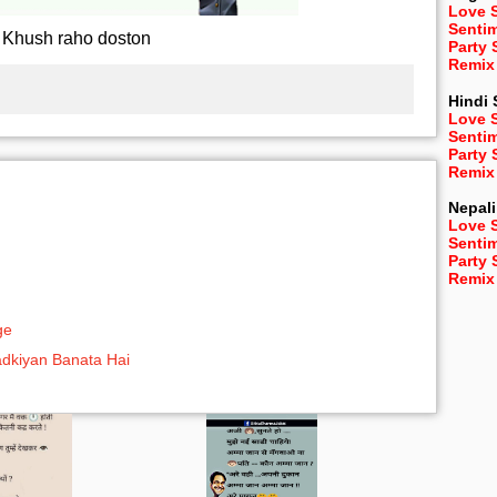
Love 
Senti
Khush raho doston
Party
Remix
Hindi
Love 
Senti
Party
Remix
Nepali
Love 
Senti
Party
Remix
ge
adkiyan Banata Hai