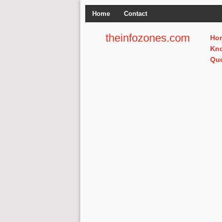
Home
Contact
theinfozones.com
Ho
Kn
Qu