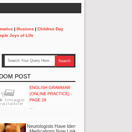
matics
|
Illusions
|
Children Day
mple Joys of Life
DOM POST
ENGLISH GRAMMAR
(ONLINE PRACTICE) -
PAGE 28
…