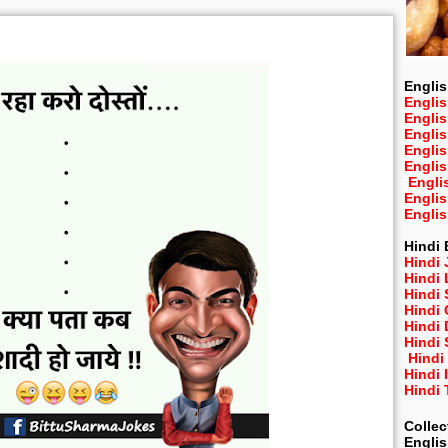
Englis
Englis
Engli
Engli
Engli
Engli
Engli
Engli
Engli
Hindi 
Hindi 
Hindi
Hindi
Hindi 
Hindi
Hindi 
Hindi
Hindi 
Hindi
Collec
Engli