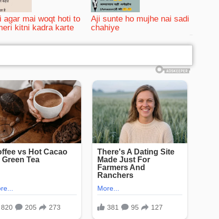
i agar mai woqt hoti to
Aji sunte ho mujhe nai sadi
meri kitni kadra karte
chahiye
bRelated