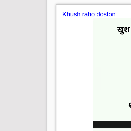
Khush raho doston