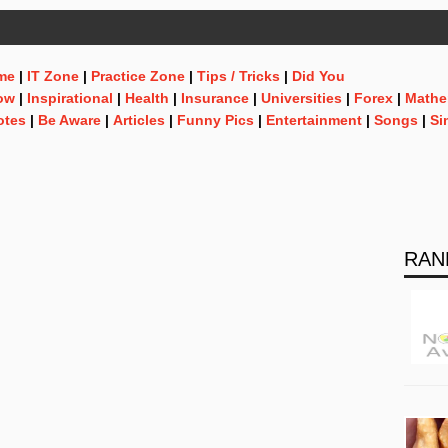
me
|
IT Zone
|
Practice Zone
|
Tips / Tricks
|
Did You
ow
|
Inspirational
|
Health
|
Insurance
|
Universities
|
Forex
|
Mathe
otes
|
Be Aware
|
Articles
|
Funny Pics
|
Entertainment
|
Songs
|
Si
RAN