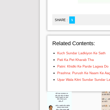
SHARE :
X
Related Contents:
Kuch Sundar Ladkiyon Ke Sath
Pati Ka Pet Kharab Tha
Patni: Khidki Ke Parde Lagwa Do
Prashna: Purush Ke Naam Ke Aa
Upar Wala Kitni Sundar Sundar L