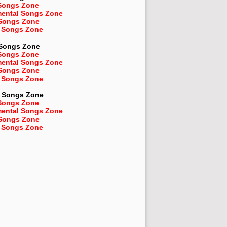
Songs Zone
mental Songs Zone
 Songs Zone
 Songs Zone
 Songs Zone
Songs Zone
mental Songs Zone
 Songs Zone
 Songs Zone
Songs Zone
Songs Zone
mental Songs Zone
 Songs Zone
 Songs Zone