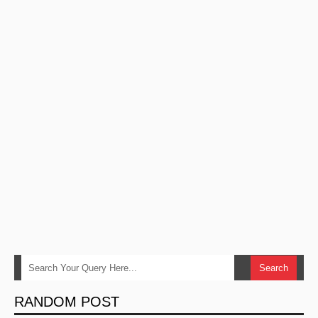
RANDOM POST