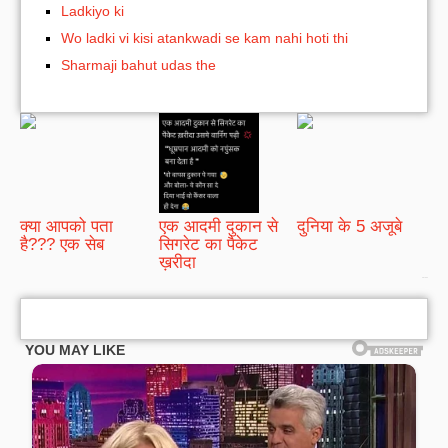
Ladkiyo ki
Wo ladki vi kisi atankwadi se kam nahi hoti thi
Sharmaji bahut udas the
क्या आपको पता
एक आदमी दुकान से
दुनिया के 5 अजूबे
है??? एक सेब
सिगरेट का पैकेट
ख़रीदा
bRelated