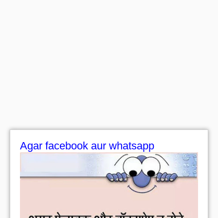
Agar facebook aur whatsapp