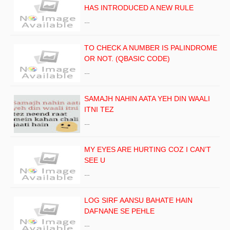
HAS INTRODUCED A NEW RULE
…
TO CHECK A NUMBER IS PALINDROME
OR NOT. (QBASIC CODE)
…
SAMAJH NAHIN AATA YEH DIN WAALI
ITNI TEZ
…
MY EYES ARE HURTING COZ I CAN’T
SEE U
…
LOG SIRF AANSU BAHATE HAIN
DAFNANE SE PEHLE
…