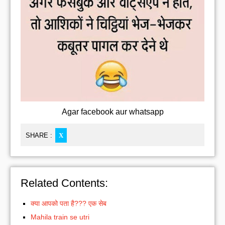
Agar facebook aur whatsapp
SHARE :
X
Related Contents:
क्या आपको पता है??? एक सेब
Mahila train se utri