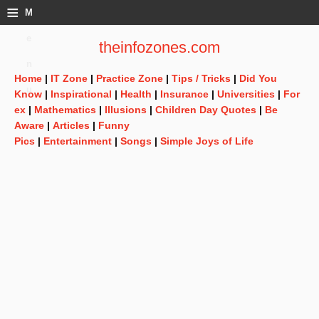
≡
M
e
theinfozones.com
n
Home
|
IT Zone
|
Practice Zone
|
Tips / Tricks
|
Did You
u
Know
|
Inspirational
|
Health
|
Insurance
|
Universities
|
For
ex
|
Mathematics
|
Illusions
|
Children Day Quotes
|
Be
Aware
|
Articles
|
Funny
Pics
|
Entertainment
|
Songs
|
Simple Joys of Life