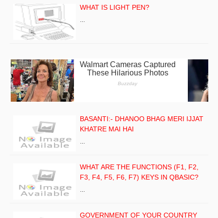
WHAT IS LIGHT PEN?
…
BASANTI:- DHANOO BHAG MERI IJJAT
KHATRE MAI HAI
…
WHAT ARE THE FUNCTIONS (F1, F2,
F3, F4, F5, F6, F7) KEYS IN QBASIC?
…
GOVERNMENT OF YOUR COUNTRY