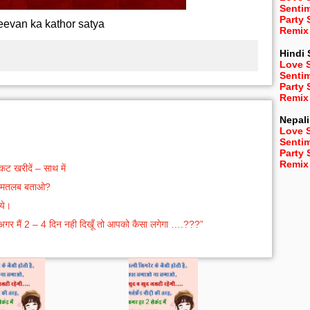
Senti
Party
eevan ka kathor satya
Remix
Hindi
Love 
Senti
Party
Remix
Nepali
Love 
Senti
Party
Remix
 खरीदें – साथ में
का मतलब बताओ?
ये।
 अगर मैं 2 – 4 दिन नही दिखूँ तो आपको कैसा लगेगा ….???”