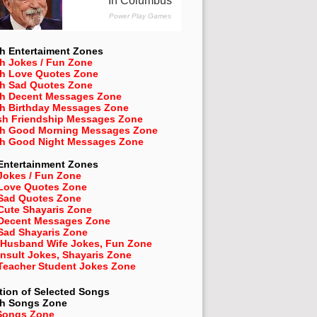
h Entertaiment Zones
h Jokes / Fun Zone
sh Love Quotes Zone
sh Sad Quotes Zone
sh Decent Messages Zone
sh Birthday Messages Zone
sh Friendship Messages Zone
sh Good Morning Messages Zone
sh Good Night Messages Zone
Entertainment Zones
Jokes / Fun Zone
 Love Quotes Zone
 Sad Quotes Zone
Cute Shayaris Zone
 Decent Messages Zone
Sad Shayaris Zone
 Husband Wife Jokes, Fun Zone
Insult Jokes, Shayaris Zone
 Teacher Student Jokes Zone
tion of Selected Songs
sh
Songs Zone
Songs Zone