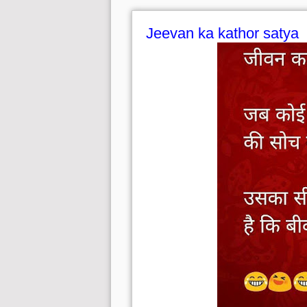
Jeevan ka kathor satya