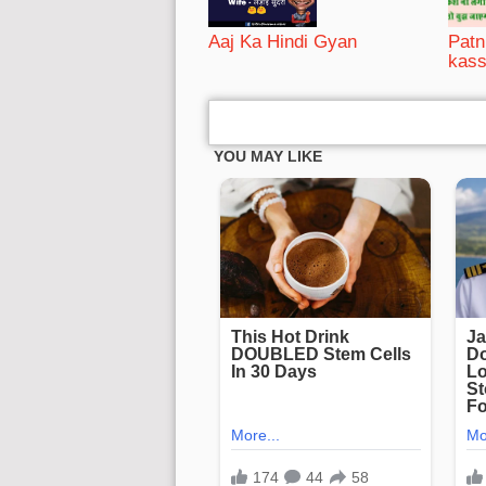
Aaj Ka Hindi Gyan
Patni
kass