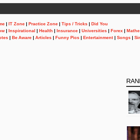
me
|
IT Zone
|
Practice Zone
|
Tips / Tricks
|
Did You
ow
|
Inspirational
|
Health
|
Insurance
|
Universities
|
Forex
|
Mathe
otes
|
Be Aware
|
Articles
|
Funny Pics
|
Entertainment
|
Songs
|
Si
RAN