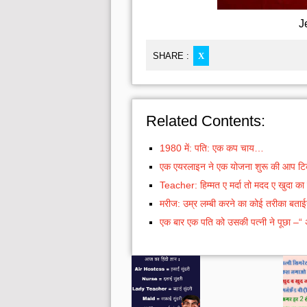
J
SHARE :
X
Related Contents:
1980 में: पति: एक कप चाय…
एक एयरलाइन ने एक योजना शुरू की आप टिकट
Teacher: हिम्मत ए मर्दा तो मदद ए खुदा 
मरीज: उम्र लम्बी करने का कोई तरीका बताई
एक बार एक पति को उसकी पत्नी ने पूछा –“