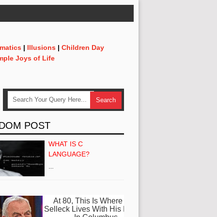
matics
|
Illusions
|
Children Day
mple Joys of Life
DOM POST
WHAT IS C
LANGUAGE?
…