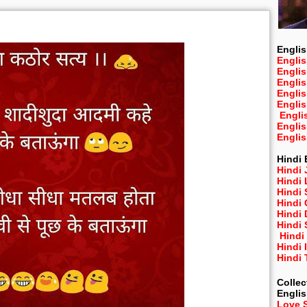
Englis
Englis
Engli
Engli
Engli
Engli
Engli
Engli
Engli
Hindi 
Hindi 
Hindi
Hindi
Hindi 
Hindi
Hindi 
Hindi
Hindi 
Hindi
Collec
Engli
Love 