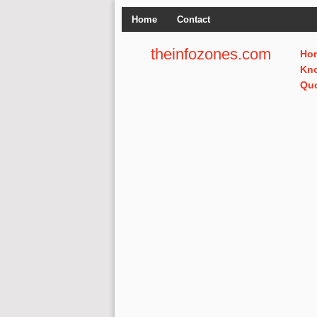
Home
Contact
theinfozones.com
Ho
Kn
Qu