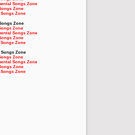
mental Songs Zone
 Songs Zone
 Songs Zone
 Songs Zone
Songs Zone
mental Songs Zone
 Songs Zone
 Songs Zone
Songs Zone
Songs Zone
mental Songs Zone
 Songs Zone
 Songs Zone