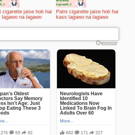
 cigarette jaise hoti hai
Patni cigarette jaise hoti hai
 lagawo na lagawo
kass lagawo na lagawo
bRelated