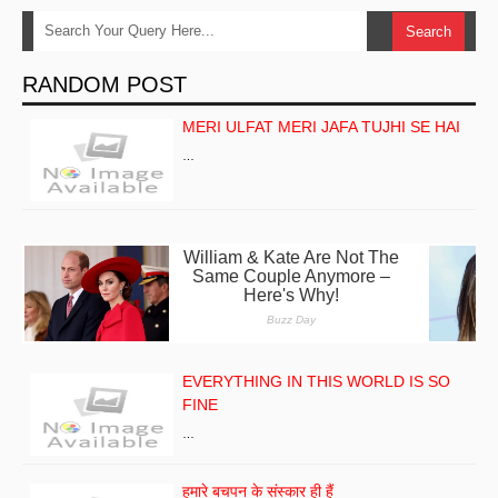
RANDOM POST
MERI ULFAT MERI JAFA TUJHI SE HAI
…
EVERYTHING IN THIS WORLD IS SO
FINE
…
हमारे बचपन के संस्कार ही हैं