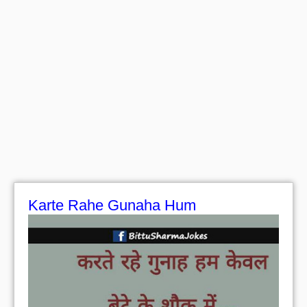
Karte Rahe Gunaha Hum