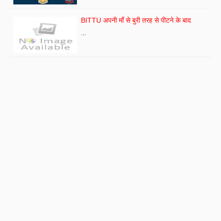
BITTU अपनी माँ से बुरी तरह से पीटने के बाद
…