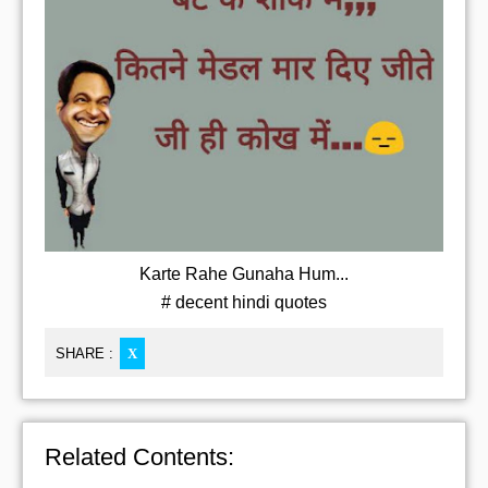
Karte Rahe Gunaha Hum...
# decent hindi quotes
SHARE :
X
Related Contents: