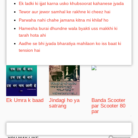
Ek ladki ki ijjat karna usko khubsoorat kahanese jyada
Tewor aur jewor samhal ke rakhne ki cheez hai
Parwaha nahi chahe jamana kitna mi khilaf ho
Hamesha burai dhundne wala byakti uss makkhi ki
tarah hota ahi
Aadhe se bhi jyada bharatiya mahilaon ko iss baat ki
tension hai
Ek Umra k baad
Jindagi ho ya
Banda Scooter
satrang
par Scooter 80
par
bRelated