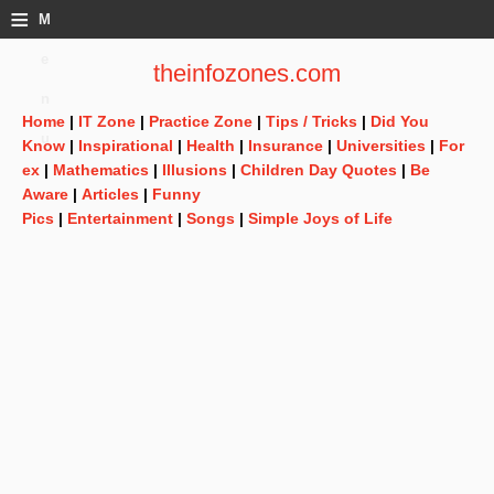
≡
M
e
theinfozones.com
n
Home
|
IT Zone
|
Practice Zone
|
Tips / Tricks
|
Did You
u
Know
|
Inspirational
|
Health
|
Insurance
|
Universities
|
For
ex
|
Mathematics
|
Illusions
|
Children Day Quotes
|
Be
Aware
|
Articles
|
Funny
Pics
|
Entertainment
|
Songs
|
Simple Joys of Life