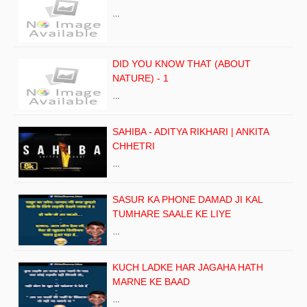
…
DID YOU KNOW THAT (ABOUT
NATURE) - 1
…
SAHIBA - ADITYA RIKHARI | ANKITA
CHHETRI
…
SASUR KA PHONE DAMAD JI KAL
TUMHARE SAALE KE LIYE
…
KUCH LADKE HAR JAGAHA HATH
MARNE KE BAAD
…