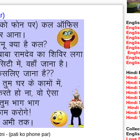
r)
Englis
Englis
Engli
Engli
Engli
Engli
Engli
Engli
Engli
Hindi 
Hindi 
Hindi
Hindi
Hindi 
Hindi
Hindi 
Hindi
Hindi 
Hindi
Collec
Engli
ni - (pati ko phone par)
Love 