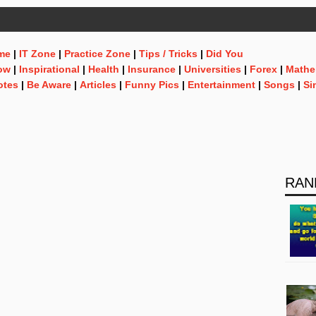
me
|
IT Zone
|
Practice Zone
|
Tips / Tricks
|
Did You
ow
|
Inspirational
|
Health
|
Insurance
|
Universities
|
Forex
|
Mathe
otes
|
Be Aware
|
Articles
|
Funny Pics
|
Entertainment
|
Songs
|
Si
RAN