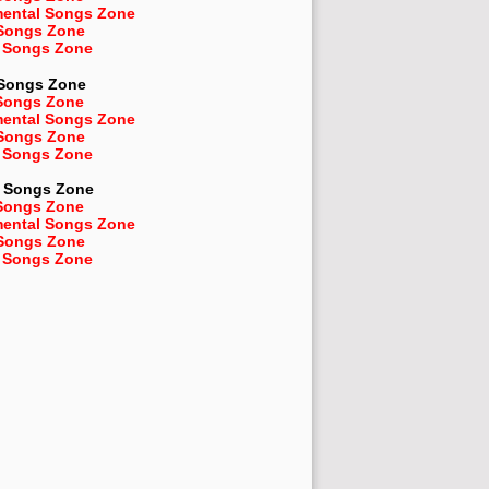
mental Songs Zone
 Songs Zone
 Songs Zone
 Songs Zone
Songs Zone
mental Songs Zone
 Songs Zone
 Songs Zone
Songs Zone
Songs Zone
mental Songs Zone
 Songs Zone
 Songs Zone