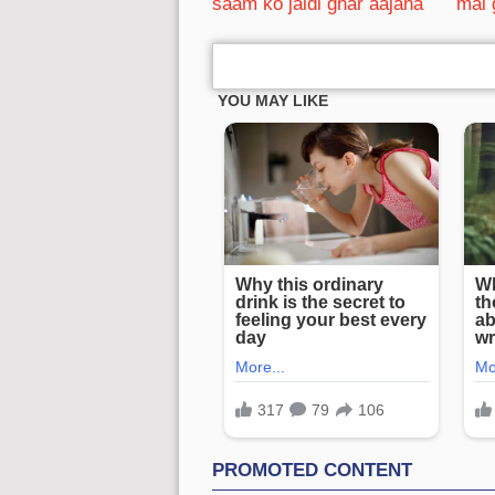
saam ko jaldi ghar aajana
mai 