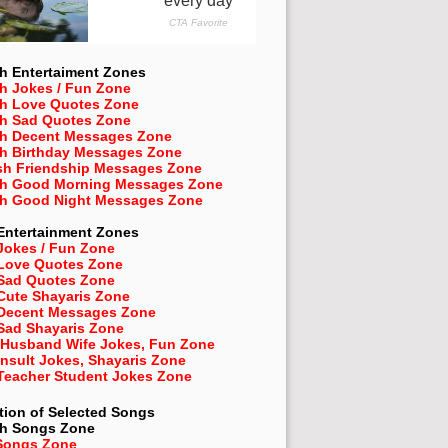
h Entertaiment Zones
h Jokes / Fun Zone
sh Love Quotes Zone
sh Sad Quotes Zone
sh Decent Messages Zone
sh Birthday Messages Zone
sh Friendship Messages Zone
sh Good Morning Messages Zone
sh Good Night Messages Zone
Entertainment Zones
Jokes / Fun Zone
 Love Quotes Zone
 Sad Quotes Zone
Cute Shayaris Zone
 Decent Messages Zone
Sad Shayaris Zone
 Husband Wife Jokes, Fun Zone
Insult Jokes, Shayaris Zone
 Teacher Student Jokes Zone
tion of Selected Songs
sh
Songs Zone
Songs Zone