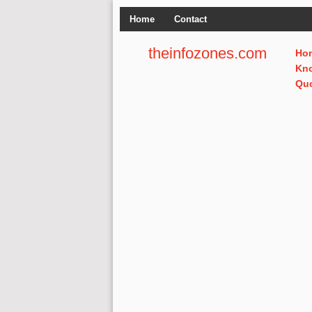
Home
Contact
theinfozones.com
Ho
Kn
Qu