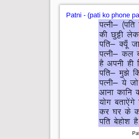
Patni - (pati ko phone pa
Pat