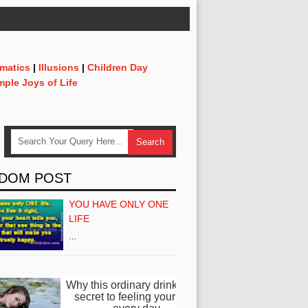
matics
|
Illusions
|
Children Day
mple Joys of Life
DOM POST
YOU HAVE ONLY ONE
LIFE
…