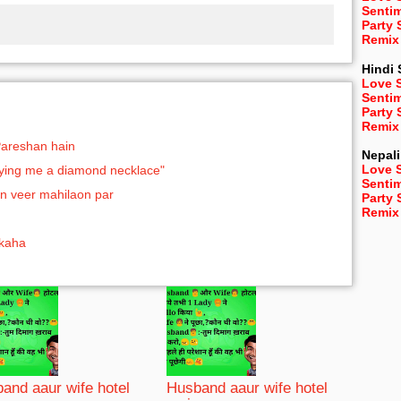
Senti
Party
Remix
Hindi
Love 
Senti
Party
Remix
Pareshan hain
Nepali
Love 
buying me a diamond necklace"
Senti
n veer mahilaon par
Party
Remix
 kaha
and aaur wife hotel
Husband aaur wife hotel