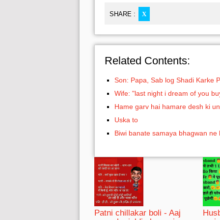
SHARE :
X
Related Contents:
Son: Papa, Sab log Shadi Karke 
Wife: "last night i dream of you 
Hame garv hai hamare desh ki un
Uska to
Biwi banate samaya bhagwan ne
Patni chillakar boli - Aaj
Husb