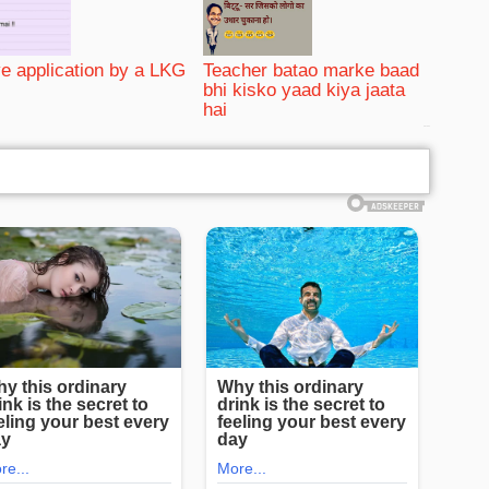
e application by a LKG
Teacher batao marke baad
bhi kisko yaad kiya jaata
hai
bRelated