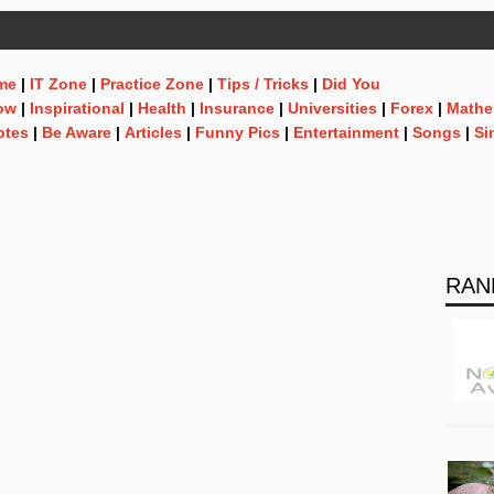
me
|
IT Zone
|
Practice Zone
|
Tips / Tricks
|
Did You
ow
|
Inspirational
|
Health
|
Insurance
|
Universities
|
Forex
|
Mathe
otes
|
Be Aware
|
Articles
|
Funny Pics
|
Entertainment
|
Songs
|
Si
RAN