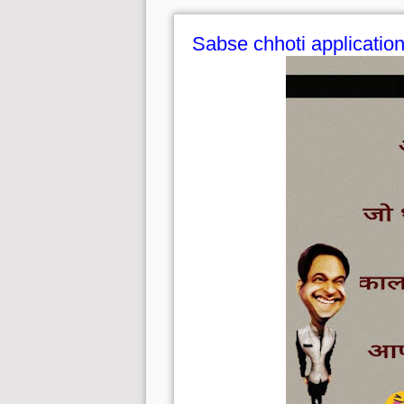
Sabse chhoti applicatio