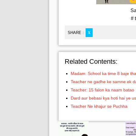
Sa
# 
SHARE :
X
Related Contents:
Madam: School ka time 8 baje th
Teacher ne gadhe ke samne ek daru 
Teacher: 15 falon ka naam batao
Dard aur bebasi kya hoti hai ye 
Teacher Ne khajur se Puchha