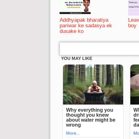
Addhyapak bharatiya
Leav
pariwar ke sadasya ek
boy
dusake ko