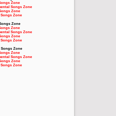
Songs Zone
mental Songs Zone
 Songs Zone
 Songs Zone
 Songs Zone
Songs Zone
mental Songs Zone
 Songs Zone
 Songs Zone
Songs Zone
Songs Zone
mental Songs Zone
 Songs Zone
 Songs Zone