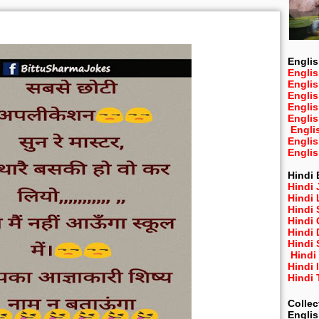
n
Englis
Englis
Engli
Engli
Engli
Engli
Engli
Engli
Engli
Hindi 
Hindi 
Hindi
Hindi
Hindi 
Hindi
Hindi 
Hindi
Hindi 
Hindi
Collec
Engli