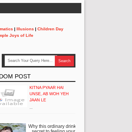
matics
|
Illusions
|
Children Day
mple Joys of Life
DOM POST
KITNA PYAAR HAI
UNSE, AB WOH YEH
JAAN LE
…