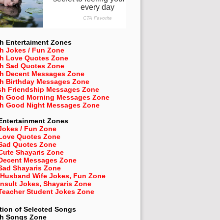
h Entertaiment Zones
h Jokes / Fun Zone
sh Love Quotes Zone
sh Sad Quotes Zone
sh Decent Messages Zone
sh Birthday Messages Zone
sh Friendship Messages Zone
sh Good Morning Messages Zone
sh Good Night Messages Zone
Entertainment Zones
Jokes / Fun Zone
 Love Quotes Zone
 Sad Quotes Zone
Cute Shayaris Zone
 Decent Messages Zone
Sad Shayaris Zone
 Husband Wife Jokes, Fun Zone
Insult Jokes, Shayaris Zone
 Teacher Student Jokes Zone
tion of Selected Songs
sh
Songs Zone