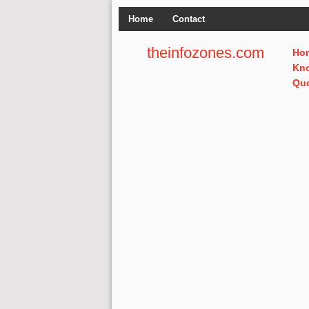
Home
Contact
theinfozones.com
Ho
Kn
Qu