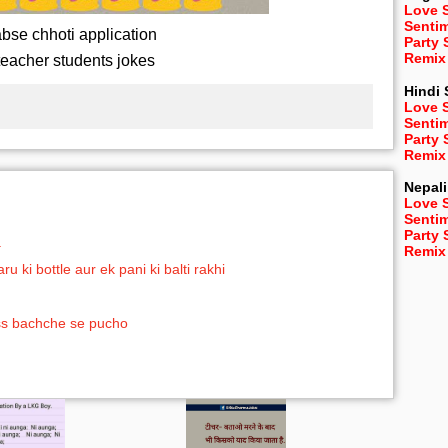
Love 
Senti
bse chhoti application
Party
Remix
teacher students jokes
Hindi
Love 
Senti
Party
Remix
Nepali
Love 
Senti
Party
a
Remix
ki bottle aur ek pani ki balti rakhi
uss bachche se pucho