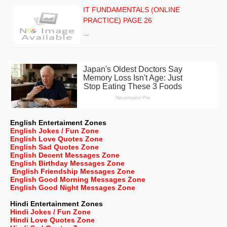
IT FUNDAMENTALS (ONLINE
PRACTICE) PAGE 26
…
English Entertaiment Zones
English Jokes / Fun Zone
English Love Quotes Zone
English Sad Quotes Zone
English Decent Messages Zone
English Birthday Messages Zone
English Friendship Messages Zone
English Good Morning Messages Zone
English Good Night Messages Zone
Hindi Entertainment Zones
Hindi Jokes / Fun Zone
Hindi Love Quotes Zone