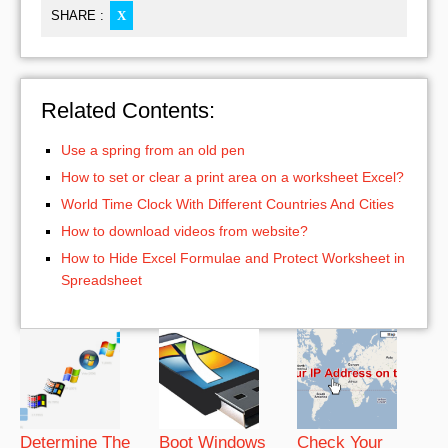
SHARE :
X
Related Contents:
Use a spring from an old pen
How to set or clear a print area on a worksheet Excel?
World Time Clock With Different Countries And Cities
How to download videos from website?
How to Hide Excel Formulae and Protect Worksheet in
Spreadsheet
Determine The
Boot Windows
Check Your