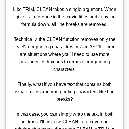
Like TRIM, CLEAN takes a single argument. When
I give it a reference to the movie titles and copy the
formula down, all line breaks are removed.
Technically, the CLEAN function removes only the
first 32 nonprinting characters in 7-bit ASCII. There
are situations where you'll need to use more
advanced techniques to remove non-printing
characters.
Finally, what if you have text that contains both
extra spaces and non-printing characters like line
breaks?
In that case, you can simply wrap the text in both
functions. I'll first use CLEAN to remove non-