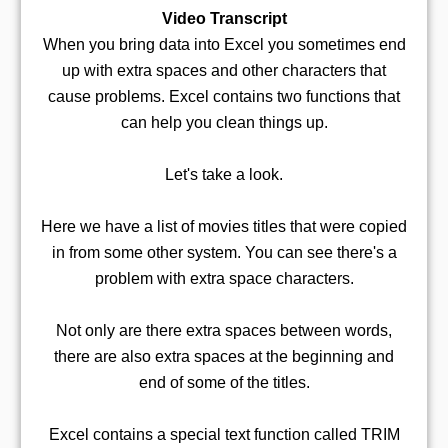
Video Transcript
When you bring data into Excel you sometimes end
up with extra spaces and other characters that
cause problems. Excel contains two functions that
can help you clean things up.
Let's take a look.
Here we have a list of movies titles that were copied
in from some other system. You can see there's a
problem with extra space characters.
Not only are there extra spaces between words,
there are also extra spaces at the beginning and
end of some of the titles.
Excel contains a special text function called TRIM