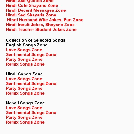
Hindi Sad Quotes Zone
Hindi Cute Shayaris Zone
Hindi Decent Messages Zone
Hindi Sad Shayaris Zone
Hindi Husband Wife Jokes, Fun Zone
Hindi Insult Jokes, Shayaris Zone
Hindi Teacher Student Jokes Zone
Collection of Selected Songs
English
Songs Zone
Love Songs Zone
Sentimental Songs Zone
Party Songs Zone
Remix Songs Zone
Hindi Songs Zone
Love Songs Zone
Sentimental Songs Zone
Party Songs Zone
Remix Songs Zone
Nepali
Songs Zone
Love Songs Zone
Sentimental Songs Zone
Party Songs Zone
Remix Songs Zone