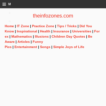
≡
M
e
theinfozones.com
n
Home
|
IT Zone
|
Practice Zone
|
Tips / Tricks
|
Did You
u
Know
|
Inspirational
|
Health
|
Insurance
|
Universities
|
For
ex
|
Mathematics
|
Illusions
|
Children Day Quotes
|
Be
Aware
|
Articles
|
Funny
Pics
|
Entertainment
|
Songs
|
Simple Joys of Life