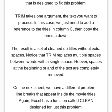
that is designed to fix this problem.
TRIM takes one argument, the text you want to
process. In this case, we just need to add a
reference to the titles in column C, then copy the
formula down.
The result is a set of cleaned up titles without extra
spaces. Notice that TRIM replaces multiple spaces
between words with a single space. Hoever, spaces
at the beginning or and of the text are completely
removed.
On the next sheet, we have a different problem --
line breaks that appear inside the movie titles.
Again, Excel has a function called CLEAN
designed for just this problem.