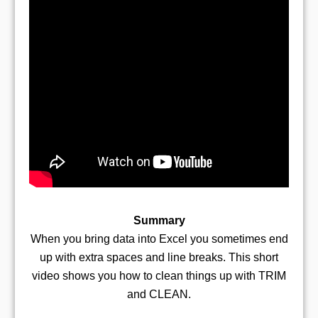
Summary
When you bring data into Excel you sometimes end
up with extra spaces and line breaks. This short
video shows you how to clean things up with TRIM
and CLEAN.