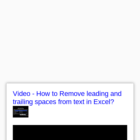
Video - How to Remove leading and
trailing spaces from text in Excel?