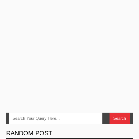
RANDOM POST