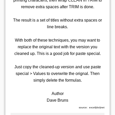
printing characters, then wrap CLEAN in TRIM to
remove extra spaces after TRIM is done.
The result is a set of titles without extra spaces or
line breaks.
With both of these techniques, you may want to
replace the original text with the version you
cleaned up. This is a good job for paste special.
Just copy the cleaned-up version and use paste
special > Values to overwrite the orignal. Then
simply delete the formulas.
Author
Dave Bruns
source: excel(dot)net